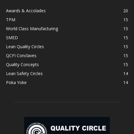
Awards & Accolades
20
TPM
15
World Class Manufacturing
15
SMED
15
Lean Quality Circles
15
QCFI Conclaves
15
Quality Concepts
15
Lean Safety Circles
14
Poka Yoke
14