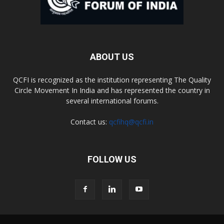
ABOUT US
QCFI is recognized as the institution representing The Quality
Circle Movement In India and has represented the country in
several international forums.
Contact us:
qcfihq@qcfi.in
FOLLOW US