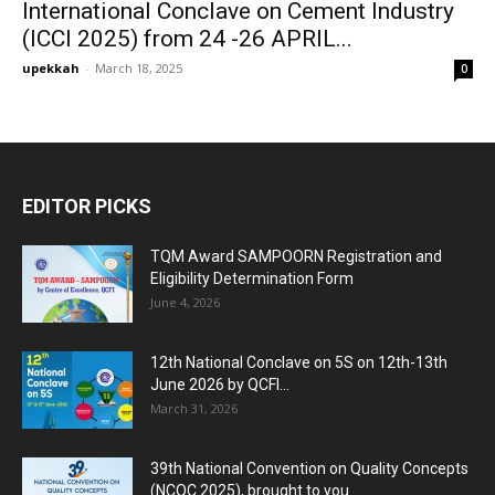
International Conclave on Cement Industry
(ICCI 2025) from 24 -26 APRIL...
upekkah
-
March 18, 2025
0
EDITOR PICKS
TQM Award SAMPOORN Registration and
Eligibility Determination Form
June 4, 2026
12th National Conclave on 5S on 12th-13th
June 2026 by QCFI...
March 31, 2026
39th National Convention on Quality Concepts
(NCQC 2025), brought to you...