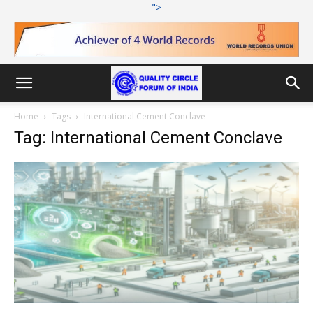
">
Home
Tags
International Cement Conclave
Tag: International Cement Conclave