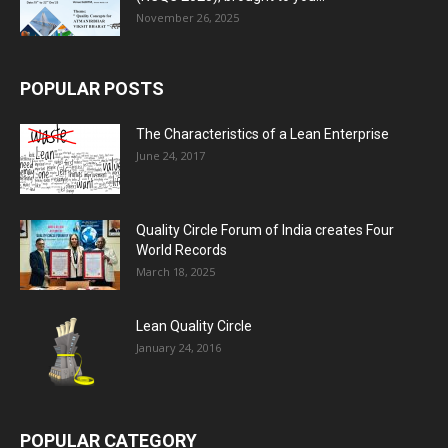
November 26, 2025
POPULAR POSTS
The Characteristics of a Lean Enterprise
June 24, 2017
Quality Circle Forum of India creates Four
World Records
March 18, 2025
Lean Quality Circle
January 24, 2016
POPULAR CATEGORY