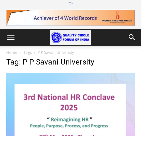
">
Home
Tags
P P Savani University
Tag: P P Savani University