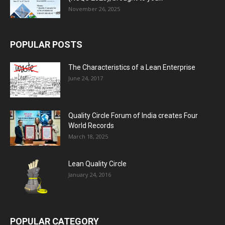
November 26, 2025
POPULAR POSTS
The Characteristics of a Lean Enterprise
June 24, 2017
Quality Circle Forum of India creates Four
World Records
March 18, 2025
Lean Quality Circle
January 24, 2016
POPULAR CATEGORY