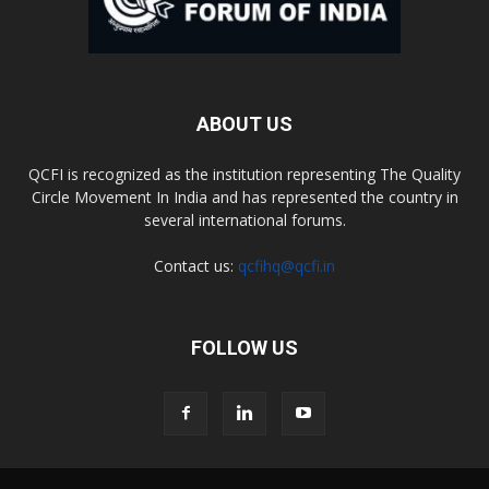
ABOUT US
QCFI is recognized as the institution representing The Quality
Circle Movement In India and has represented the country in
several international forums.
Contact us:
qcfihq@qcfi.in
FOLLOW US