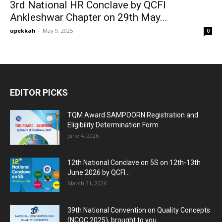
3rd National HR Conclave by QCFI
Ankleshwar Chapter on 29th May...
upekkah
-
May 9, 2025
0
EDITOR PICKS
TQM Award SAMPOORN Registration and
Eligibility Determination Form
June 4, 2026
12th National Conclave on 5S on 12th-13th
June 2026 by QCFI...
March 31, 2026
39th National Convention on Quality Concepts
(NCQC 2025), brought to you...