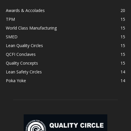
Awards & Accolades
20
TPM
15
World Class Manufacturing
15
SMED
15
Lean Quality Circles
15
QCFI Conclaves
15
Quality Concepts
15
Lean Safety Circles
14
Poka Yoke
14