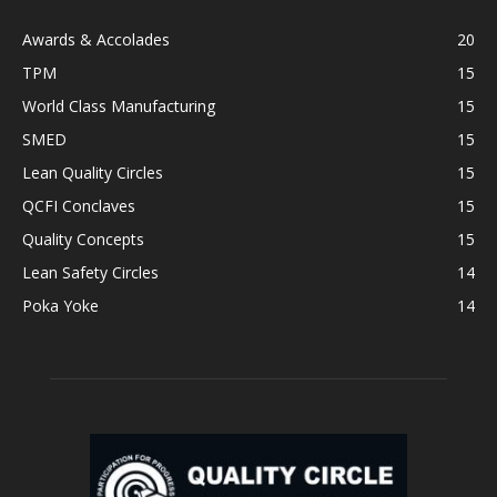
Awards & Accolades
20
TPM
15
World Class Manufacturing
15
SMED
15
Lean Quality Circles
15
QCFI Conclaves
15
Quality Concepts
15
Lean Safety Circles
14
Poka Yoke
14