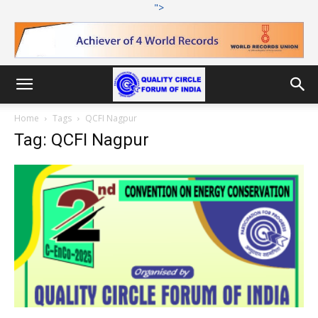
">
Home
Tags
QCFI Nagpur
Tag: QCFI Nagpur