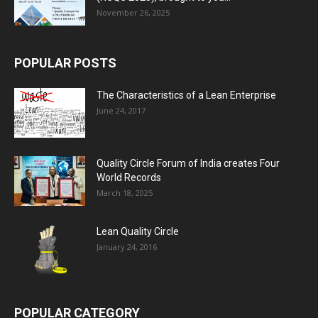
November 26, 2025
POPULAR POSTS
The Characteristics of a Lean Enterprise
June 24, 2017
Quality Circle Forum of India creates Four
World Records
March 18, 2025
Lean Quality Circle
January 24, 2016
POPULAR CATEGORY