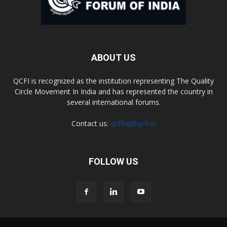
ABOUT US
QCFI is recognized as the institution representing The Quality
Circle Movement In India and has represented the country in
several international forums.
Contact us:
qcfihq@qcfi.in
FOLLOW US