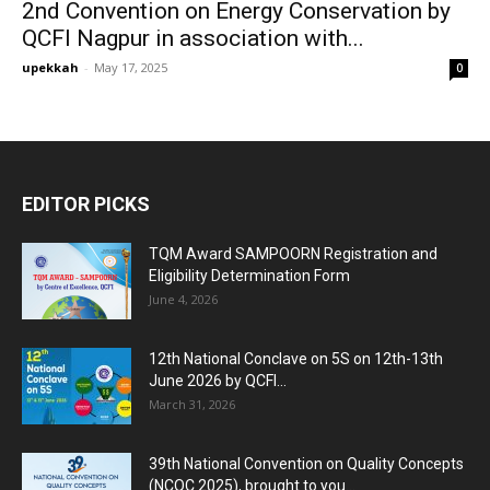
2nd Convention on Energy Conservation by
QCFI Nagpur in association with...
upekkah
-
May 17, 2025
0
EDITOR PICKS
TQM Award SAMPOORN Registration and
Eligibility Determination Form
June 4, 2026
12th National Conclave on 5S on 12th-13th
June 2026 by QCFI...
March 31, 2026
39th National Convention on Quality Concepts
(NCQC 2025), brought to you...