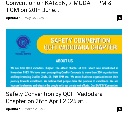
Convention on KAIZEN, 7 MUDA, TPM &
TQM on 20th June...
upekkah
-
May 28, 2025
0
Safety Convention by QCFI Vadodara
Chapter on 26th April 2025 at...
upekkah
-
March 21, 2025
0