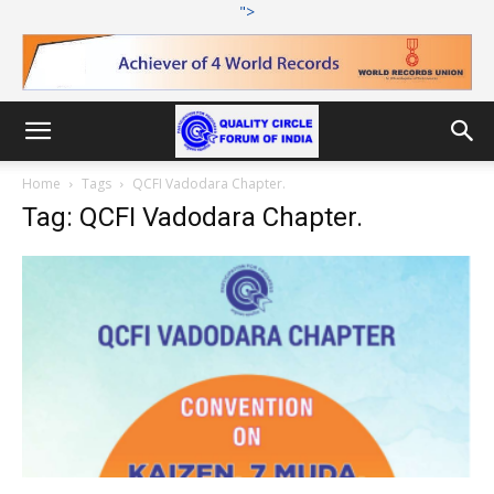
">
Home
Tags
QCFI Vadodara Chapter.
Tag: QCFI Vadodara Chapter.