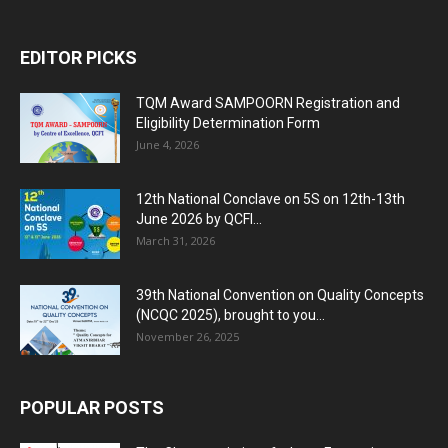
EDITOR PICKS
TQM Award SAMPOORN Registration and
Eligibility Determination Form
June 4, 2026
12th National Conclave on 5S on 12th-13th
June 2026 by QCFI...
March 31, 2026
39th National Convention on Quality Concepts
(NCQC 2025), brought to you...
November 26, 2025
POPULAR POSTS