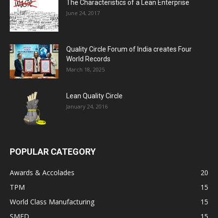
The Characteristics of a Lean Enterprise
June 24, 2017
Quality Circle Forum of India creates Four
World Records
March 18, 2025
Lean Quality Circle
January 24, 2016
POPULAR CATEGORY
Awards & Accolades
20
TPM
15
World Class Manufacturing
15
SMED
15