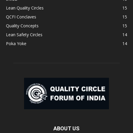
Lean Quality Circles
15
QCFI Conclaves
15
Quality Concepts
15
Lean Safety Circles
14
Poka Yoke
14
ABOUT US