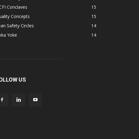
CFI Conclaves
15
ality Concepts
15
an Safety Circles
14
oka Yoke
14
OLLOW US