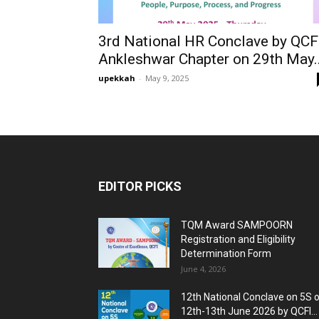
3rd National HR Conclave by QCF
Ankleshwar Chapter on 29th May..
upekkah
-
May 9, 2025
EDITOR PICKS
TQM Award SAMPOORN
Registration and Eligibility
Determination Form
June 4, 2026
12th National Conclave on 5S 
12th-13th June 2026 by QCFI...