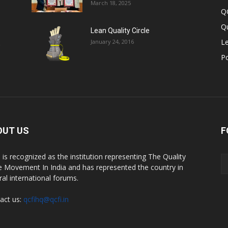
March 18, 2025
Q
Qu
Lean Quality Circle
Le
January 24, 2016
,
P
OUT US
F
 is recognized as the institution representing The Quality
le Movement In India and has represented the country in
ral international forums.
act us:
qcfihq@qcfi.in