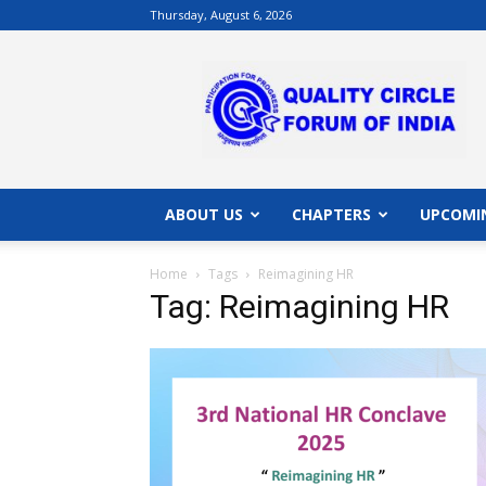
Thursday, August 6, 2026
QCFI
|
Quality
Circle
Forum
of
India
ABOUT US
CHAPTERS
UPCOMI
|
Quality
Home
Tags
Reimagining HR
Concepts
Tag: Reimagining HR