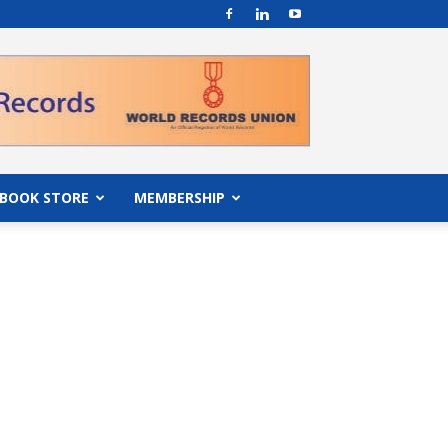
BOOK STORE
MEMBERSHIP