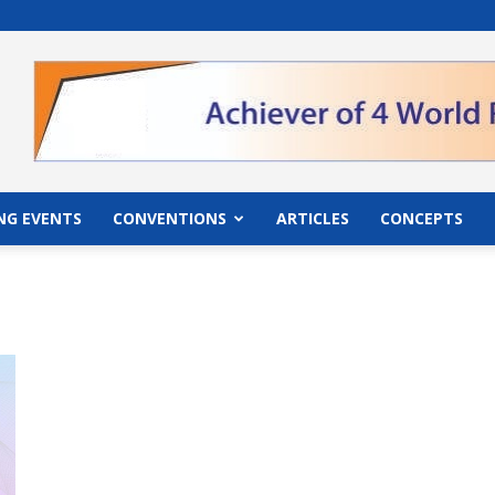
">
NG EVENTS
CONVENTIONS
ARTICLES
CONCEPTS