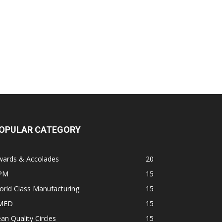
OPULAR CATEGORY
wards & Accolades
20
PM
15
rld Class Manufacturing
15
MED
15
an Quality Circles
15