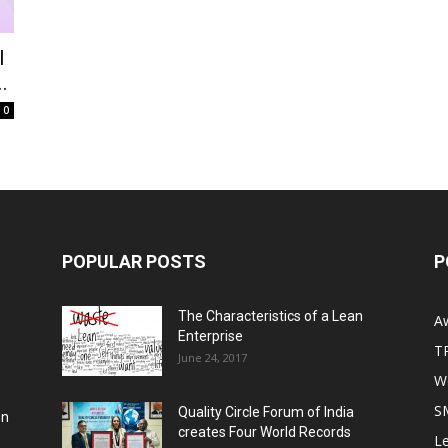
I
.
0
POPULAR POSTS
P
The Characteristics of a Lean
A
Enterprise
T
June 24, 2017
Wo
S
Quality Circle Forum of India
on
creates Four World Records
Le