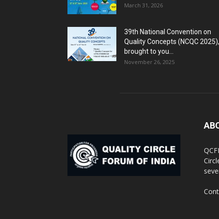
March 31, 2026
39th National Convention on
Quality Concepts (NCQC 2025)
brought to you...
November 26, 2025
AB
QCFI
Circ
seve
Cont