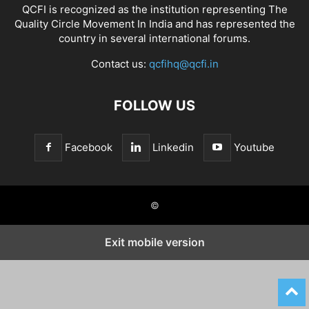
QCFI is recognized as the institution representing The
Quality Circle Movement In India and has represented the
country in several international forums.
Contact us:
qcfihq@qcfi.in
FOLLOW US
Facebook
Linkedin
Youtube
©
Exit mobile version