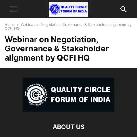
Home
Webinar on Negotiation, Governance & Stakeholder alignment by
QCFI HQ
Webinar on Negotiation,
Governance & Stakeholder
alignment by QCFI HQ
ABOUT US