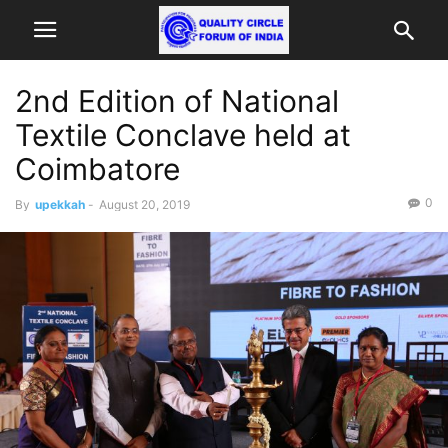
2nd Edition of National
Textile Conclave held at
Coimbatore
0
By
upekkah
-
August 20, 2019