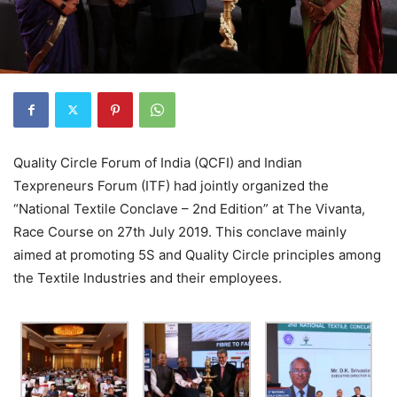
Quality Circle Forum of India (QCFI) and Indian
Texpreneurs Forum (ITF) had jointly organized the
“National Textile Conclave – 2nd Edition” at The Vivanta,
Race Course on 27th July 2019. This conclave mainly
aimed at promoting 5S and Quality Circle principles among
the Textile Industries and their employees.