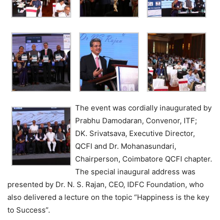
The event was cordially inaugurated by
Prabhu Damodaran, Convenor, ITF;
DK. Srivatsava, Executive Director,
QCFI and Dr. Mohanasundari,
Chairperson, Coimbatore QCFI chapter.
The special inaugural address was
presented by Dr. N. S. Rajan, CEO, IDFC Foundation, who
also delivered a lecture on the topic “Happiness is the key
to Success”.