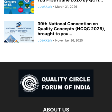
12th-13th June 2026 by QCFI...
upekkah
-
March 31, 2026
39th National Convention on
Quality Concepts (NCQC 2025),
brought to you...
upekkah
-
November 26, 2025
ABOUT US