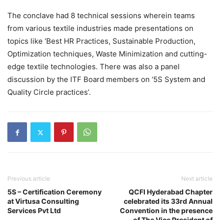
The conclave had 8 technical sessions wherein teams
from various textile industries made presentations on
topics like ‘Best HR Practices, Sustainable Production,
Optimization techniques, Waste Minimization and cutting-
edge textile technologies. There was also a panel
discussion by the ITF Board members on ‘5S System and
Quality Circle practices’.
Previous article
Next article
5S – Certification Ceremony
QCFI Hyderabad Chapter
at Virtusa Consulting
celebrated its 33rd Annual
Services Pvt Ltd
Convention in the presence
of The Vice President of