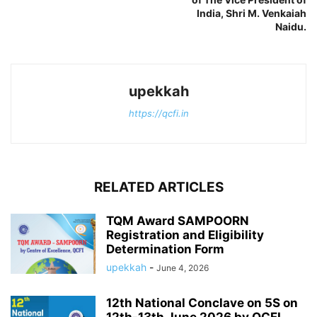
India, Shri M. Venkaiah
Naidu.
upekkah
https://qcfi.in
RELATED ARTICLES
TQM Award SAMPOORN
Registration and Eligibility
Determination Form
upekkah
-
June 4, 2026
12th National Conclave on 5S on