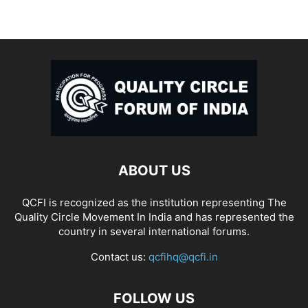
ABOUT US
QCFI is recognized as the institution representing The
Quality Circle Movement In India and has represented the
country in several international forums.
Contact us:
qcfihq@qcfi.in
FOLLOW US