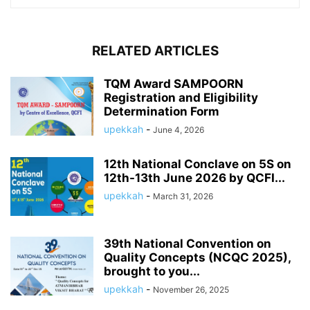
RELATED ARTICLES
TQM Award SAMPOORN
Registration and Eligibility
Determination Form
upekkah
-
June 4, 2026
12th National Conclave on 5S on
12th-13th June 2026 by QCFI...
upekkah
-
March 31, 2026
39th National Convention on
Quality Concepts (NCQC 2025),
brought to you...
upekkah
-
November 26, 2025