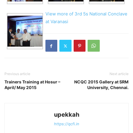
View more of 3rd 5s National Conclave
at Varanasi
Previous article
Next article
Trainers Training at Hosur –
NCQC 2015 Gallery at SRM
April/ May 2015
University, Chennai.
upekkah
https://qcfi.in