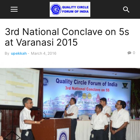
3rd National Conclave on 5s
at Varanasi 2015
0
By
upekkah
-
March 4, 2016