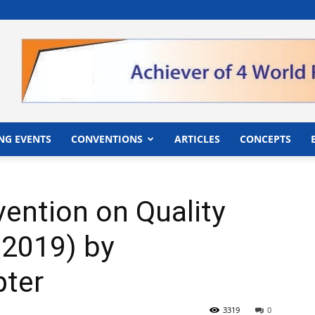
">
NG EVENTS
CONVENTIONS
ARTICLES
CONCEPTS
ention on Quality
2019) by
ter
3319
0