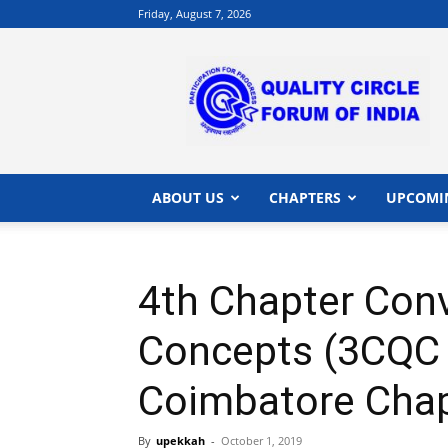
Friday, August 7, 2026
QCFI
|
Quality
Circle
Forum
of
India
ABOUT US
CHAPTERS
UPCOMI
|
Quality
Concepts
4th Chapter Conv
Concepts (3CQC 
Coimbatore Chap
By
upekkah
-
October 1, 2019