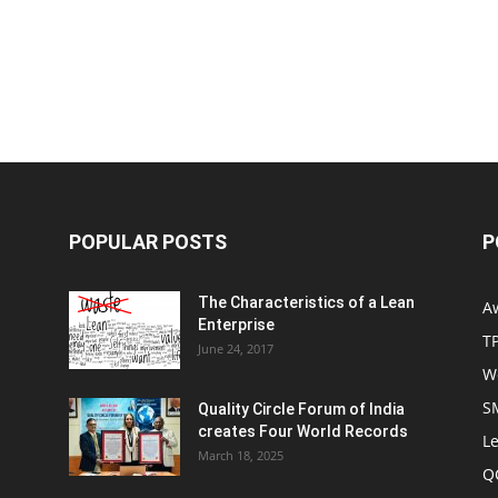
POPULAR POSTS
P
The Characteristics of a Lean
A
Enterprise
T
June 24, 2017
W
S
Quality Circle Forum of India
creates Four World Records
Le
March 18, 2025
Q