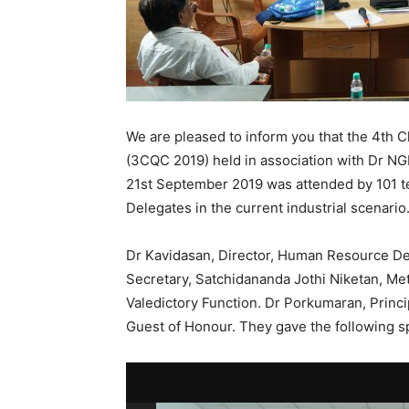
We are pleased to inform you that the 4th 
(3CQC 2019) held in association with Dr NG
21st September 2019 was attended by 101 t
Delegates in the current industrial scenario
Dr Kavidasan, Director, Human Resource D
Secretary, Satchidananda Jothi Niketan, Me
Valedictory Function. Dr Porkumaran, Princi
Guest of Honour. They gave the following s