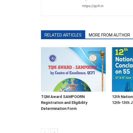
https://qcfi.in
RELATED ARTICLES
MORE FROM AUTHOR
TQM Award SAMPOORN
12th Nation
Registration and Eligibility
12th-13th J
Determination Form