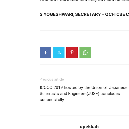
S YOGESHWARI, SECRETARY – QCFI CBE 
Previous article
ICQCC 2019 hosted by the Union of Japanese
Scientists and Engineers(JUSE) concludes
successfully
upekkah