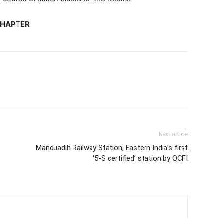
CHAPTER
Next article
Manduadih Railway Station, Eastern India’s first
‘5-S certified’ station by QCFI