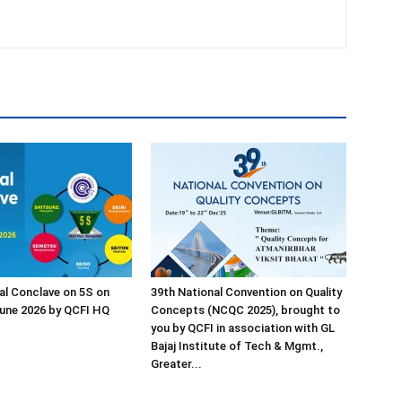
al Conclave on 5S on
39th National Convention on Quality
une 2026 by QCFI HQ
Concepts (NCQC 2025), brought to
you by QCFI in association with GL
Bajaj Institute of Tech & Mgmt.,
Greater...