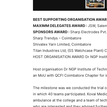
BEST SUPPORTING ORGANISATION AWARD
MAXIMM DELEGATES AWARD :
JSW, Sale
SPONSORS AWARD :
Sharp Electrodes Pvt. 
Sharp Trendys – Coimbatore
Shivatex Yarn Limited, Coimbatore
Titan Industries Ltd, (SS Watchcase Plant) 
HOST ORGANISATION AWARD Dr NGP Institu
Host organisation Dr NGP Institute of Techn
an MoU with QCFI Coimbatore Chapter for init
The milestone was we conducted the trial 
in which 40 teams participated. Kovai Medi
ambulance at the college and a team of tec
who are interested and they advised further