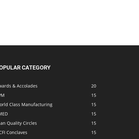
OPULAR CATEGORY
wards & Accolades
20
PM
15
orld Class Manufacturing
15
MED
15
an Quality Circles
15
CFI Conclaves
15