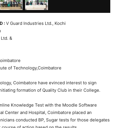
 :
V Guard Industries Ltd., Kochi
m
Ltd. &
Coimbatore
te of Technology,Coimbatore
ology, Coimbatore have evinced interest to sign
iating formation of Quality Club in their College.
online Knowledge Test with the Moodle Software
cal Center and Hospital, Coimbatore placed an
hnicians conducted BP, Sugar tests for those delegates
 course of action based on the results