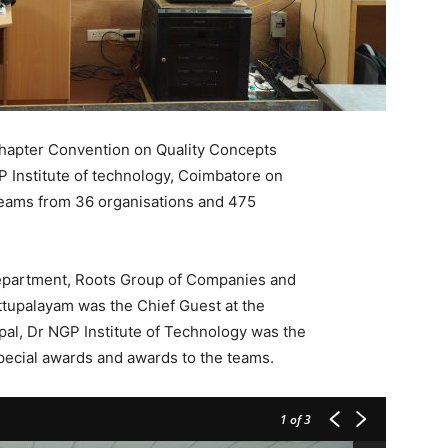
Chapter Convention on Quality Concepts
P Institute of technology, Coimbatore on
eams from 36 organisations and 475
.
epartment, Roots Group of Companies and
ttupalayam was the Chief Guest at the
pal, Dr NGP Institute of Technology was the
pecial awards and awards to the teams.
1
of 3