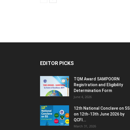
EDITOR PICKS
TQM Award SAMPOORN
Registration and Eligibility
Determination Form
June 4, 2026
12th National Conclave on 5S
on 12th-13th June 2026 by
QCFI...
March 31, 2026