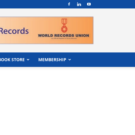
BOOK STORE
MEMBERSHIP