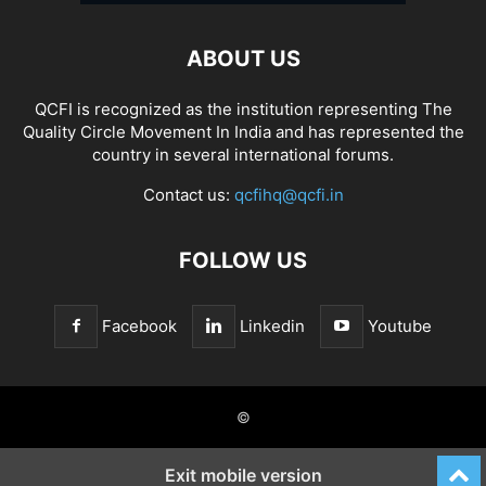
ABOUT US
QCFI is recognized as the institution representing The
Quality Circle Movement In India and has represented the
country in several international forums.
Contact us:
qcfihq@qcfi.in
FOLLOW US
Facebook
Linkedin
Youtube
©
Exit mobile version