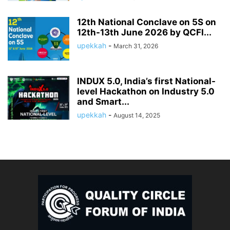
12th National Conclave on 5S on
12th-13th June 2026 by QCFI...
upekkah
-
March 31, 2026
INDUX 5.0, India’s first National-
level Hackathon on Industry 5.0
and Smart...
upekkah
-
August 14, 2025