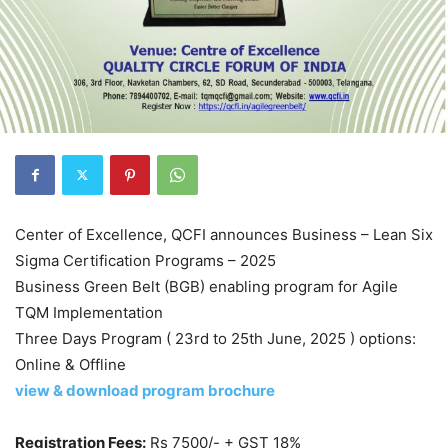
Center of Excellence, QCFI announces Business – Lean Six
Sigma Certification Programs – 2025
Business Green Belt (BGB) enabling program for Agile
TQM Implementation
Three Days Program ( 23rd to 25th June, 2025 ) options:
Online & Offline
view & download program brochure
Registration Fees:
Rs 7500/- + GST 18%