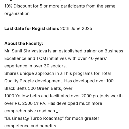
10% Discount for 5 or more participants from the same
organization
Last date for Registration:
20th June 2025
About the Faculty:
Mr. Sunil Shrivastava is an established trainer on Business
Excellence and TQM initiatives with over 40 years’
experience in over 30 sectors.
Shares unique approach in all his programs for Total
Quality People development. Has developed over 100
Black Belts 500 Green Belts, over
1000 Yellow belts and facilitated over 2000 projects worth
over Rs. 2500 Cr PA. Has developed much more
comprehensive roadmap _-
“Business@ Turbo Roadmap” for much greater
competence and benefits.