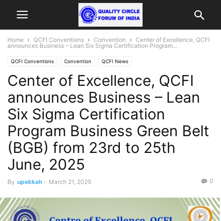
Home
QCFI Conventions
Convention
Center of Excellence, QCFI
announces Business – Lean Six Sigma Certification Program...
QCFI Conventions
Convention
QCFI News
Center of Excellence, QCFI
announces Business – Lean
Six Sigma Certification
Program Business Green Belt
(BGB) from 23rd to 25th
June, 2025
0
By
upekkah
-
March 21, 2025