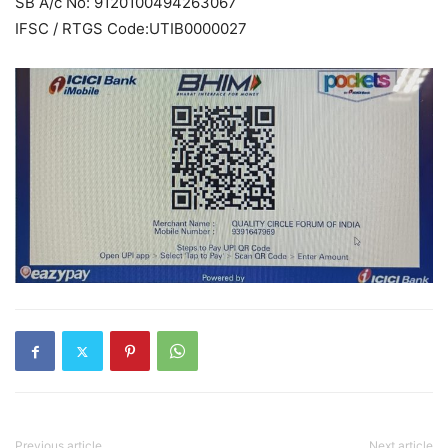
SB A/c No: 9120100494263067
IFSC / RTGS Code:UTIB0000027
Previous article
Next article