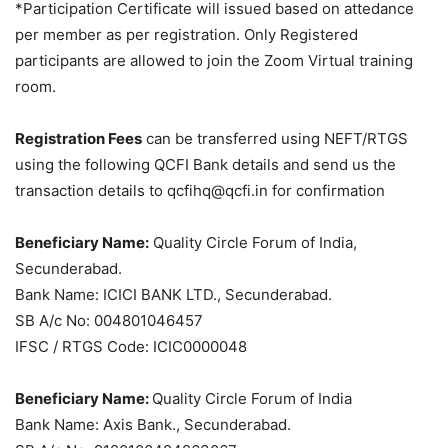
*Participation Certificate will issued based on attedance
per member as per registration. Only Registered
participants are allowed to join the Zoom Virtual training
room.
Registration Fees
can be transferred using NEFT/RTGS
using the following QCFI Bank details and send us the
transaction details to qcfihq@qcfi.in for confirmation
Beneficiary Name:
Quality Circle Forum of India,
Secunderabad.
Bank Name: ICICI BANK LTD., Secunderabad.
SB A/c No: 004801046457
IFSC / RTGS Code: ICIC0000048
Beneficiary Name:
Quality Circle Forum of India
Bank Name: Axis Bank., Secunderabad.