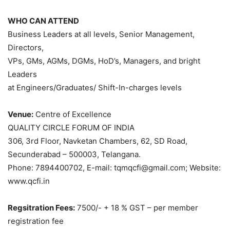
WHO CAN ATTEND
Business Leaders at all levels, Senior Management,
Directors,
VPs, GMs, AGMs, DGMs, HoD’s, Managers, and bright
Leaders
at Engineers/Graduates/ Shift-In-charges levels
Venue:
Centre of Excellence
QUALITY CIRCLE FORUM OF INDIA
306, 3rd Floor, Navketan Chambers, 62, SD Road,
Secunderabad – 500003, Telangana.
Phone: 7894400702, E-mail: tqmqcfi@gmail.com; Website:
www.qcfi.in
Regsitration Fees:
7500/- + 18 % GST – per member
registration fee