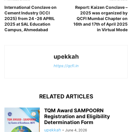
International Conclave on
Report: Kaizen Conclave –
Cement Industry (ICCI
2025 was organized by
2025) from 24 -26 APRIL
QCFI Mumbai Chapter on
2025 at SAL Education
16th and 17th of April 2025
Campus, Ahmedabad
in Virtual Mode
upekkah
https://qcfi.in
RELATED ARTICLES
TQM Award SAMPOORN
Registration and Eligibility
Determination Form
upekkah
-
June 4, 2026