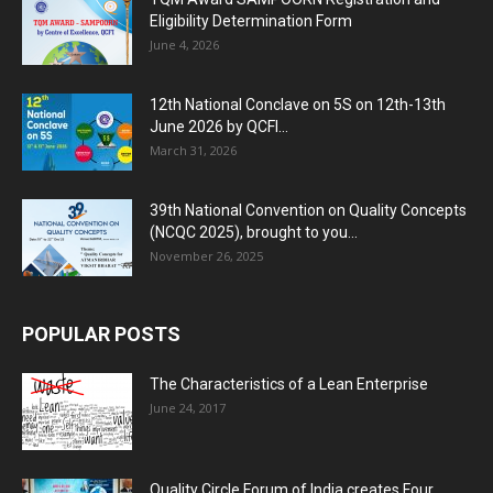
Eligibility Determination Form
June 4, 2026
12th National Conclave on 5S on 12th-13th
June 2026 by QCFI...
March 31, 2026
39th National Convention on Quality Concepts
(NCQC 2025), brought to you...
November 26, 2025
POPULAR POSTS
The Characteristics of a Lean Enterprise
June 24, 2017
Quality Circle Forum of India creates Four