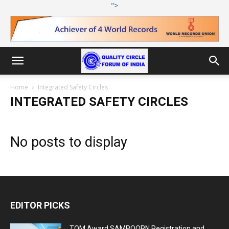
">
Home
Integrated Safety Circles
INTEGRATED SAFETY CIRCLES
No posts to display
EDITOR PICKS
TQM Award SAMPOORN Registration and