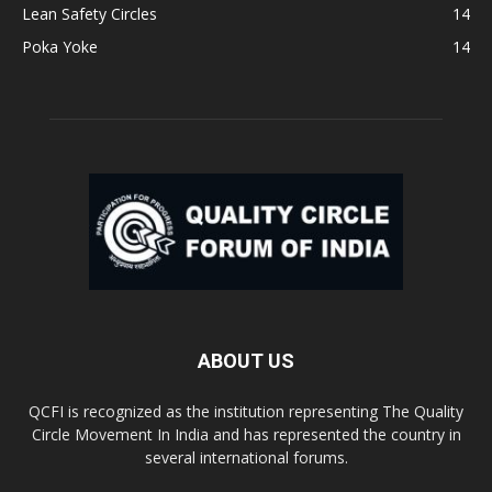
Lean Safety Circles
14
Poka Yoke
14
ABOUT US
QCFI is recognized as the institution representing The Quality
Circle Movement In India and has represented the country in
several international forums.