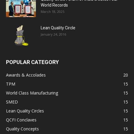
World Records
March 18, 2025
Lean Quality Circle
January 24, 2016
POPULAR CATEGORY
Awards & Accolades
20
TPM
15
World Class Manufacturing
15
SMED
15
Lean Quality Circles
15
QCFI Conclaves
15
Quality Concepts
15