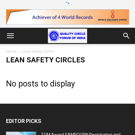
">
Home
Lean Safety Circles
LEAN SAFETY CIRCLES
No posts to display
EDITOR PICKS
TQM Award SAMPOORN Registration and