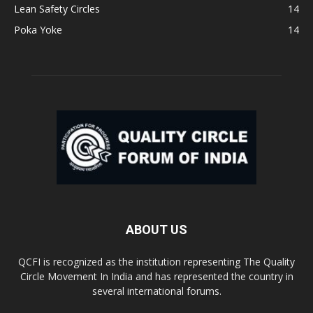
Lean Safety Circles
14
Poka Yoke
14
ABOUT US
QCFI is recognized as the institution representing The Quality
Circle Movement In India and has represented the country in
several international forums.