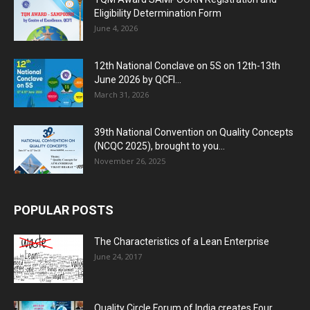
Eligibility Determination Form
June 4, 2026
12th National Conclave on 5S on 12th-13th
June 2026 by QCFI...
March 31, 2026
39th National Convention on Quality Concepts
(NCQC 2025), brought to you...
November 26, 2025
POPULAR POSTS
The Characteristics of a Lean Enterprise
June 24, 2017
Quality Circle Forum of India creates Four