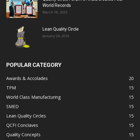
World Records
March 18, 2025
Lean Quality Circle
January 24, 2016
POPULAR CATEGORY
Awards & Accolades
20
TPM
15
World Class Manufacturing
15
SMED
15
Lean Quality Circles
15
QCFI Conclaves
15
Quality Concepts
15