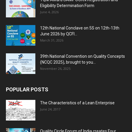
Eligibility Determination Form
June 4, 2026
12th National Conclave on 5S on 12th-13th
June 2026 by QCFI...
March 31, 2026
39th National Convention on Quality Concepts
(NCQC 2025), brought to you...
November 26, 2025
POPULAR POSTS
The Characteristics of a Lean Enterprise
June 24, 2017
Quality Circle Forum of India creates Four