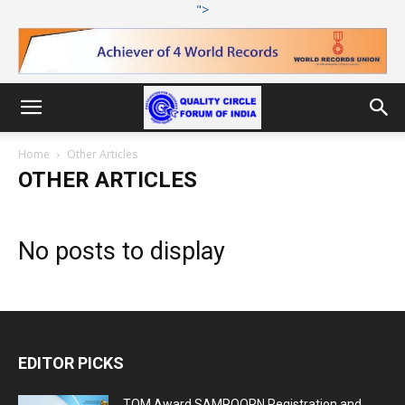
">
Home
Other Articles
OTHER ARTICLES
No posts to display
EDITOR PICKS
TQM Award SAMPOORN Registration and