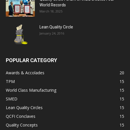
World Records
March 18, 2025
Lean Quality Circle
January 24, 2016
POPULAR CATEGORY
Awards & Accolades
20
TPM
15
World Class Manufacturing
15
SMED
15
Lean Quality Circles
15
QCFI Conclaves
15
Quality Concepts
15