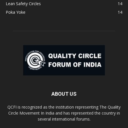
Lean Safety Circles
14
Poka Yoke
14
ABOUT US
QCFI is recognized as the institution representing The Quality
Circle Movement In India and has represented the country in
several international forums.