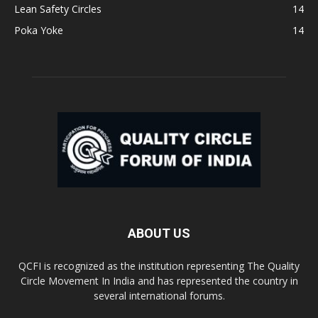
Lean Safety Circles
14
Poka Yoke
14
ABOUT US
QCFI is recognized as the institution representing The Quality
Circle Movement In India and has represented the country in
several international forums.