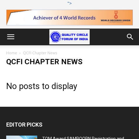
">
Home
QCFI Chapter News
QCFI CHAPTER NEWS
No posts to display
EDITOR PICKS
TQM Award SAMPOORN Registration and