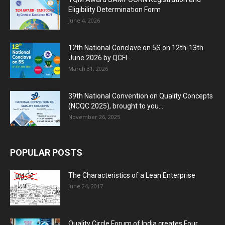
Eligibility Determination Form
June 4, 2026
12th National Conclave on 5S on 12th-13th
June 2026 by QCFI...
March 31, 2026
39th National Convention on Quality Concepts
(NCQC 2025), brought to you...
November 26, 2025
POPULAR POSTS
The Characteristics of a Lean Enterprise
June 24, 2017
Quality Circle Forum of India creates Four