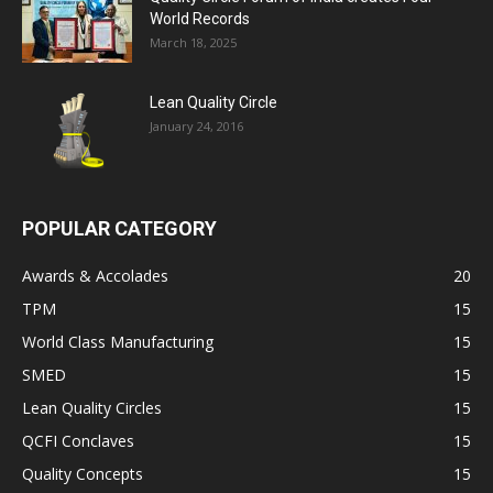
World Records
March 18, 2025
Lean Quality Circle
January 24, 2016
POPULAR CATEGORY
Awards & Accolades
20
TPM
15
World Class Manufacturing
15
SMED
15
Lean Quality Circles
15
QCFI Conclaves
15
Quality Concepts
15