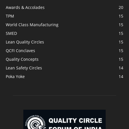
Awards & Accolades
20
TPM
15
World Class Manufacturing
15
SMED
15
Lean Quality Circles
15
QCFI Conclaves
15
Quality Concepts
15
Lean Safety Circles
14
Poka Yoke
14