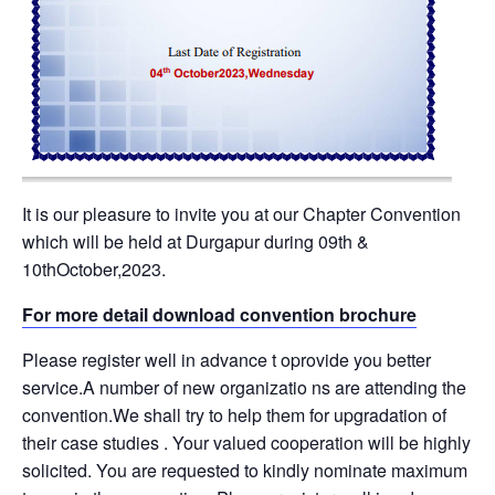
It is our pleasure to invite you at our Chapter Convention
which will be held at Durgapur during 09th &
10thOctober,2023.
For more detail download convention brochure
Please register well in advance t oprovide you better
service.A number of new organizatio ns are attending the
convention.We shall try to help them for upgradation of
their case studies . Your valued cooperation will be highly
solicited. You are requested to kindly nominate maximum