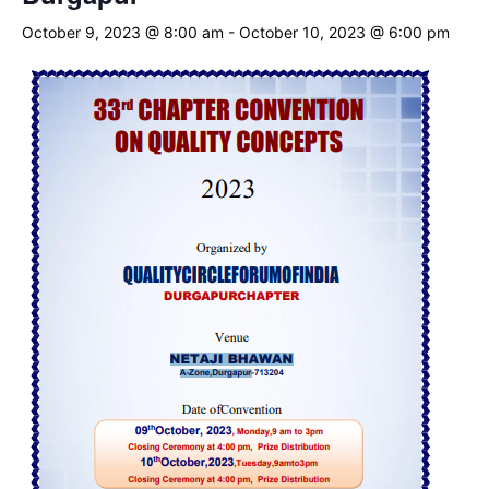
October 9, 2023 @ 8:00 am
-
October 10, 2023 @ 6:00 pm