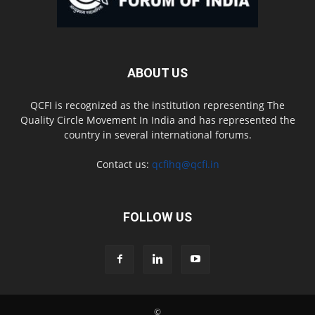
ABOUT US
QCFI is recognized as the institution representing The
Quality Circle Movement In India and has represented the
country in several international forums.
Contact us:
qcfihq@qcfi.in
FOLLOW US
©