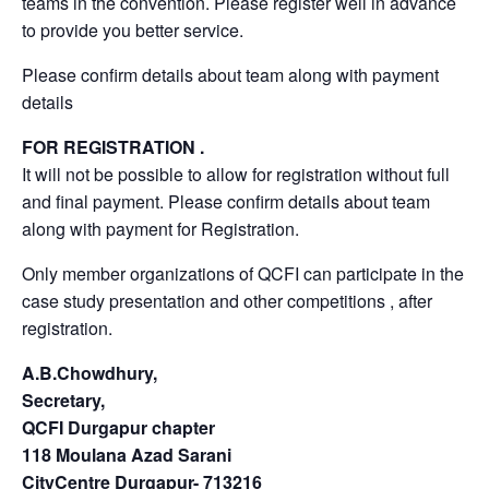
teams in the convention. Please register well in advance
to provide you better service.
Please confirm details about team along with payment
details
FOR REGISTRATION .
It will not be possible to allow for registration without full
and final payment. Please confirm details about team
along with payment for Registration.
Only member organizations of QCFI can participate in the
case study presentation and other competitions , after
registration.
A.B.Chowdhury,
Secretary,
QCFI Durgapur chapter
118 Moulana Azad Sarani
CityCentre Durgapur- 713216