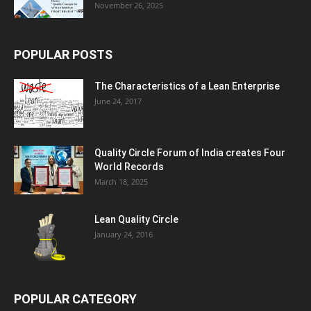
November 26, 2025
POPULAR POSTS
The Characteristics of a Lean Enterprise
June 24, 2017
Quality Circle Forum of India creates Four
World Records
March 18, 2025
Lean Quality Circle
January 24, 2016
POPULAR CATEGORY