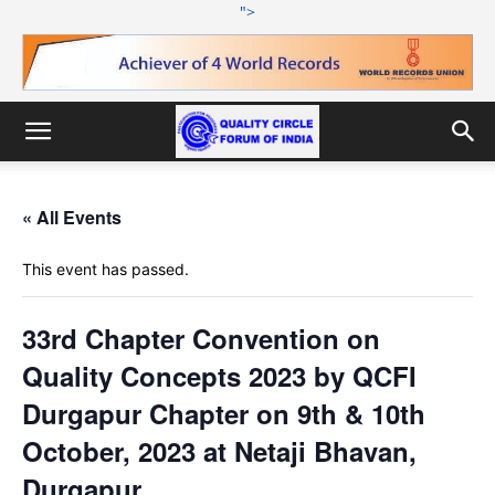
">
« All Events
This event has passed.
33rd Chapter Convention on
Quality Concepts 2023 by QCFI
Durgapur Chapter on 9th & 10th
October, 2023 at Netaji Bhavan,
Durgapur