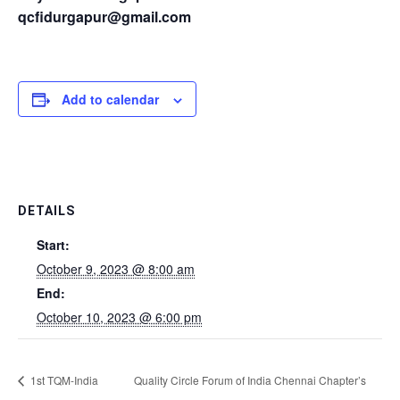
qcfidurgapur@gmail.com
Add to calendar
DETAILS
Start:
October 9, 2023 @ 8:00 am
End:
October 10, 2023 @ 6:00 pm
1st TQM-India
Quality Circle Forum of India Chennai Chapter’s