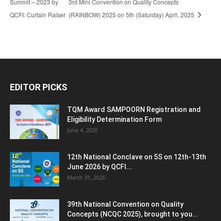
Summit – 2023 by
3rd Mini Convention on Quality Concepts
QCFI: Curtain Raiser
(RAINBOW) 2025 on 5th (Saturday) April, 2025
EDITOR PICKS
TQM Award SAMPOORN Registration and
Eligibility Determination Form
June 4, 2026
12th National Conclave on 5S on 12th-13th
June 2026 by QCFI...
March 31, 2026
39th National Convention on Quality
Concepts (NCQC 2025), brought to you...