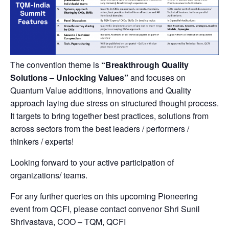
The convention theme is
“Breakthrough Quality
Solutions – Unlocking Values”
and focuses on
Quantum Value additions, Innovations and Quality
approach laying due stress on structured thought process.
It targets to bring together best practices, solutions from
across sectors from the best leaders / performers /
thinkers / experts!
Looking forward to your active participation of
organizations/ teams.
For any further queries on this upcoming Pioneering
event from QCFI, please contact convenor Shri Sunil
Shrivastava, COO – TQM, QCFI