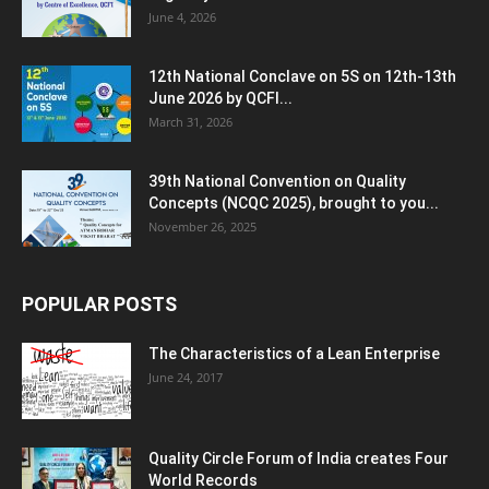
June 4, 2026
12th National Conclave on 5S on 12th-13th
June 2026 by QCFI...
March 31, 2026
39th National Convention on Quality
Concepts (NCQC 2025), brought to you...
November 26, 2025
POPULAR POSTS
The Characteristics of a Lean Enterprise
June 24, 2017
Quality Circle Forum of India creates Four
World Records