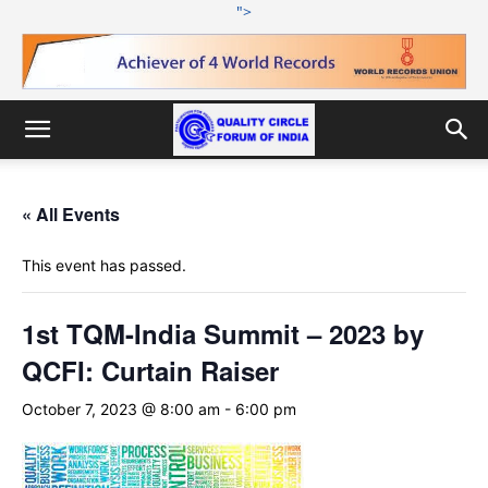
">
« All Events
This event has passed.
1st TQM-India Summit – 2023 by
QCFI: Curtain Raiser
October 7, 2023 @ 8:00 am
-
6:00 pm