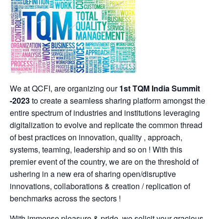
We at QCFI, are organizing our
1st TQM India Summit
-2023
to create a seamless sharing platform amongst the
entire spectrum of industries and institutions leveraging
digitalization to evolve and replicate the common thread
of best practices on innovation, quality , approach,
systems, teaming, leadership and so on ! With this
premier event of the country, we are on the threshold of
ushering in a new era of sharing open/disruptive
innovations, collaborations & creation / replication of
benchmarks across the sectors !
With immense pleasure & pride, we solicit your gracious