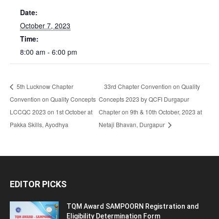
Date:
October 7, 2023
Time:
8:00 am - 6:00 pm
5th Lucknow Chapter
33rd Chapter Convention on Quality
Convention on Quality Concepts
Concepts 2023 by QCFI Durgapur
LCCQC 2023 on 1st October at
Chapter on 9th & 10th October, 2023 at
Pakka Skills, Ayodhya
Netaji Bhavan, Durgapur
EDITOR PICKS
TQM Award SAMPOORN Registration and
Eligibility Determination Form