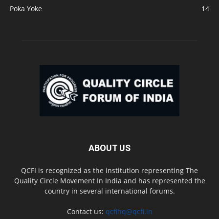
Poka Yoke
14
ABOUT US
QCFI is recognized as the institution representing The
Quality Circle Movement In India and has represented the
country in several international forums.
Contact us:
qcfihq@qcfi.in