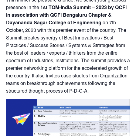
presence in the
1st TQM-India Summit – 2023 by QCFI
in association with QCFI Bengaluru Chapter &
Dayananda Sagar College of Engineering
on 7th
October, 2023 with this premier event of the country. The
Summit creates synergy of Best Innovations / Best
Practices / Success Stories / Systems & Strategies from
the best of leaders / experts / thinkers from the entire
spectrum of industries, institutions. The summit provides a
premier networking platform for the accelerated growth of
the country. It also invites case studies from Organization
teams on breakthrough achievements following the
structured thought process of P-D-C-A.