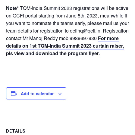
Note*
TQM-India Summit 2023 registrations will be active
on QCFI portal starting from June 5th, 2023, meanwhile if
you want to nominate the teams early, please mail us your
team details for registration to qcfihq@qcfi.in. Registration
contact Mr Manoj Reddy mob:9989697930
For more
details on 1st TQM-India Summit 2023 curtain raiser,
pls view and download the program flyer.
Add to calendar
DETAILS