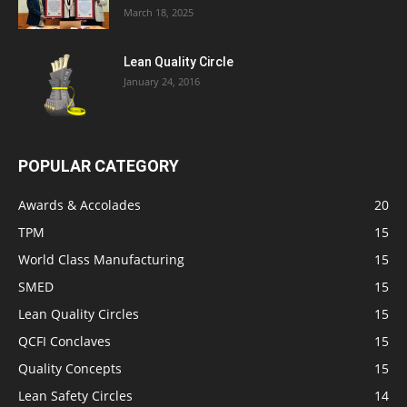
March 18, 2025
Lean Quality Circle
January 24, 2016
POPULAR CATEGORY
Awards & Accolades
20
TPM
15
World Class Manufacturing
15
SMED
15
Lean Quality Circles
15
QCFI Conclaves
15
Quality Concepts
15
Lean Safety Circles
14