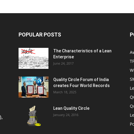
POPULAR POSTS
P
The Characteristics of a Lean
A
Enterprise
T
June 24, 2017
W
S
Quality Circle Forum of India
creates Four World Records
Le
March 18, 2025
Q
Q
Lean Quality Circle
Le
January 24, 2016
),
P