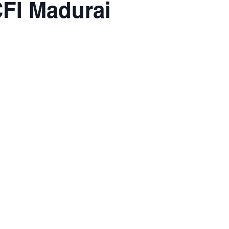
FI Madurai