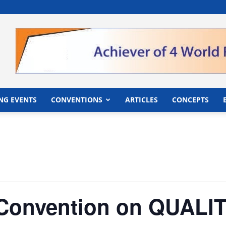
">
NG EVENTS
CONVENTIONS
ARTICLES
CONCEPTS
r Convention on QUAL