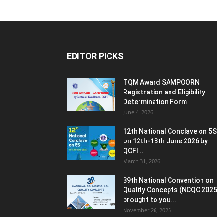
EDITOR PICKS
TQM Award SAMPOORN
Registration and Eligibility
Determination Form
June 4, 2026
12th National Conclave on 5S
on 12th-13th June 2026 by
QCFI...
March 31, 2026
39th National Convention on
Quality Concepts (NCQC 2025
brought to you...
November 26, 2025