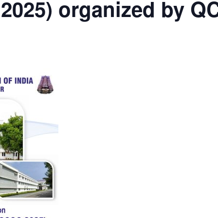
2025) organized by QC