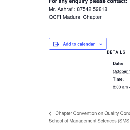
For any enquiry please contact:
Mr. Ashraf : 87542 59818
QCFI Madurai Chapter
Add to calendar
DETAILS
Date:
October 
Time:
8:00 am 
Chapter Convention on Quality Con
School of Management Sciences (SMS),