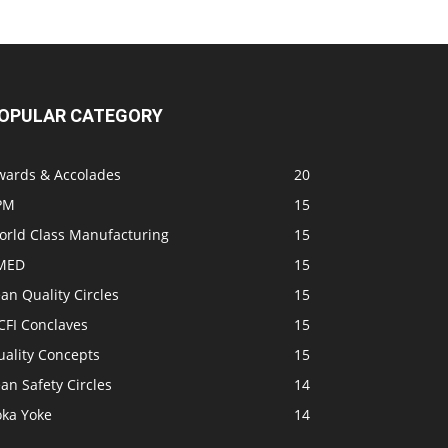
OPULAR CATEGORY
wards & Accolades
20
PM
15
orld Class Manufacturing
15
MED
15
an Quality Circles
15
CFI Conclaves
15
uality Concepts
15
an Safety Circles
14
oka Yoke
14