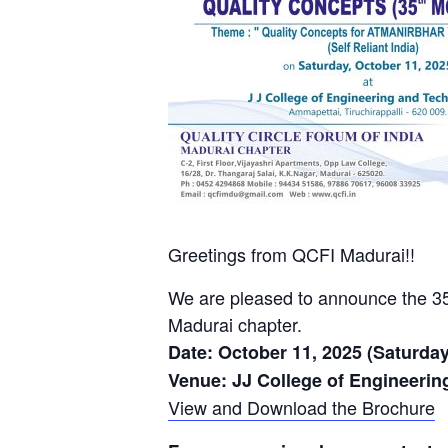
Greetings from QCFI Madurai!!
We are pleased to announce the
Madurai chapter.
Date: October 11, 2025 (Saturday
Venue: JJ College of Engineerin
View and Download the Brochure