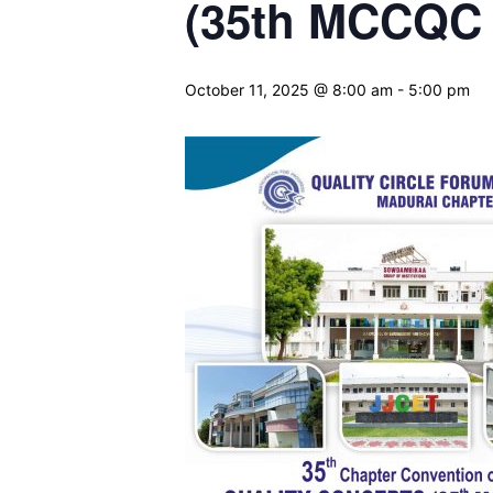
(35th MCCQC 
October 11, 2025 @ 8:00 am
-
5:00 pm