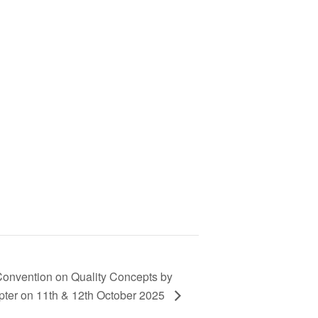
Convention on Quality Concepts by
pter on 11th & 12th October 2025