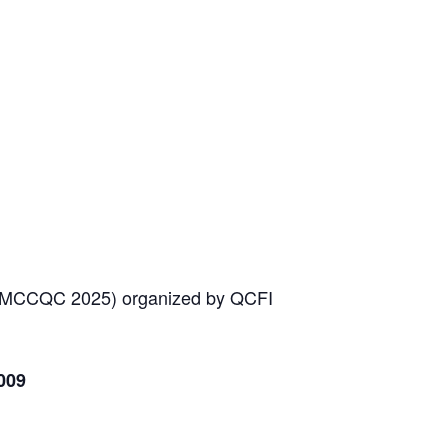
 MCCQC 2025) organized by QCFI
009