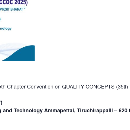
 35th Chapter Convention on QUALITY CONCEPTS (35th
)
g and Technology Ammapettai, Tiruchirappalli – 620 