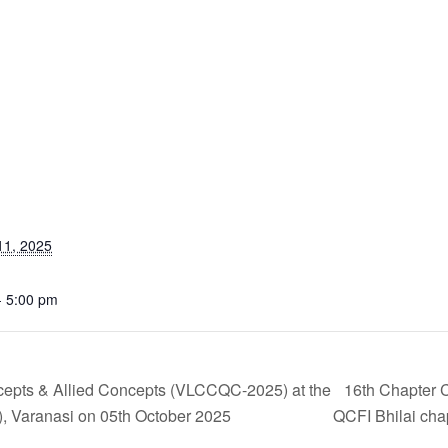
11, 2025
- 5:00 pm
cepts & Allied Concepts (VLCCQC-2025) at the
16th Chapter 
 Varanasi on 05th October 2025
QCFI Bhilai cha