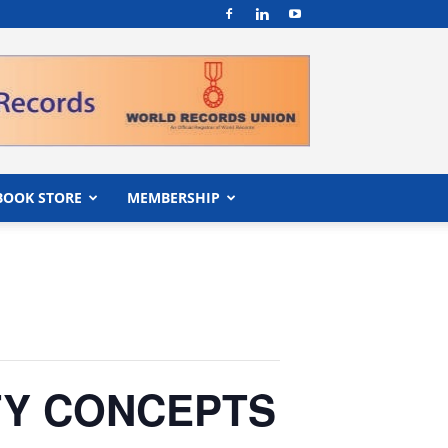
BOOK STORE
MEMBERSHIP
ITY CONCEPTS