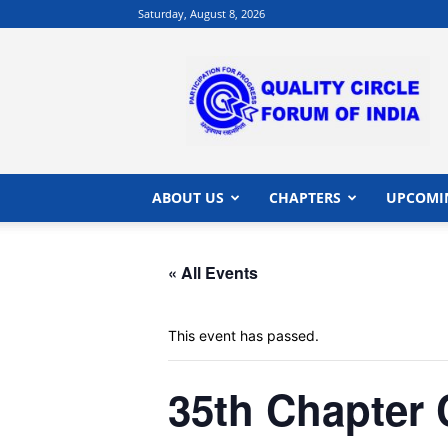
Saturday, August 8, 2026
QCFI
|
Quality
Circle
Forum
of
India
ABOUT US
CHAPTERS
UPCOMI
|
Quality
Concepts
« All Events
This event has passed.
35th Chapte