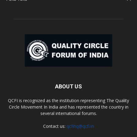
ABOUT US
QCFI is recognized as the institution representing The Quality
Circle Movement In India and has represented the country in
several international forums.
Contact us:
qcfihq@qcfi.in