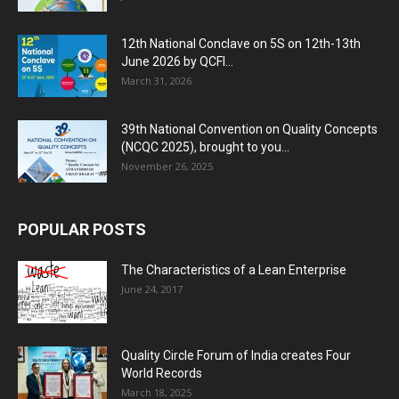
12th National Conclave on 5S on 12th-13th
June 2026 by QCFI...
March 31, 2026
39th National Convention on Quality Concepts
(NCQC 2025), brought to you...
November 26, 2025
POPULAR POSTS
The Characteristics of a Lean Enterprise
June 24, 2017
Quality Circle Forum of India creates Four
World Records
March 18, 2025