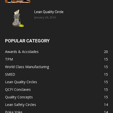
Lean Quality Circle
January 24, 2016
POPULAR CATEGORY
Awards & Accolades
20
TPM
15
World Class Manufacturing
15
SMED
15
Lean Quality Circles
15
QCFI Conclaves
15
Quality Concepts
15
Lean Safety Circles
14
Poka Yoke
14