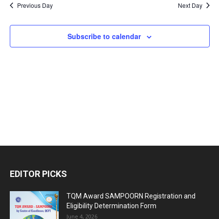
Nav
2026
Previous Day
Next Day
and
Views
Subscribe to calendar
Naviga
EDITOR PICKS
TQM Award SAMPOORN Registration and
Eligibility Determination Form
June 4, 2026