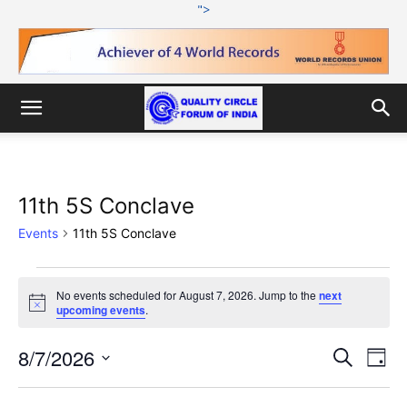
">
11th 5S Conclave
Events
11th 5S Conclave
Events
No events scheduled for August 7, 2026. Jump to the
next
Notice
upcoming events
.
for
August
8/7/2026
Eve
Events
Search
Day
Vi
Select
7,
Search
date.