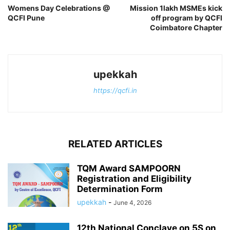
Womens Day Celebrations @
Mission 1lakh MSMEs kick
QCFI Pune
off program by QCFI
Coimbatore Chapter
upekkah
https://qcfi.in
RELATED ARTICLES
TQM Award SAMPOORN
Registration and Eligibility
Determination Form
upekkah
-
June 4, 2026
12th National Conclave on 5S on