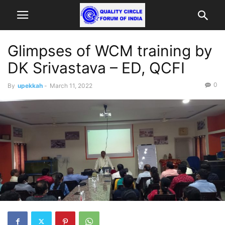
Glimpses of WCM training by
DK Srivastava – ED, QCFI
0
By
upekkah
-
March 11, 2022