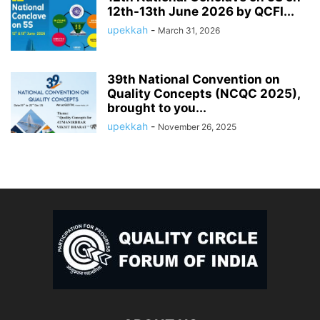
12th-13th June 2026 by QCFI...
upekkah
-
March 31, 2026
39th National Convention on
Quality Concepts (NCQC 2025),
brought to you...
upekkah
-
November 26, 2025