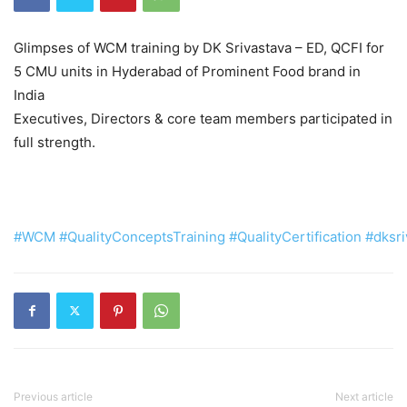
Glimpses of WCM training by DK Srivastava – ED, QCFI for
5 CMU units in Hyderabad of Prominent Food brand in
India
Executives, Directors & core team members participated in
full strength.
#WCM
#QualityConceptsTraining
#QualityCertification
#dksri
Previous article
Next article