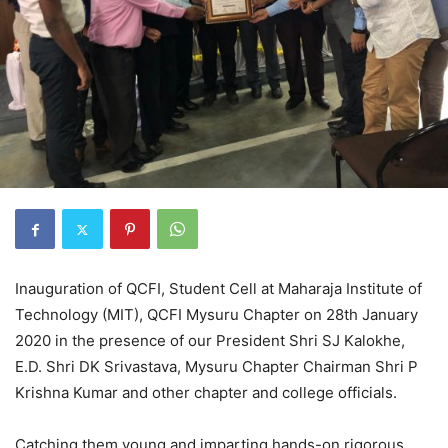
Inauguration of QCFI, Student Cell at Maharaja Institute of
Technology (MIT), QCFI Mysuru Chapter on 28th January
2020 in the presence of our President Shri SJ Kalokhe,
E.D. Shri DK Srivastava, Mysuru Chapter Chairman Shri P
Krishna Kumar and other chapter and college officials.
Catching them young and imparting hands-on rigorous