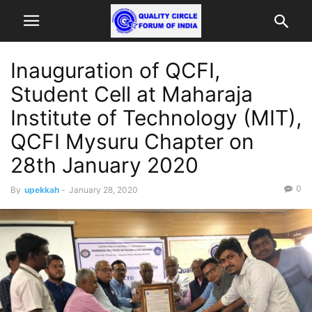
Inauguration of QCFI,
Student Cell at Maharaja
Institute of Technology (MIT),
QCFI Mysuru Chapter on
28th January 2020
0
By
upekkah
-
January 28, 2020