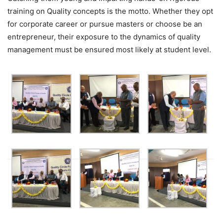
training on Quality concepts is the motto. Whether they opt
for corporate career or pursue masters or choose be an
entrepreneur, their exposure to the dynamics of quality
management must be ensured most likely at student level.