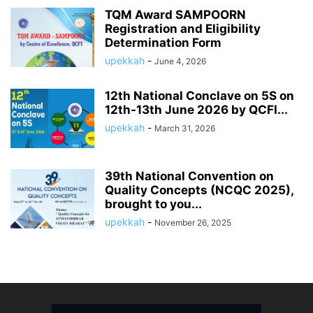
TQM Award SAMPOORN
Registration and Eligibility
Determination Form
upekkah
-
June 4, 2026
12th National Conclave on 5S on
12th-13th June 2026 by QCFI...
upekkah
-
March 31, 2026
39th National Convention on
Quality Concepts (NCQC 2025),
brought to you...
upekkah
-
November 26, 2025