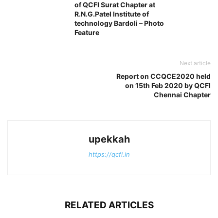
of QCFI Surat Chapter at
R.N.G.Patel Institute of
technology Bardoli – Photo
Feature
Next article
Report on CCQCE2020 held
on 15th Feb 2020 by QCFI
Chennai Chapter
upekkah
https://qcfi.in
RELATED ARTICLES