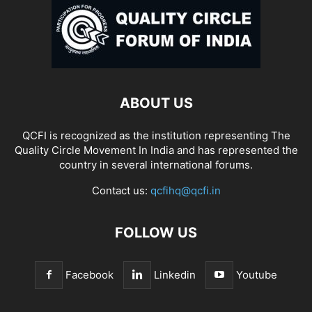
ABOUT US
QCFI is recognized as the institution representing The
Quality Circle Movement In India and has represented the
country in several international forums.
Contact us:
qcfihq@qcfi.in
FOLLOW US
Facebook
Linkedin
Youtube