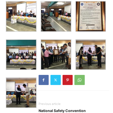
Previous article
National Safety Convention