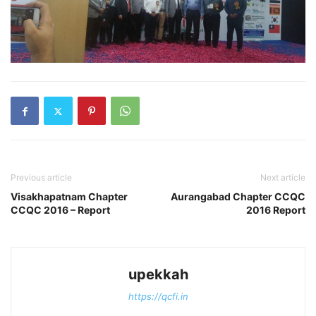
Previous article
Next article
Visakhapatnam Chapter
Aurangabad Chapter CCQC
CCQC 2016 – Report
2016 Report
upekkah
https://qcfi.in