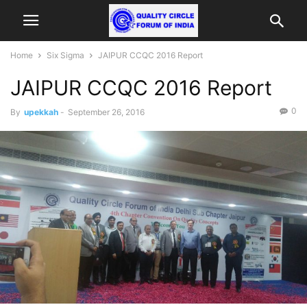
Home
Six Sigma
JAIPUR CCQC 2016 Report
JAIPUR CCQC 2016 Report
0
By
upekkah
-
September 26, 2016