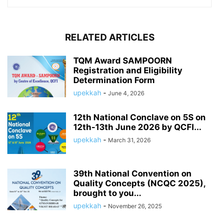
RELATED ARTICLES
TQM Award SAMPOORN
Registration and Eligibility
Determination Form
upekkah
-
June 4, 2026
12th National Conclave on 5S on
12th-13th June 2026 by QCFI...
upekkah
-
March 31, 2026
39th National Convention on
Quality Concepts (NCQC 2025),
brought to you...
upekkah
-
November 26, 2025