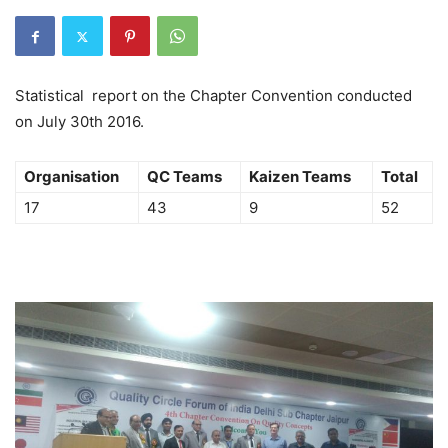
Statistical report on the Chapter Convention conducted
on July 30th 2016.
Organisation
QC Teams
Kaizen Teams
Total
17
43
9
52