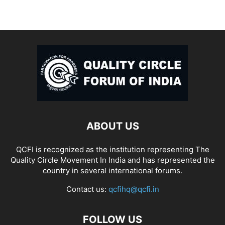
ABOUT US
QCFI is recognized as the institution representing The
Quality Circle Movement In India and has represented the
country in several international forums.
Contact us:
qcfihq@qcfi.in
FOLLOW US