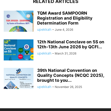
RELATED ARTICLES
TQM Award SAMPOORN
Registration and Eligibility
Determination Form
upekkah
-
June 4, 2026
12th National Conclave on 5S on
12th-13th June 2026 by QCFI...
upekkah
-
March 31, 2026
39th National Convention on
Quality Concepts (NCQC 2025),
brought to you...
upekkah
-
November 26, 2025