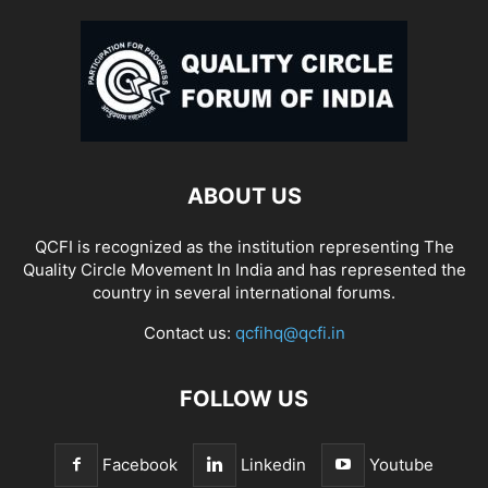
ABOUT US
QCFI is recognized as the institution representing The
Quality Circle Movement In India and has represented the
country in several international forums.
Contact us:
qcfihq@qcfi.in
FOLLOW US
Facebook
Linkedin
Youtube