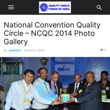
National Convention Quality
Circle – NCQC 2014 Photo
Gallery
0
By
upekkah
-
March 4, 2016