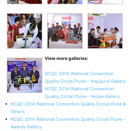
View more galleries:
NCQC 2014 (National Convention
Quality Circle) Pune – Inaugural Gallery
NCQC 2014 (National Convention
Quality Circle) Pune – Venue Gallery
NCQC 2014 (National Convention Quality Circle) Pune &
Others
NCQC 2014 (National Convention Quality Circle) Pune –
Awards Gallery