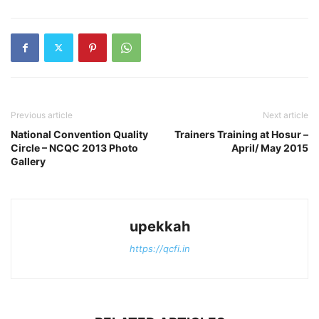
Previous article
Next article
National Convention Quality
Trainers Training at Hosur –
Circle – NCQC 2013 Photo
April/ May 2015
Gallery
upekkah
https://qcfi.in