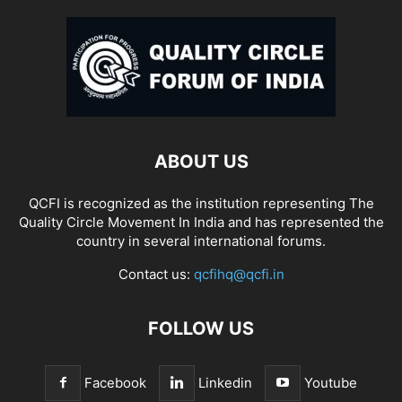
ABOUT US
QCFI is recognized as the institution representing The
Quality Circle Movement In India and has represented the
country in several international forums.
Contact us:
qcfihq@qcfi.in
FOLLOW US
Facebook
Linkedin
Youtube