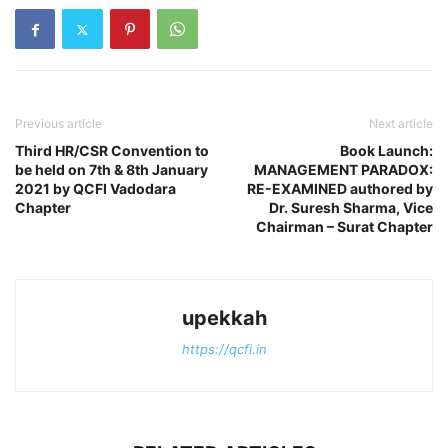
Previous article
Next article
Third HR/CSR Convention to
Book Launch:
be held on 7th & 8th January
MANAGEMENT PARADOX:
2021 by QCFI Vadodara
RE-EXAMINED authored by
Chapter
Dr. Suresh Sharma, Vice
Chairman – Surat Chapter
upekkah
https://qcfi.in