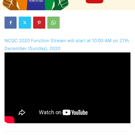
NCQC 2020 Function Stream will start at 10:00 AM on 27th
December (Sunday), 2020