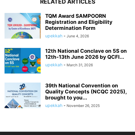
RELATED ARTICLES
TQM Award SAMPOORN
Registration and Eligibility
Determination Form
upekkah
-
June 4, 2026
12th National Conclave on 5S on
12th-13th June 2026 by QCFI...
upekkah
-
March 31, 2026
39th National Convention on
Quality Concepts (NCQC 2025),
brought to you...
upekkah
-
November 26, 2025