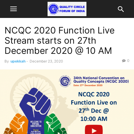
NCQC 2020 Function Live
Stream starts on 27th
December 2020 @ 10 AM
0
By
upekkah
-
December 23, 2020