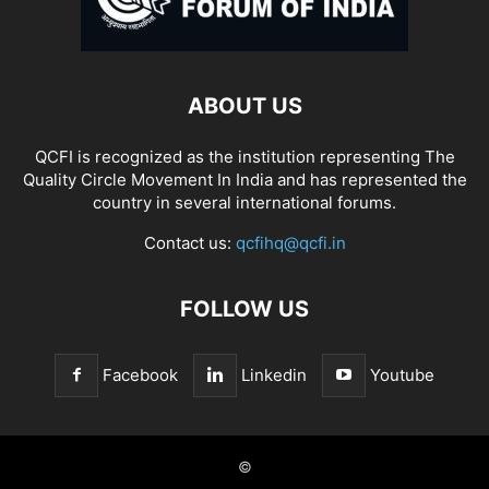
ABOUT US
QCFI is recognized as the institution representing The
Quality Circle Movement In India and has represented the
country in several international forums.
Contact us:
qcfihq@qcfi.in
FOLLOW US
Facebook
Linkedin
Youtube
©