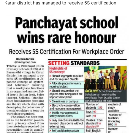
Karur district has managed to receive 5S certification.