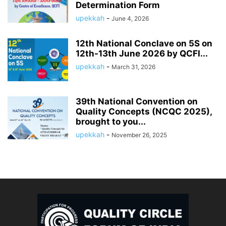
Determination Form
upekkah
-
June 4, 2026
12th National Conclave on 5S on
12th-13th June 2026 by QCFI...
upekkah
-
March 31, 2026
39th National Convention on
Quality Concepts (NCQC 2025),
brought to you...
upekkah
-
November 26, 2025