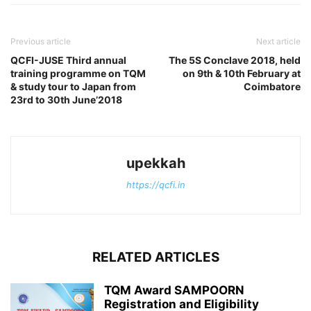
Previous article
Next article
QCFI-JUSE Third annual
The 5S Conclave 2018, held
training programme on TQM
on 9th & 10th February at
& study tour to Japan from
Coimbatore
23rd to 30th June’2018
upekkah
https://qcfi.in
RELATED ARTICLES
TQM Award SAMPOORN
Registration and Eligibility