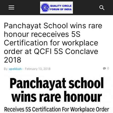
Panchayat School wins rare
honour receceives 5S
Certification for workplace
order at QCFI 5S Conclave
2018
0
By
upekkah
-
February 13, 2018