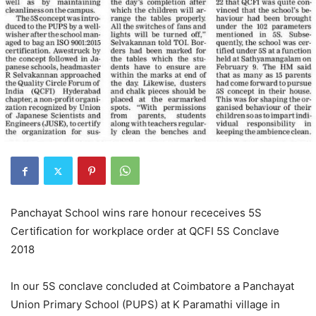
Panchayat School wins rare honour receceives 5S
Certification for workplace order at QCFI 5S Conclave
2018
In our 5S conclave concluded at Coimbatore a Panchayat
Union Primary School (PUPS) at K Paramathi village in