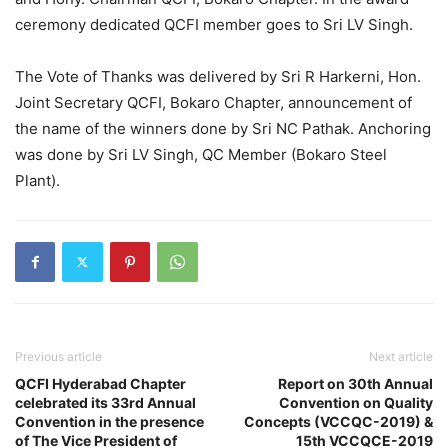
ceremony dedicated QCFI member goes to Sri LV Singh.
The Vote of Thanks was delivered by Sri R Harkerni, Hon.
Joint Secretary QCFI, Bokaro Chapter, announcement of
the name of the winners done by Sri NC Pathak. Anchoring
was done by Sri LV Singh, QC Member (Bokaro Steel
Plant).
Previous article
Next article
QCFI Hyderabad Chapter
Report on 30th Annual
celebrated its 33rd Annual
Convention on Quality
Convention in the presence
Concepts (VCCQC-2019) &
of The Vice President of
15th VCCQCE-2019