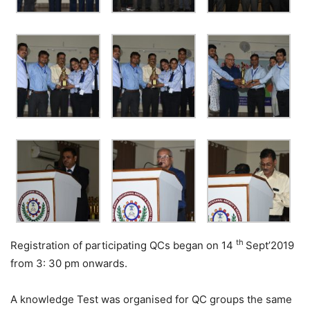
th
Registration of participating QCs began on 14
Sept’2019
from 3: 30 pm onwards.
A knowledge Test was organised for QC groups the same