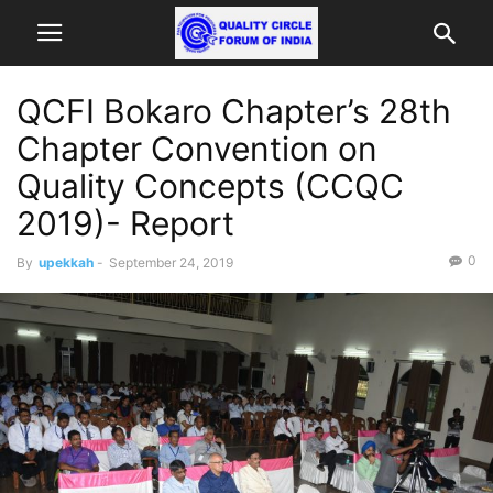
QCFI Bokaro Chapter’s 28th
Chapter Convention on
Quality Concepts (CCQC
2019)- Report
0
By
upekkah
-
September 24, 2019