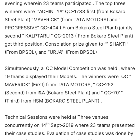
evening wherein 23 teams participated . The top three
winners were “ACHINTYA” QC-1733 first (from Bokaro
Steel Plant) “MAVERICK” (from TATA MOTORS) and “
PROGRESSIVE” QC-404 ( From Bokaro Steel Plant) jointly
second “ KALPTARU ” QC-2013 ( From Bokaro Steel Plant)
got third position. Consolation prize given to “” SHAKTI”
(From BPSCL), and “URJA” (From BPSCL)
Simultaneously, a QC Model Competition was held , where
19 teams displayed their Models. The winners were QC “
MAVERICK” (First) from TATA MOTORS, “ QC-252
(Second) from I&A (Bokaro Steel Plant) and “ QC-701”
(Third) from HSM (BOKARO STEEL PLANT) .
Technical Sessions were held at Three venues
th
concurrently on 14
Sept-2019 where 23 teams presented
their case studies. Evaluation of case studies was done by