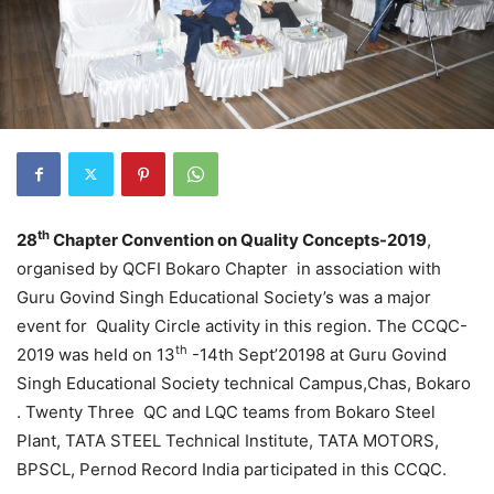
th
28
Chapter Convention on Quality Concepts-2019
,
organised by QCFI Bokaro Chapter in association with
Guru Govind Singh Educational Society’s was a major
event for Quality Circle activity in this region. The CCQC-
th
2019 was held on 13
-14th Sept’20198 at Guru Govind
Singh Educational Society technical Campus,Chas, Bokaro
. Twenty Three QC and LQC teams from Bokaro Steel
Plant, TATA STEEL Technical Institute, TATA MOTORS,
BPSCL, Pernod Record India participated in this CCQC.