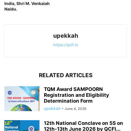
India, Shri M. Venkaiah
Naidu.
upekkah
https://qcfi.in
RELATED ARTICLES
TQM Award SAMPOORN
Registration and Eligibility
Determination Form
upekkah
-
June 4, 2026
12th National Conclave on 5S on
12th-13th June 2026 by QCFI...