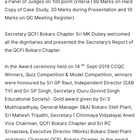
a Panel of Judges on 100 point criteria ( 60 Marks on Hard
Copy of Case Study, 30 Marks during Presentation and 10
Marks on QC Meeting Register).
Secretary QCFI Bokaro Chapter Sri MK Dubey welcomed
all the dignitaries and presented the Secretary’s Report of
the QCFI Bokaro Chapter.
th
In the Award ceremony held on 14
Sept-2019 CCQC
Winners, Quiz Competition & Model Competition, winners
were honoured by Sri GP Raut, Independent Director (SAB
TV) and Sri SP Singh, Secretary (Guru Govind Singh
Educational Society) . Gold award given by Sri S
Mukhopadhyay, General Manager (I&A) Bokaro Stell Plant,
Sri Mahesh Tripathi, Secretary ( Chinmaya Vidyalaya) Aned
Vice Chairman, QCFI Bokaro Chapter and Sri RC
Srivastava, Executive Director (Works) Bokaro Steel Plant
and Hony. Chairman QCFI, Bokaro Chapter. In the award