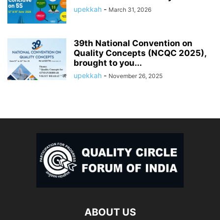
upekkah
-
March 31, 2026
39th National Convention on
Quality Concepts (NCQC 2025),
brought to you...
upekkah
-
November 26, 2025
ABOUT US