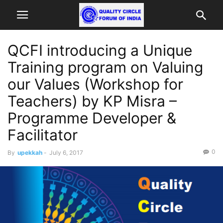
QCFI introducing a Unique
Training program on Valuing
our Values (Workshop for
Teachers) by KP Misra –
Programme Developer &
Facilitator
0
By
upekkah
-
July 6, 2017