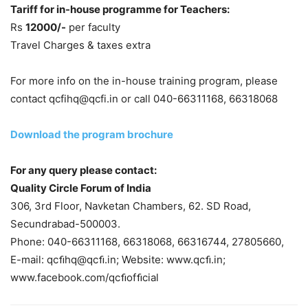
Tariff for in-house programme for Teachers:
Rs
12000/-
per faculty
Travel Charges & taxes extra
For more info on the in-house training program, please
contact qcfihq@qcfi.in or call 040-66311168, 66318068
Download the program brochure
For any query please contact:
Quality Circle Forum of India
306, 3rd Floor, Navketan Chambers, 62. SD Road,
Secundrabad-500003.
Phone: 040-66311168, 66318068, 66316744, 27805660,
E-mail: qcﬁhq@qcﬁ.in; Website: www.qcﬁ.in;
www.facebook.com/qcﬁofﬁcial