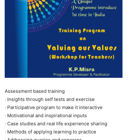
Assessment based training
· Insights through self tests and exercise
· Participative program to make it interactive
· Motivational and inspirational inputs
· Case studies and real life experience sharing
· Methods of applying learning to practice
· Addressing queries and concerns