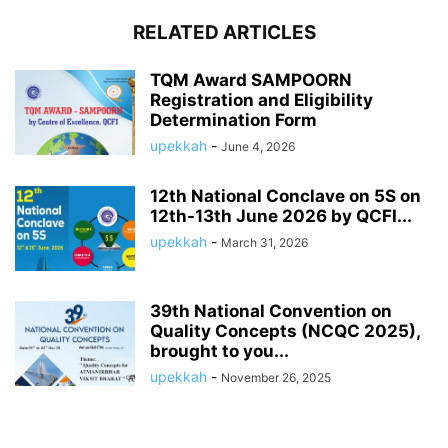
RELATED ARTICLES
TQM Award SAMPOORN
Registration and Eligibility
Determination Form
upekkah
-
June 4, 2026
12th National Conclave on 5S on
12th-13th June 2026 by QCFI...
upekkah
-
March 31, 2026
39th National Convention on
Quality Concepts (NCQC 2025),
brought to you...
upekkah
-
November 26, 2025