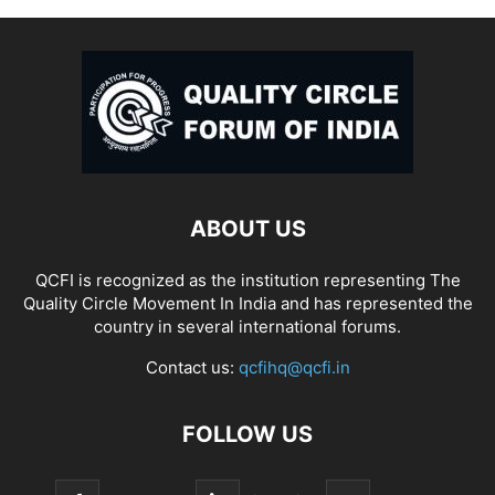
ABOUT US
QCFI is recognized as the institution representing The
Quality Circle Movement In India and has represented the
country in several international forums.
Contact us:
qcfihq@qcfi.in
FOLLOW US