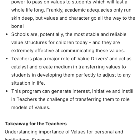
power to pass on values to students which will last a
whole life long. Frankly, academic adequacies only run
skin deep, but values and character go all the way to the
bone!
Schools are, potentially, the most stable and reliable
value structures for children today – and they are
extremely effective at communicating these values.
Teachers play a major role of’ Value Drivers’ and act as
catalyst and create medium in transferring values to
students in developing them perfectly to adjust to any
situation in life.
This program can generate interest, initiative and instill
in Teachers the challenge of transferring them to role
models of Values.
Takeaway for the Teachers
Understanding importance of Values for personal and
Institutional Success.