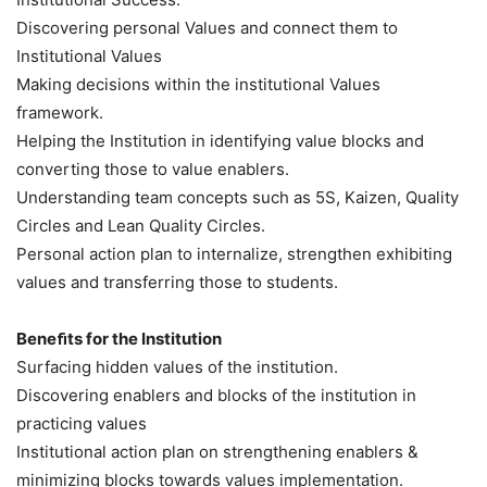
Discovering personal Values and connect them to
Institutional Values
Making decisions within the institutional Values
framework.
Helping the Institution in identifying value blocks and
converting those to value enablers.
Understanding team concepts such as 5S, Kaizen, Quality
Circles and Lean Quality Circles.
Personal action plan to internalize, strengthen exhibiting
values and transferring those to students.
Beneﬁts for the Institution
Surfacing hidden values of the institution.
Discovering enablers and blocks of the institution in
practicing values
Institutional action plan on strengthening enablers &
minimizing blocks towards values implementation.