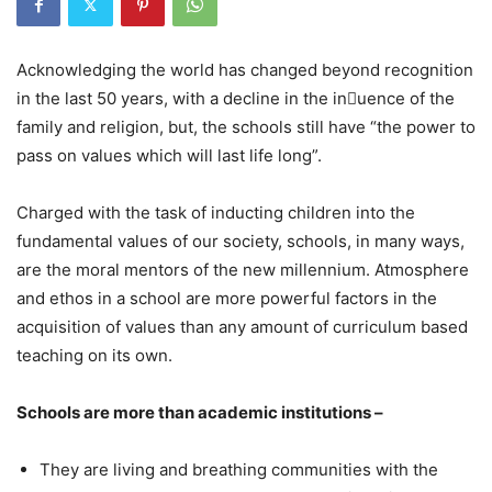
Acknowledging the world has changed beyond recognition
in the last 50 years, with a decline in the inuence of the
family and religion, but, the schools still have “the power to
pass on values which will last life long”.
Charged with the task of inducting children into the
fundamental values of our society, schools, in many ways,
are the moral mentors of the new millennium. Atmosphere
and ethos in a school are more powerful factors in the
acquisition of values than any amount of curriculum based
teaching on its own.
Schools are more than academic institutions –
They are living and breathing communities with the