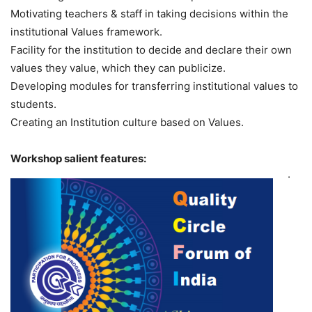
Motivating teachers & staff in taking decisions within the
institutional Values framework.
Facility for the institution to decide and declare their own
values they value, which they can publicize.
Developing modules for transferring institutional values to
students.
Creating an Institution culture based on Values.
Workshop salient features:
·