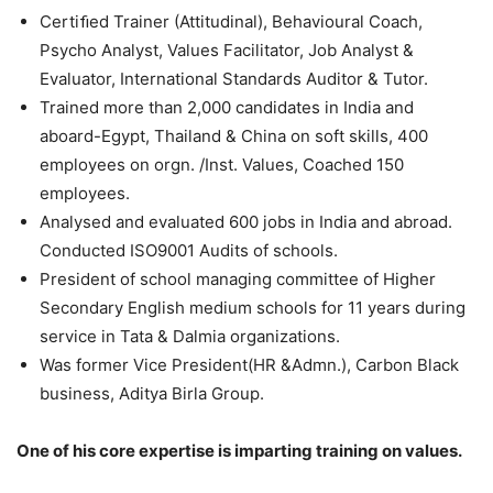
Certiﬁed Trainer (Attitudinal), Behavioural Coach,
Psycho Analyst, Values Facilitator, Job Analyst &
Evaluator, International Standards Auditor & Tutor.
Trained more than 2,000 candidates in India and
aboard-Egypt, Thailand & China on soft skills, 400
employees on orgn. /Inst. Values, Coached 150
employees.
Analysed and evaluated 600 jobs in India and abroad.
Conducted ISO9001 Audits of schools.
President of school managing committee of Higher
Secondary English medium schools for 11 years during
service in Tata & Dalmia organizations.
Was former Vice President(HR &Admn.), Carbon Black
business, Aditya Birla Group.
One of his core expertise is imparting training on values.