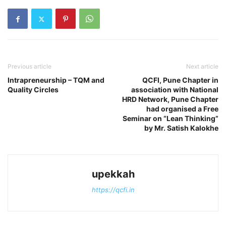
Previous article
Next article
Intrapreneurship – TQM and
QCFI, Pune Chapter in
Quality Circles
association with National
HRD Network, Pune Chapter
had organised a Free
Seminar on “Lean Thinking”
by Mr. Satish Kalokhe
upekkah
https://qcfi.in