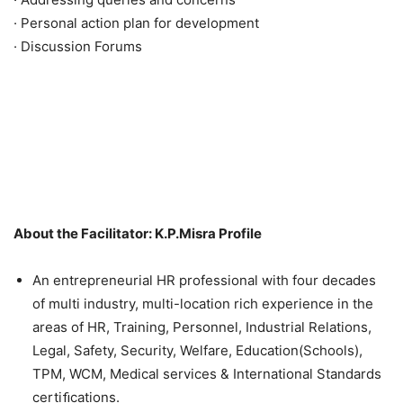
· Personal action plan for development
· Discussion Forums
About the Facilitator: K.P.Misra Profile
An entrepreneurial HR professional with four decades
of multi industry, multi-location rich experience in the
areas of HR, Training, Personnel, Industrial Relations,
Legal, Safety, Security, Welfare, Education(Schools),
TPM, WCM, Medical services & International Standards
certiﬁcations.