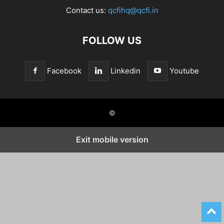
Contact us:
qcfihq@qcfi.in
FOLLOW US
Facebook
Linkedin
Youtube
©
Exit mobile version