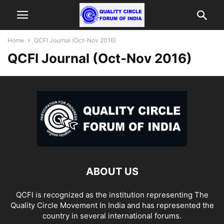
Home
QCFI Journal (Oct-Nov 2016)
QCFI Journal (Oct-Nov 2016)
ABOUT US
QCFI is recognized as the institution representing The
Quality Circle Movement In India and has represented the
country in several international forums.