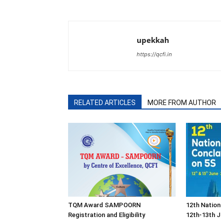
upekkah
https://qcfi.in
RELATED ARTICLES
MORE FROM AUTHOR
TQM Award SAMPOORN
12th Nation
Registration and Eligibility
12th-13th J