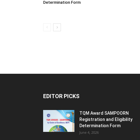
Determination Form
EDITOR PICKS
TQM Award SAMPOORN
Registration and Eligibility
Determination Form
June 4, 2026