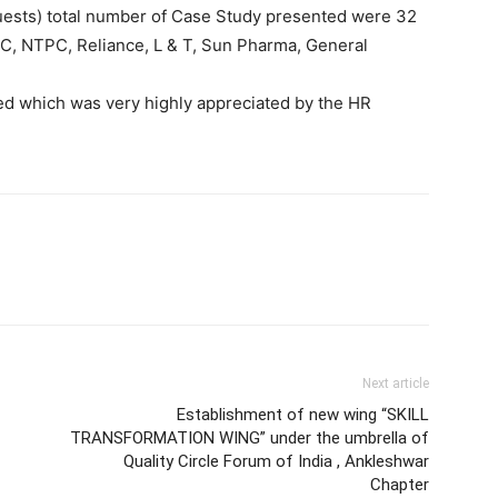
 guests) total number of Case Study presented were 32
FC, NTPC, Reliance, L & T, Sun Pharma, General
d which was very highly appreciated by the HR
Next article
Establishment of new wing “SKILL
TRANSFORMATION WING” under the umbrella of
Quality Circle Forum of India , Ankleshwar
Chapter