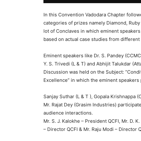
In this Convention Vadodara Chapter follow
categories of prizes namely Diamond, Ruby
lot of Conclaves in which eminent speakers
based on actual case studies from different
Eminent speakers like Dr. S. Pandey (CCMC),
Y. S. Trivedi (L & T) and Abhijit Talukdar (A
Discussion was held on the Subject: “Condi
Excellence” in which the eminent speakers 
Sanjay Suthar (L & T ), Gopala Krishnappa (C
Mr. Rajat Dey (Grasim Industries) participate
audience interactions.
Mr. S. J. Kalokhe – President QCFI, Mr. D. K.
– Director QCFI & Mr. Raju Modi – Director 