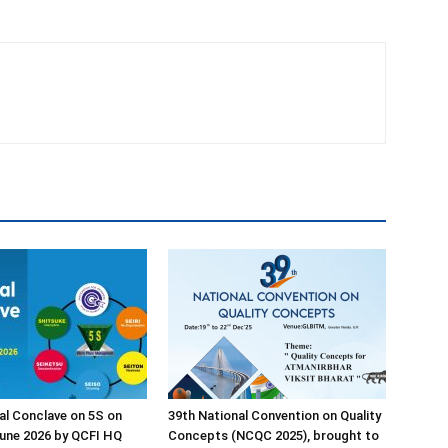
al Conclave on 5S on
39th National Convention on Quality
une 2026 by QCFI HQ
Concepts (NCQC 2025), brought to