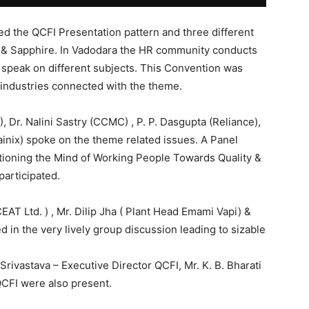
ed the QCFI Presentation pattern and three different
 & Sapphire. In Vadodara the HR community conducts
 speak on different subjects. This Convention was
 industries connected with the theme.
 Dr. Nalini Sastry (CCMC) , P. P. Dasgupta (Reliance),
ttainix) spoke on the theme related issues. A Panel
tioning the Mind of Working People Towards Quality &
participated.
EAT Ltd. ) , Mr. Dilip Jha ( Plant Head Emami Vapi) &
d in the very lively group discussion leading to sizable
 Srivastava – Executive Director QCFI, Mr. K. B. Bharati
QCFI were also present.