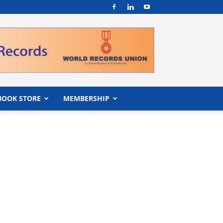
BOOK STORE
MEMBERSHIP