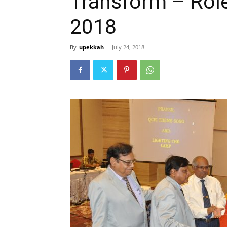
Transform – Role
2018
By
upekkah
-
July 24, 2018