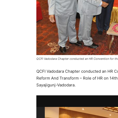
QCFI Vadodara Chapter conducted an HR Convention for the 
QCFI Vadodara Chapter conducted an HR Con
Reform And Transform – Role of HR on 14th J
Sayajigunj-Vadodara.