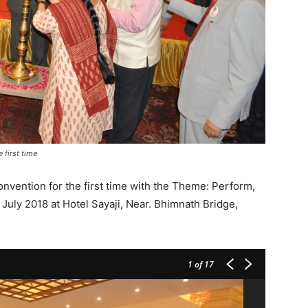
first time
vention for the first time with the Theme: Perform,
uly 2018 at Hotel Sayaji, Near. Bhimnath Bridge,
1
of 17