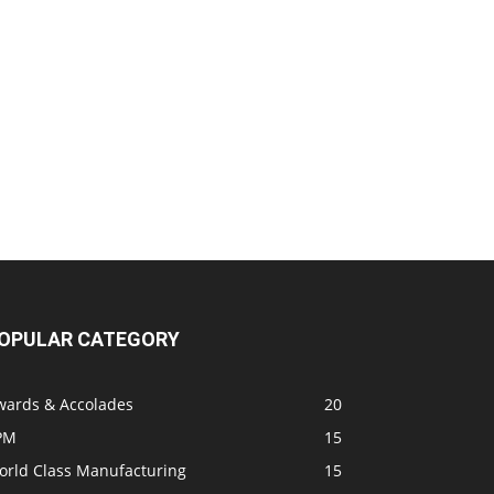
OPULAR CATEGORY
wards & Accolades
20
PM
15
orld Class Manufacturing
15