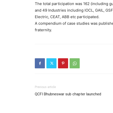
The total participation was 162 (including
and 49 Industries including IOCL, GAIL, GS
Electric, CEAT, ABB etc participated.
A compendium of case studies was publishe
fraternity.
Previous article
QCFI Bhubneswar sub chapter launched