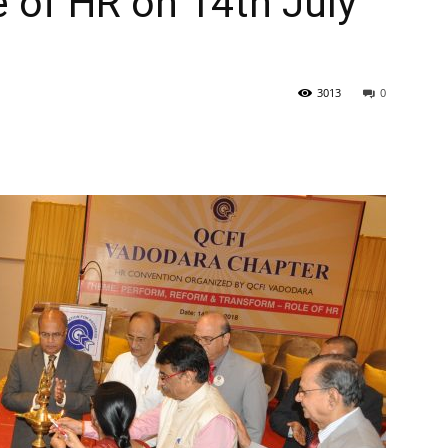
 of HR on 14th July
3013
0