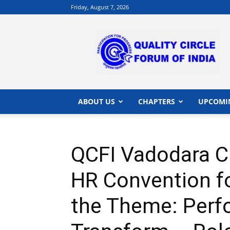
Friday, August 7, 2026
QCFI
|
Quality
Circle
Forum
of
India
ABOUT US
CHAPTERS
UPCOMI
|
Quality
Concepts
QCFI Vadodara C
HR Convention for
the Theme: Perf