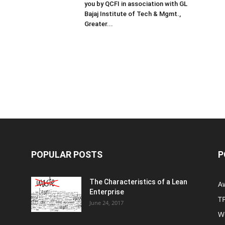
you by QCFI in association with GL
Bajaj Institute of Tech & Mgmt.,
Greater...
POPULAR POSTS
P
The Characteristics of a Lean
A
Enterprise
T
June 24, 2017
W