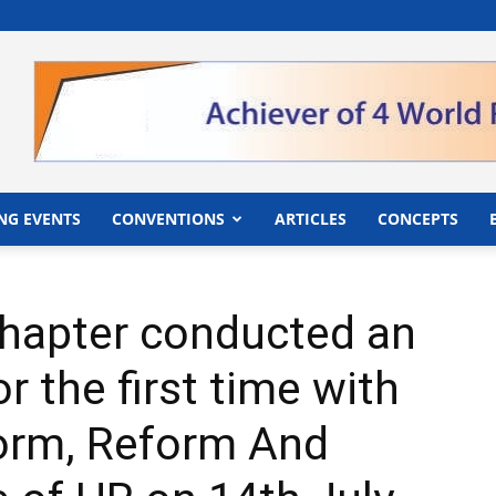
">
NG EVENTS
CONVENTIONS
ARTICLES
CONCEPTS
hapter conducted an
 the first time with
orm, Reform And