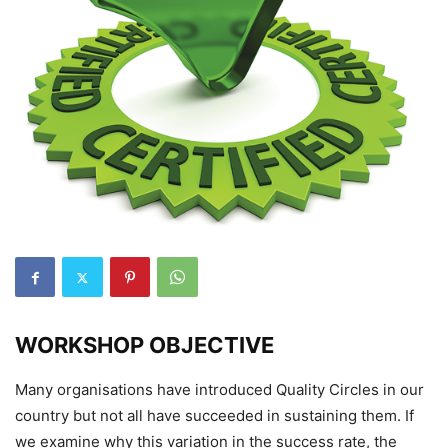
WORKSHOP OBJECTIVE
Many organisations have introduced Quality Circles in our
country but not all have succeeded in sustaining them. If
we examine why this variation in the success rate, the