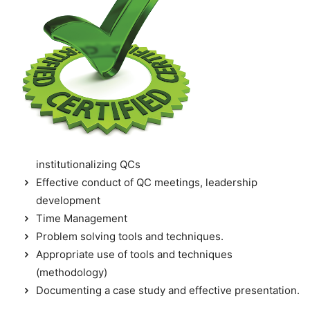
institutionalizing QCs
Effective conduct of QC meetings, leadership
development
Time Management
Problem solving tools and techniques.
Appropriate use of tools and techniques
(methodology)
Documenting a case study and effective presentation.