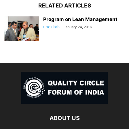
RELATED ARTICLES
Program on Lean Management
upekkah
-
January 24, 2016
ABOUT US