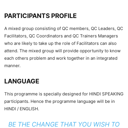
PARTICIPANTS PROFILE
A mixed group consisting of QC members, QC Leaders, QC
Facilitators, QC Coordinators and QC Trainers Managers
who are likely to take up the role of Facilitators can also
attend. The mixed group will provide opportunity to know
each others problem and work together in an integrated
manner.
LANGUAGE
This programme is specially designed for HINDI SPEAKING
participants. Hence the programme language will be in
HINDI / ENGLISH.
BE THE CHANGE THAT YOU WISH TO