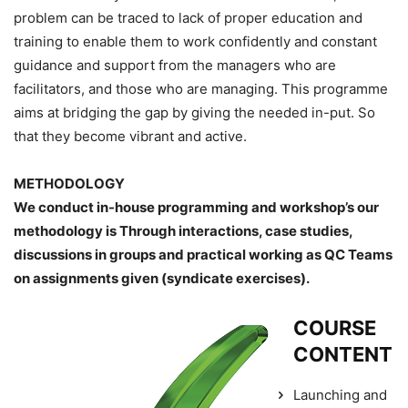
problem can be traced to lack of proper education and
training to enable them to work confidently and constant
guidance and support from the managers who are
facilitators, and those who are managing. This programme
aims at bridging the gap by giving the needed in-put. So
that they become vibrant and active.
METHODOLOGY
We conduct in-house programming and workshop’s our
methodology is Through interactions, case studies,
discussions in groups and practical working as QC Teams
on assignments given (syndicate exercises).
COURSE
CONTENT
Launching and