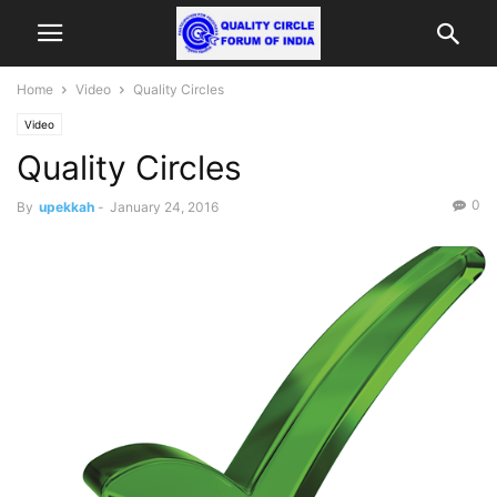
Home
Video
Quality Circles
Video
Quality Circles
0
By
upekkah
-
January 24, 2016