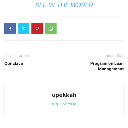
SEE IN THE WORLD
Previous article
Next article
Conclave
Program on Lean
Management
upekkah
https://qcfi.in