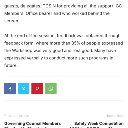
guests, delegates, TGSIN for providing all the support, GC
Members, Office bearer and who worked behind the
screen.
At the end of the session, feedback was obtained through
feedback form, where more than 85% of people expressed
the Workshop was very good and rest good. Many have
expressed verbally to conduct more such programs in
future.
Previous article
Next article
Governing Council Members
Safety Week Competition