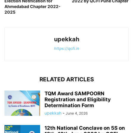
Election Notification for
2022 by QCFI Pune Chapter
Ahmedabad Chapter 2022-
2025
upekkah
https://qcfi.in
RELATED ARTICLES
TQM Award SAMPOORN
Registration and Eligibility
Determination Form
upekkah
-
June 4, 2026
12th National Conclave on 5S on