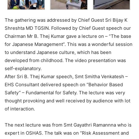
The gathering was addressed by Chief Guest Sri Bijay K
Shreshta MD TGSIN. Followed by Chief Guest speech our
Chairman Mr B. Thej Kumar gave a lecture on – “The base
for Japanese Management”. This was a wonderful session
to understand Japanese culture, which has been
developed from childhood. The video presentation was
self-explanatory.
After Sri B. Thej Kumar speech, Smt Smitha Venkatesh –
EHS Consultant delivered speech on “Behavior Based
Safety” – Fundamental for Safety. The lecture was very
thought provoking and well received by audience with lot
of interaction.
The next lecture was from Smt Gayathri Ramannna who is
expert in OSHAS. The talk was on “Risk Assessment and