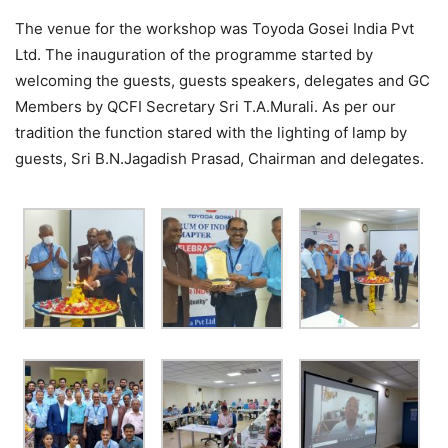
The venue for the workshop was Toyoda Gosei India Pvt
Ltd. The inauguration of the programme started by
welcoming the guests, guests speakers, delegates and GC
Members by QCFI Secretary Sri T.A.Murali. As per our
tradition the function stared with the lighting of lamp by
guests, Sri B.N.Jagadish Prasad, Chairman and delegates.