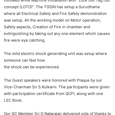
followed while Machine Installation with “Lock Out Tag Out
concept (LOTO)”. The TGSIN has setup a Gurudhama
where all Electrical Safety and Fire Safety demonstration
was setup. All the working model on Motor operation,
Safety aspects, Creation of Fire in chamber and
extinguishing by taking out any one element which causes
fire were eye catching.
The mild electric shock generating unit was setup where
someone can feel how
the shock can be experienced.
The Guest speakers were honored with Plaque by our
Vice-Chairman Sri S.Kulkarni. The participants were given
with participation certificate from QCFI, along with one
LSC Book.
Our GC Member Sri G Natarajan delivered vote of thanks to