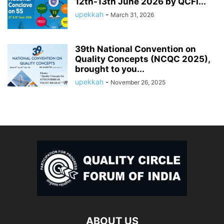
12th-13th June 2026 by QCFI...
upekkah
-
March 31, 2026
39th National Convention on
Quality Concepts (NCQC 2025),
brought to you...
upekkah
-
November 26, 2025
ABOUT US