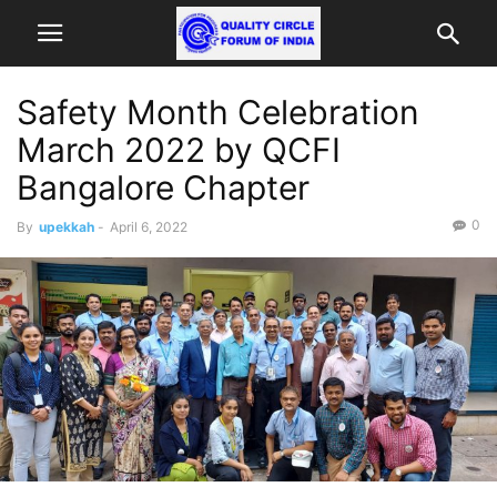
Safety Month Celebration
March 2022 by QCFI
Bangalore Chapter
0
By
upekkah
-
April 6, 2022