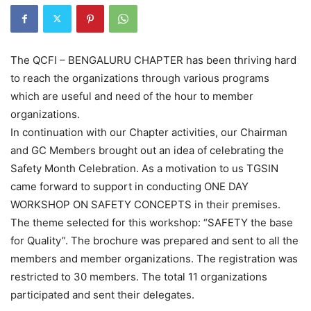
The QCFI – BENGALURU CHAPTER has been thriving hard
to reach the organizations through various programs
which are useful and need of the hour to member
organizations.
In continuation with our Chapter activities, our Chairman
and GC Members brought out an idea of celebrating the
Safety Month Celebration. As a motivation to us TGSIN
came forward to support in conducting ONE DAY
WORKSHOP ON SAFETY CONCEPTS in their premises.
The theme selected for this workshop: “SAFETY the base
for Quality”. The brochure was prepared and sent to all the
members and member organizations. The registration was
restricted to 30 members. The total 11 organizations
participated and sent their delegates.