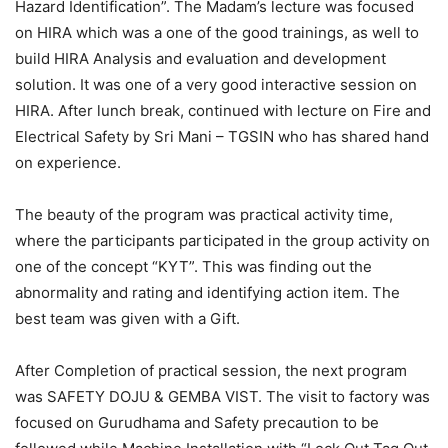
Hazard Identification”. The Madam’s lecture was focused
on HIRA which was a one of the good trainings, as well to
build HIRA Analysis and evaluation and development
solution. It was one of a very good interactive session on
HIRA. After lunch break, continued with lecture on Fire and
Electrical Safety by Sri Mani – TGSIN who has shared hand
on experience.
The beauty of the program was practical activity time,
where the participants participated in the group activity on
one of the concept “KYT”. This was finding out the
abnormality and rating and identifying action item. The
best team was given with a Gift.
After Completion of practical session, the next program
was SAFETY DOJU & GEMBA VIST. The visit to factory was
focused on Gurudhama and Safety precaution to be