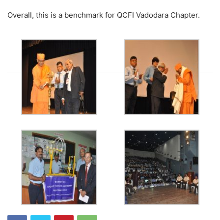
Overall, this is a benchmark for QCFI Vadodara Chapter.