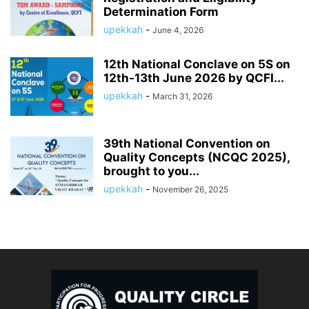
Determination Form
upekkah
-
June 4, 2026
12th National Conclave on 5S on
12th-13th June 2026 by QCFI...
upekkah
-
March 31, 2026
39th National Convention on
Quality Concepts (NCQC 2025),
brought to you...
upekkah
-
November 26, 2025