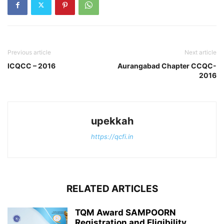
Previous article
Next article
ICQCC – 2016
Aurangabad Chapter CCQC-
2016
upekkah
https://qcfi.in
RELATED ARTICLES
TQM Award SAMPOORN
Registration and Eligibility