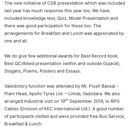
The new initiative of CSR presentation which was included
last year has much response this year too. We have
included knowledge test, Quiz, Model Presentation and
there was good participation for these too. The
arrangements for Breakfast and Lunch was appreciated by
one and all.
We do give few additional awards for Best Record book,
Best QC/Allied presentation (within and outside Gujarat),
Slogans, Poems, Posters and Essays.
Valedictory function was attended by Mr. Piush Bansal –
Plant Head, Apollo Tyres Ltd. – Limda, Vadodara. We also
th
arranged Industrial visit on 19
September 2016, to RPG
Cables (Division of KEC International Ltd.) A good number
of participants visited and were provided free Bus Service,
Breakfast & Lunch.