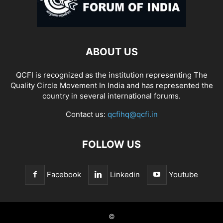
ABOUT US
QCFI is recognized as the institution representing The
Quality Circle Movement In India and has represented the
country in several international forums.
Contact us:
qcfihq@qcfi.in
FOLLOW US
Facebook
Linkedin
Youtube
©