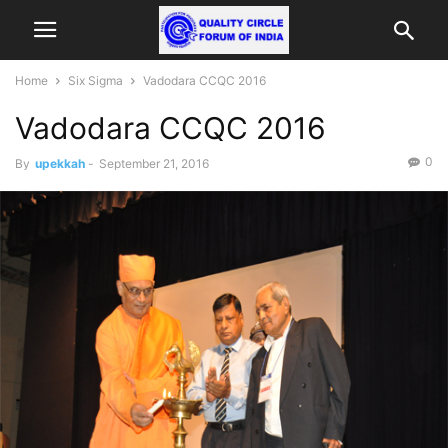
Home
Six Sigma
Vadodara CCQC 2016
Vadodara CCQC 2016
0
By
upekkah
-
September 21, 2016