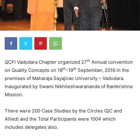
th
QCFI Vadodara Chapter organized 27
Annual convention
th
th
on Quality Concepts on 18
-19
September, 2016 in the
premises of Maharaja Sayajirao University – Vadodara.
Inaugurated by Swami Nikhileshwarananda of Ramkrishna
Mission.
There were 200 Case Studies by the Circles (QC and
Allied) and the Total Participants were 1004 which
includes delegates also.