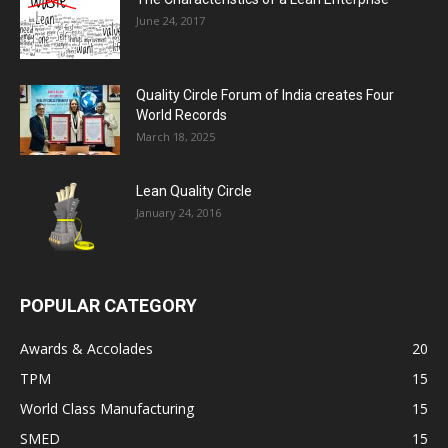
June 24, 2017
Quality Circle Forum of India creates Four
World Records
March 18, 2025
Lean Quality Circle
January 24, 2016
POPULAR CATEGORY
Awards & Accolades
20
TPM
15
World Class Manufacturing
15
SMED
15