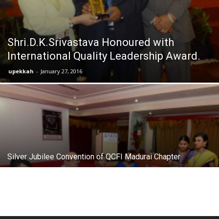
Shri.D.K.Srivastava Honoured with
International Quality Leadership Award.
upekkah
-
January 27, 2016
Silver Jubilee Convention of QCFI Madurai Chapter