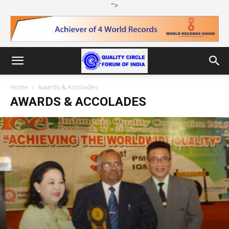
">
Home
Awards & Accolades
AWARDS & ACCOLADES