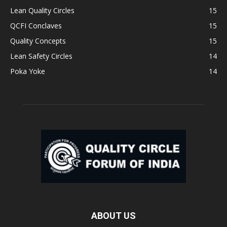
Lean Quality Circles
15
QCFI Conclaves
15
Quality Concepts
15
Lean Safety Circles
14
Poka Yoke
14
ABOUT US