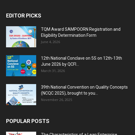
EDITOR PICKS
TQM Award SAMPOORN Registration and
Eligibility Determination Form
June 4, 2026
12th National Conclave on 5S on 12th-13th
June 2026 by QCFI...
March 31, 2026
39th National Convention on Quality Concepts
(NCQC 2025), brought to you...
November 26, 2025
POPULAR POSTS
The Characteristics of a Lean Enterprise