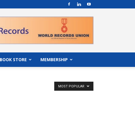
BOOK STORE
MEMBERSHIP
MOST POPULAR