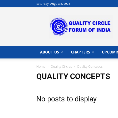
Saturday, August 8, 2026
QCFI
|
Quality
Circle
Forum
of
India
ABOUT US
CHAPTERS
UPCOMI
|
Quality
Home
Quality Circles
Quality Concepts
Concepts
QUALITY CONCEPTS
No posts to display