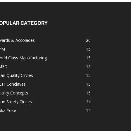
OPULAR CATEGORY
wards & Accolades
20
PM
15
rld Class Manufacturing
15
MED
15
an Quality Circles
15
CFI Conclaves
15
ality Concepts
15
an Safety Circles
14
oka Yoke
14