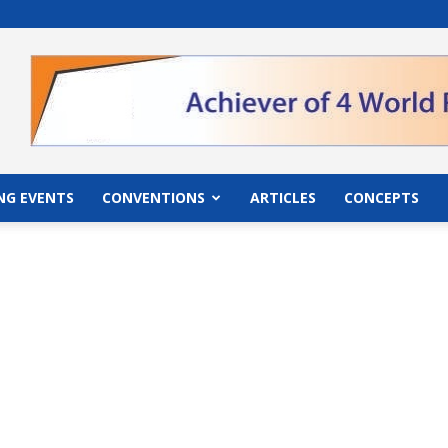
">
NG EVENTS
CONVENTIONS
ARTICLES
CONCEPTS