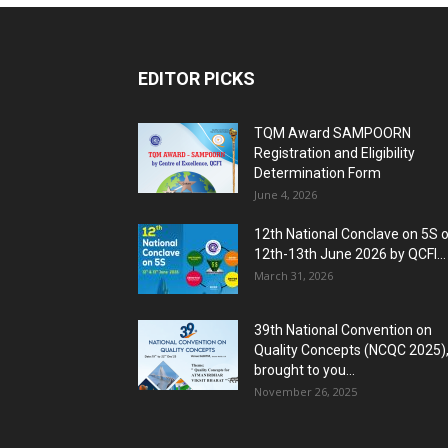
EDITOR PICKS
TQM Award SAMPOORN
Registration and Eligibility
Determination Form
June 4, 2026
12th National Conclave on 5S 
12th-13th June 2026 by QCFI...
March 31, 2026
39th National Convention on
Quality Concepts (NCQC 2025)
brought to you...
November 26, 2025