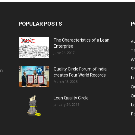
POPULAR POSTS
P
The Characteristics of a Lean
A
Enterprise
T
June 24, 2017
Wo
S
Quality Circle Forum of India
on
creates Four World Records
Le
March 18, 2025
Q
Qu
Lean Quality Circle
Le
January 24, 2016
,
P