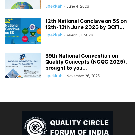
upekkah
-
June 4, 2026
12th National Conclave on 5S on
12th-13th June 2026 by QCFI...
upekkah
-
March 31, 2026
39th National Convention on
Quality Concepts (NCQC 2025),
brought to you...
upekkah
-
November 26, 2025