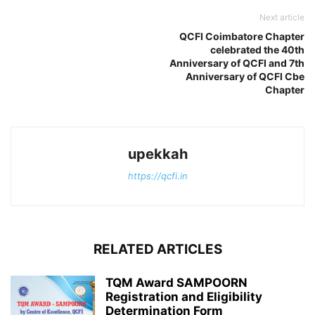
Next article
QCFI Coimbatore Chapter
celebrated the 40th
Anniversary of QCFI and 7th
Anniversary of QCFI Cbe
Chapter
upekkah
https://qcfi.in
RELATED ARTICLES
TQM Award SAMPOORN
Registration and Eligibility
Determination Form