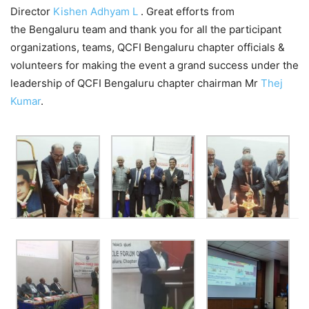
Director
Kishen Adhyam L
. Great efforts from
the Bengaluru team and thank you for all the participant
organizations, teams, QCFI Bengaluru chapter officials &
volunteers for making the event a grand success under the
leadership of QCFI Bengaluru chapter chairman Mr
Thej
Kumar
.