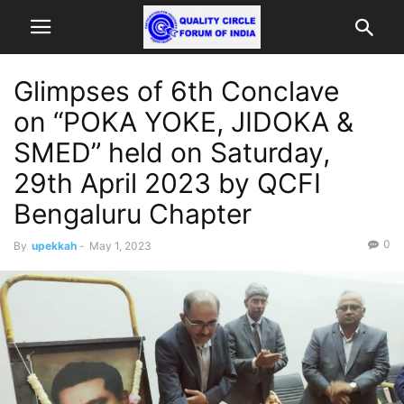
Glimpses of 6th Conclave
on “POKA YOKE, JIDOKA &
SMED” held on Saturday,
29th April 2023 by QCFI
Bengaluru Chapter
0
By
upekkah
-
May 1, 2023