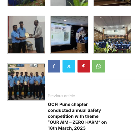
Previous article
QCFI Pune chapter
conducted annual Safety
competition with theme
“OUR AIM – ZERO HARM” on
18th March, 2023