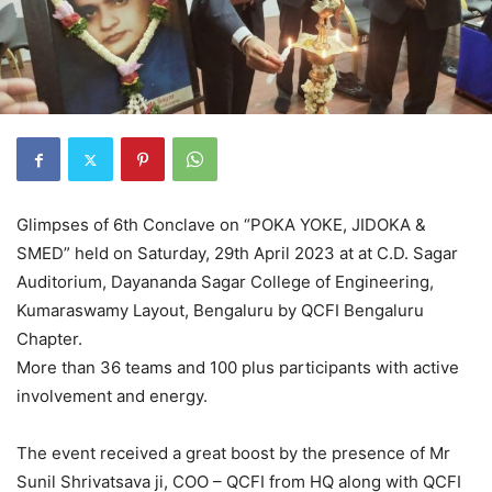
Glimpses of 6th Conclave on “POKA YOKE, JIDOKA &
SMED” held on Saturday, 29th April 2023 at at C.D. Sagar
Auditorium, Dayananda Sagar College of Engineering,
Kumaraswamy Layout, Bengaluru by QCFI Bengaluru
Chapter.
More than 36 teams and 100 plus participants with active
involvement and energy.
The event received a great boost by the presence of Mr
Sunil Shrivatsava ji, COO – QCFI from HQ along with QCFI