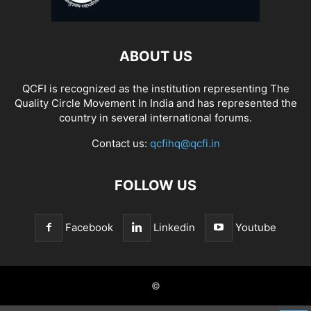
ABOUT US
QCFI is recognized as the institution representing The
Quality Circle Movement In India and has represented the
country in several international forums.
Contact us:
qcfihq@qcfi.in
FOLLOW US
Facebook
Linkedin
Youtube
©