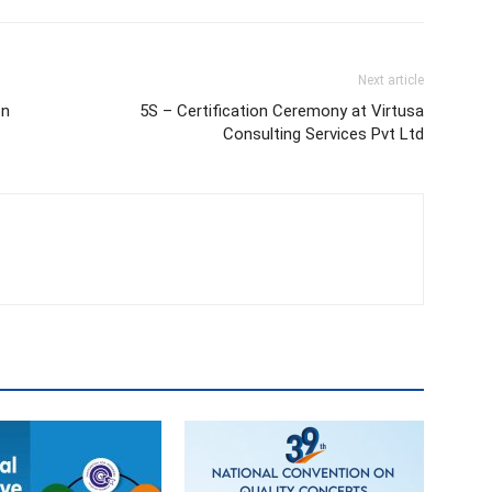
Next article
on
5S – Certification Ceremony at Virtusa
Consulting Services Pvt Ltd