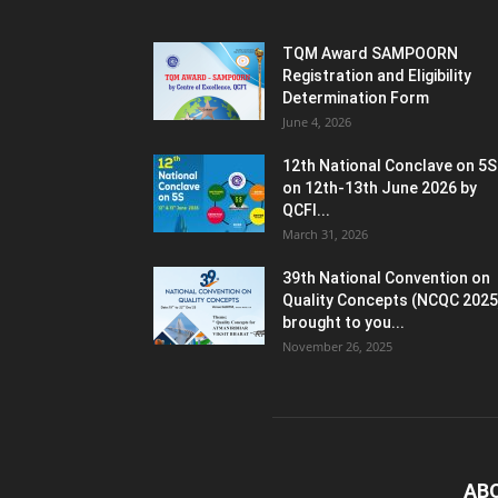
TQM Award SAMPOORN
Registration and Eligibility
Determination Form
June 4, 2026
12th National Conclave on 5S
on 12th-13th June 2026 by
QCFI...
March 31, 2026
39th National Convention on
Quality Concepts (NCQC 2025
brought to you...
November 26, 2025
AB