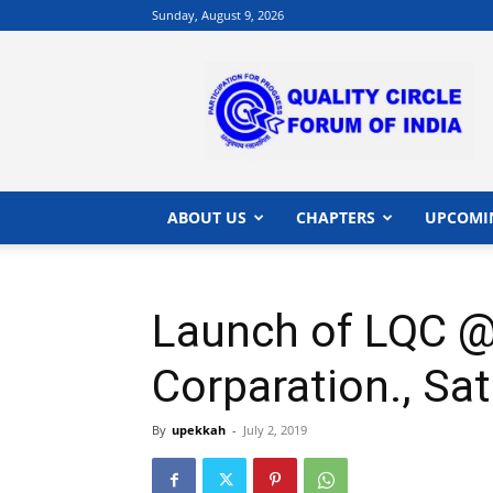
Sunday, August 9, 2026
QCFI
|
Quality
Circle
Forum
of
India
ABOUT US
CHAPTERS
UPCOMI
|
Quality
Concepts
Launch of LQC @
Corparation., Sa
By
upekkah
-
July 2, 2019