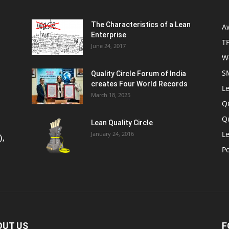
The Characteristics of a Lean
A
Enterprise
T
June 24, 2017
W
S
Quality Circle Forum of India
creates Four World Records
Le
March 18, 2025
Q
Q
Lean Quality Circle
Le
January 24, 2016
),
P
OUT US
F