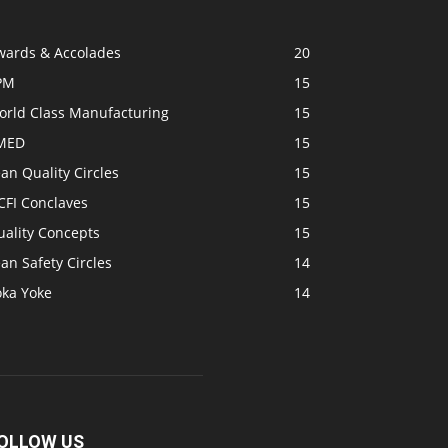
wards & Accolades
20
PM
15
orld Class Manufacturing
15
MED
15
an Quality Circles
15
CFI Conclaves
15
uality Concepts
15
an Safety Circles
14
oka Yoke
14
OLLOW US