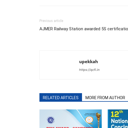
Previous article
AJMER Railway Station awarded 5S certificati
upekkah
https://qcfi.in
RELATED ARTICLES
MORE FROM AUTHOR