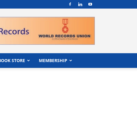
BOOK STORE
MEMBERSHIP