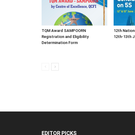
TQM Award SAMPOORN
12th Nation
Registration and Eligibility
12th-13th J
Determination Form
EDITOR PICKS