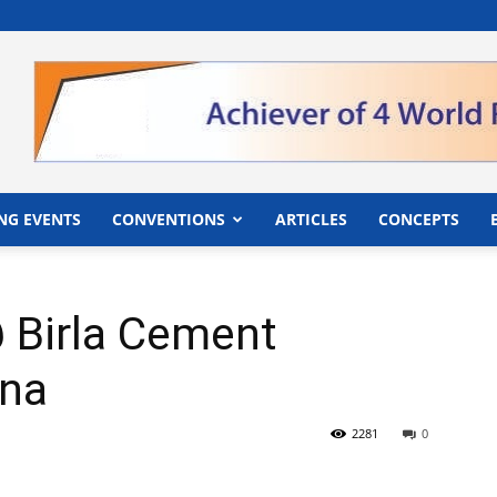
">
NG EVENTS
CONVENTIONS
ARTICLES
CONCEPTS
 Birla Cement
tna
2281
0