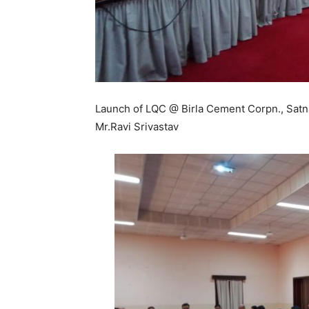
Launch of LQC @ Birla Cement Corpn., Satna 
Mr.Ravi Srivastav