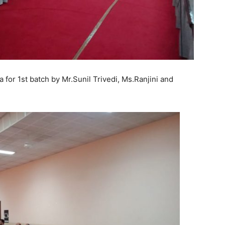
for 1st batch by Mr.Sunil Trivedi, Ms.Ranjini and