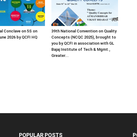
al Conclave on 5S on
39th National Convention on Quality
une 2026 by QCFI HQ
Concepts (NCQC 2025), brought to
you by QCFI in association with GL
Bajaj Institute of Tech & Mgmt.,
Greater...
POPULAR POSTS
P