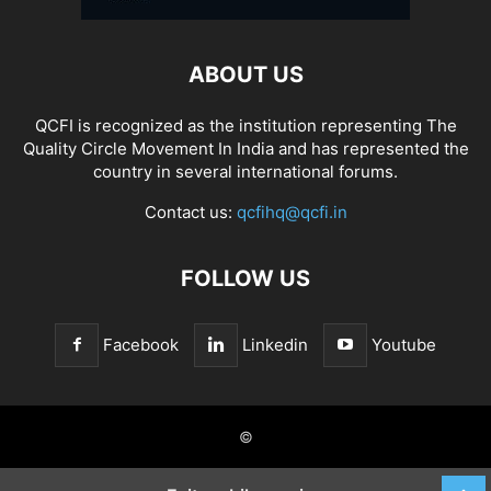
ABOUT US
QCFI is recognized as the institution representing The
Quality Circle Movement In India and has represented the
country in several international forums.
Contact us:
qcfihq@qcfi.in
FOLLOW US
Facebook
Linkedin
Youtube
©