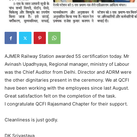
AJMER Railway Station awarded 5S certification today. Mr
Avinash Upadhyaya, Regional manager, ministry of Labour
was the Chief Auditor from Delhi. Director and ADRM were
the other dignitaries present in the ceremony. We at QCFI
have been working with the employees since last August.
Great satisfaction felt on the completion of the task.
I congratulate QCFI Rajasmand Chapter for their support.
Cleanliness is just godly.
DK Srivastava