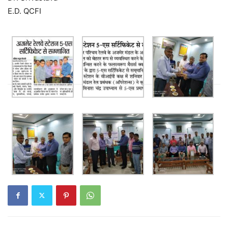
E.D. QCFI