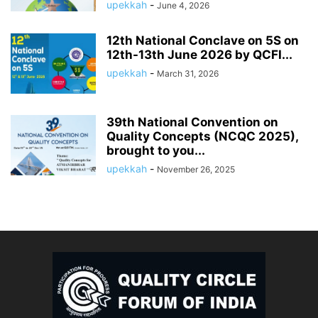
upekkah
-
June 4, 2026
12th National Conclave on 5S on
12th-13th June 2026 by QCFI...
upekkah
-
March 31, 2026
39th National Convention on
Quality Concepts (NCQC 2025),
brought to you...
upekkah
-
November 26, 2025