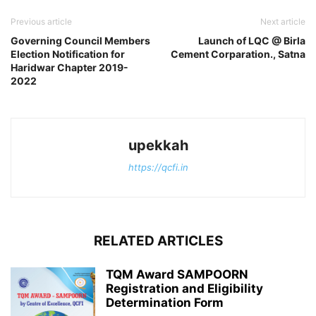
Previous article
Next article
Governing Council Members
Launch of LQC @ Birla
Election Notification for
Cement Corparation., Satna
Haridwar Chapter 2019-
2022
upekkah
https://qcfi.in
RELATED ARTICLES
TQM Award SAMPOORN
Registration and Eligibility
Determination Form