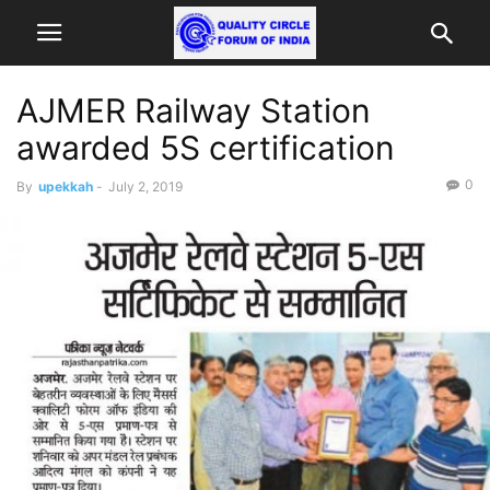
AJMER Railway Station
awarded 5S certification
0
By
upekkah
-
July 2, 2019