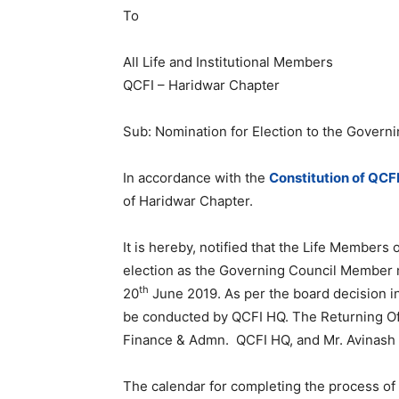
To
All Life and Institutional Members
QCFI – Haridwar Chapter
Sub: Nomination for Election to the Govern
In accordance with the
Constitution of QCF
of Haridwar Chapter.
It is hereby, notified that the Life Members
election as the Governing Council Member m
th
20
June 2019. As per the board decision in
be conducted by QCFI HQ. The Returning Off
Finance & Admn. QCFI HQ, and Mr. Avinash 
The calendar for completing the process of 