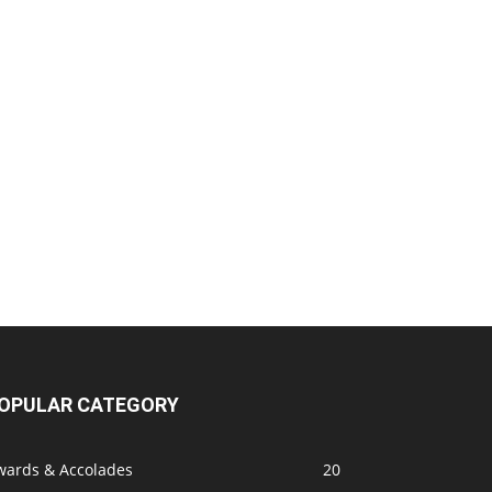
OPULAR CATEGORY
wards & Accolades
20