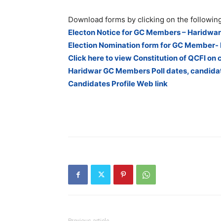
Download forms by clicking on the following
Electon Notice for GC Members – Haridwar
Election Nomination form for GC Member-
Click here to view Constitution of QCFI on 
Haridwar GC Members Poll dates, candidat
Candidates Profile Web link