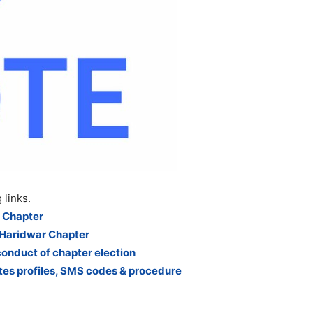
 links.
 Chapter
 Haridwar Chapter
conduct of chapter election
es profiles, SMS codes & procedure