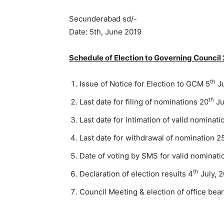
Secunderabad sd/- Mr
Date: 5th, June 2019 R
Schedule of Election to Governing Counci
th
Issue of Notice for Election to GCM 5
Ju
th
Last date for filing of nominations 20
Ju
Last date for intimation of valid nominati
Last date for withdrawal of nomination 2
Date of voting by SMS for valid nominati
th
Declaration of election results 4
July, 
Council Meeting & election of office bea