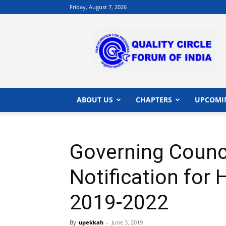
Friday, August 7, 2026
QCFI
|
Quality
Circle
Forum
of
India
ABOUT US
CHAPTERS
UPCOMI
|
Quality
Concepts
Governing Counc
Notification for
2019-2022
By
upekkah
-
June 3, 2019