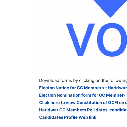
Download forms by clicking on the following
Electon Notice for GC Members – Haridwar
Election Nomination form for GC Member-
Click here to view Constitution of QCFI on 
Haridwar GC Members Poll dates, candidat
Candidates Profile Web link