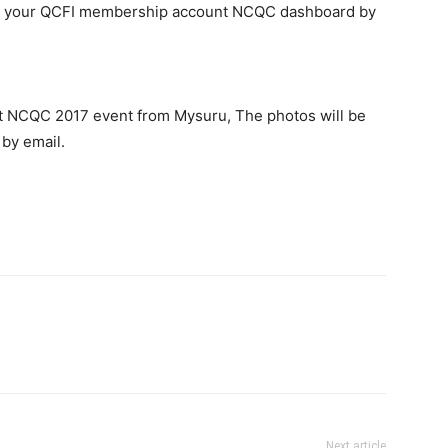
n your QCFI membership account NCQC dashboard by
n at NCQC 2017 event from Mysuru, The photos will be
 by email.
Next article