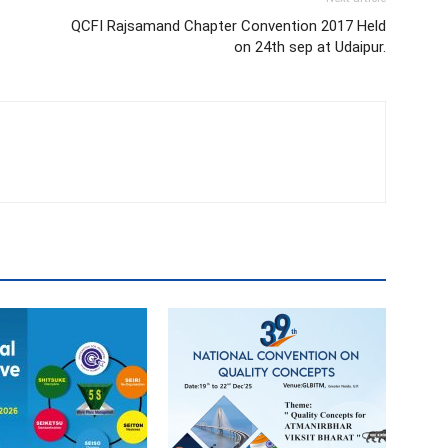
QCFI Rajsamand Chapter Convention 2017 Held
on 24th sep at Udaipur.