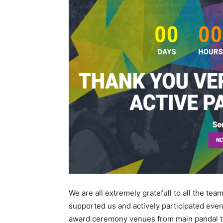
We are all extremely gratefull to all the t
supported us and actively participated even
award ceremony venues from main pandal to