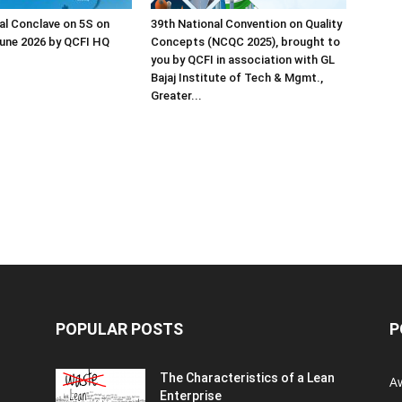
al Conclave on 5S on
39th National Convention on Quality
une 2026 by QCFI HQ
Concepts (NCQC 2025), brought to
you by QCFI in association with GL
Bajaj Institute of Tech & Mgmt.,
Greater...
POPULAR POSTS
P
The Characteristics of a Lean
A
Enterprise