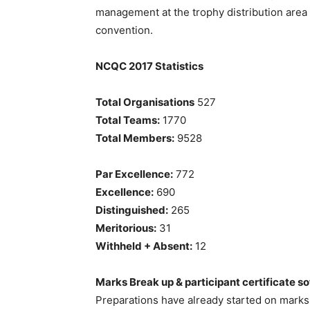
management at the trophy distribution area 
convention.
NCQC 2017 Statistics
Total Organisations
527
Total Teams:
1770
Total Members:
9528
Par Excellence:
772
Excellence:
690
Distinguished:
265
Meritorious:
31
Withheld + Absent:
12
Marks Break up & participant certificate so
Preparations have already started on marks 