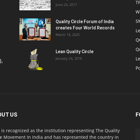
T
June 24, 2017
W
S
Quality Circle Forum of India
creates Four World Records
Le
March 18, 2025
Q
Q
Lean Quality Circle
Le
January 24, 2016
),
P
OUT US
F
 is recognized as the institution representing The Quality
le Movement In India and has represented the country in