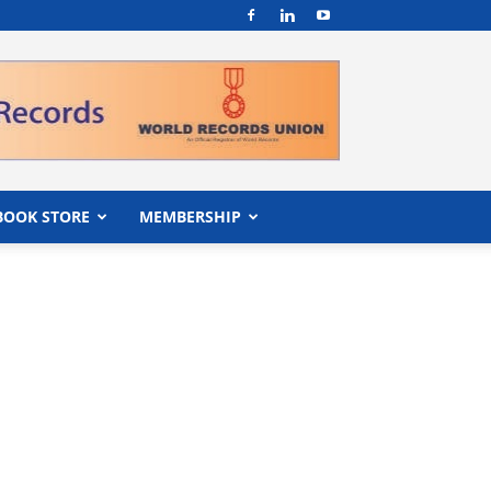
BOOK STORE
MEMBERSHIP