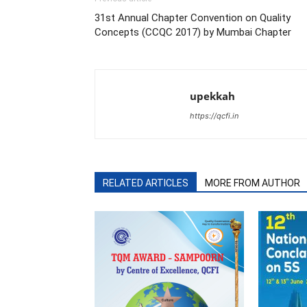
31st Annual Chapter Convention on Quality
Concepts (CCQC 2017) by Mumbai Chapter
upekkah
https://qcfi.in
RELATED ARTICLES
MORE FROM AUTHOR