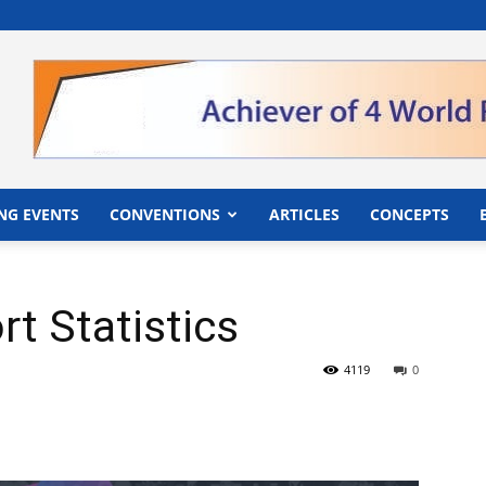
">
NG EVENTS
CONVENTIONS
ARTICLES
CONCEPTS
t Statistics
4119
0