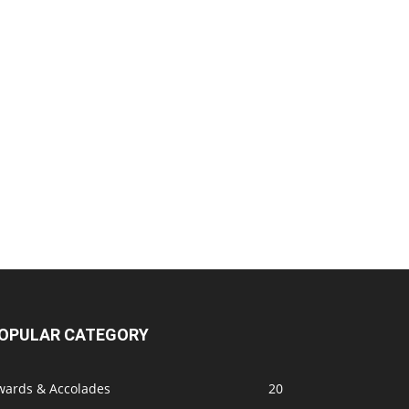
OPULAR CATEGORY
wards & Accolades
20