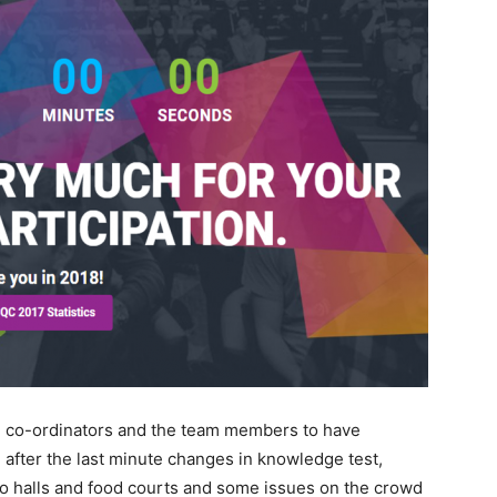
eam co-ordinators and the team members to have
 after the last minute changes in knowledge test,
 halls and food courts and some issues on the crowd