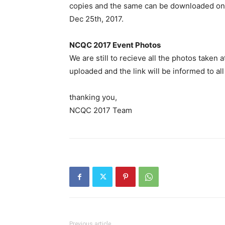
copies and the same can be downloaded o
Dec 25th, 2017.
NCQC 2017 Event Photos
We are still to recieve all the photos take
uploaded and the link will be informed to all
thanking you,
NCQC 2017 Team
Previous article