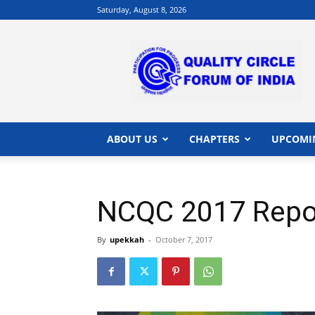
Saturday, August 8, 2026
QCFI
|
Quality
Circle
Forum
of
India
ABOUT US
CHAPTERS
UPCOMI
|
Quality
Concepts
NCQC 2017 Repor
By
upekkah
-
October 7, 2017