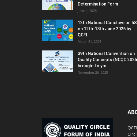
Determination Form
June 4, 2026
12th National Conclave on 5S
on 12th-13th June 2026 by
QCFI...
March 31, 2026
39th National Convention on
Quality Concepts (NCQC 2025
brought to you...
November 26, 2025
AB
QCFI
Circ