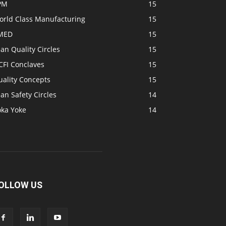
PM
15
orld Class Manufacturing
15
MED
15
an Quality Circles
15
CFI Conclaves
15
uality Concepts
15
an Safety Circles
14
oka Yoke
14
OLLOW US