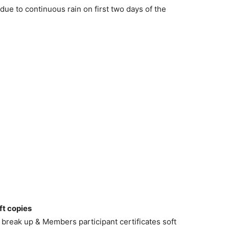
due to continuous rain on first two days of the
ft copies
break up & Members participant certificates soft