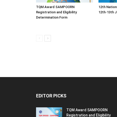
TQM Award SAMPOORN
12th Nation
Registration and Eligibility
12th-13th J
Determination Form
EDITOR PICKS
TQM Award SAMPOORN
Registration and Eligibility