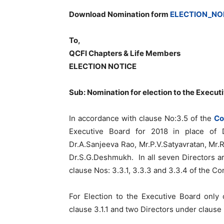
Download Nomination form
ELECTION_NO
To,
QCFI Chapters & Life Members
ELECTION NOTICE
Sub: Nomination for election to the Execut
In accordance with clause No:3.5 of the
Co
Executive Board for 2018 in place of D
Dr.A.Sanjeeva Rao, Mr.P.V.Satyavratan, M
Dr.S.G.Deshmukh. In all seven Directors ar
clause Nos: 3.3.1, 3.3.3 and 3.3.4 of the Con
For Election to the Executive Board only
clause 3.1.1 and two Directors under clause 