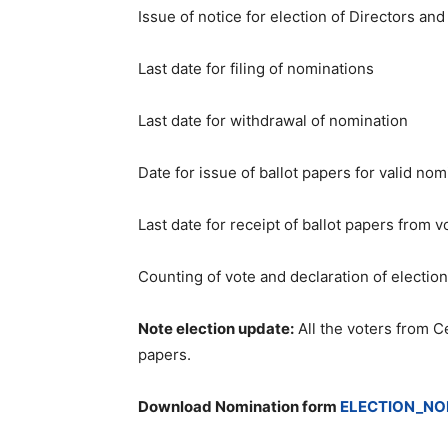
Issue of notice for election of Directo
Last date for filing of 
Last date for withdrawal 
Date for issue of ballot papers f
Last date for receipt of ballot 
Counting of vote and declaration 
Note election update:
All the voters from Ce
papers.
Download Nomination form
ELECTION_NO