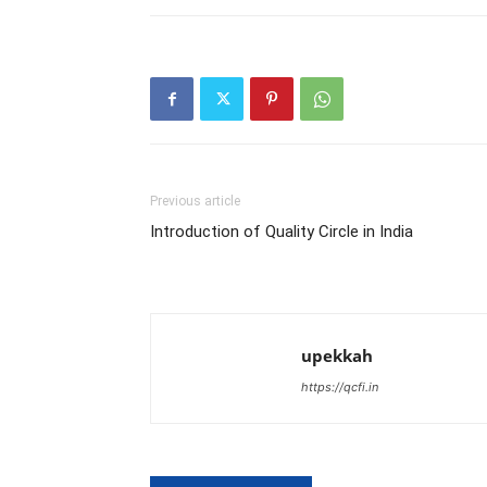
Previous article
Introduction of Quality Circle in India
upekkah
https://qcfi.in