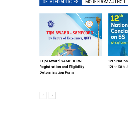
RELATED ARTICLES
MORE FROM AUTHOR
TQM Award SAMPOORN
12th Nation
Registration and Eligibility
12th-13th J
Determination Form