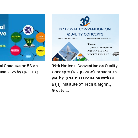
al Conclave on 5S on
39th National Convention on Quality
une 2026 by QCFI HQ
Concepts (NCQC 2025), brought to
you by QCFI in association with GL
Bajaj Institute of Tech & Mgmt.,
Greater...