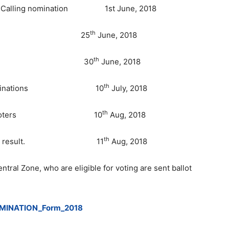
rs and Calling nomination 1st June, 2018
th
nominations 25
June, 2018
th
of nomination 30
June, 2018
th
or valid nominations 10
July, 2018
th
papers from voters 10
Aug, 2018
th
of election result. 11
Aug, 2018
ntral Zone, who are eligible for voting are sent ballot
MINATION_Form_2018