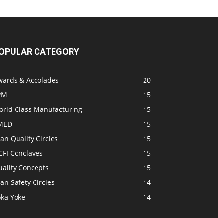
OPULAR CATEGORY
wards & Accolades
20
PM
15
orld Class Manufacturing
15
MED
15
an Quality Circles
15
CFI Conclaves
15
uality Concepts
15
an Safety Circles
14
oka Yoke
14