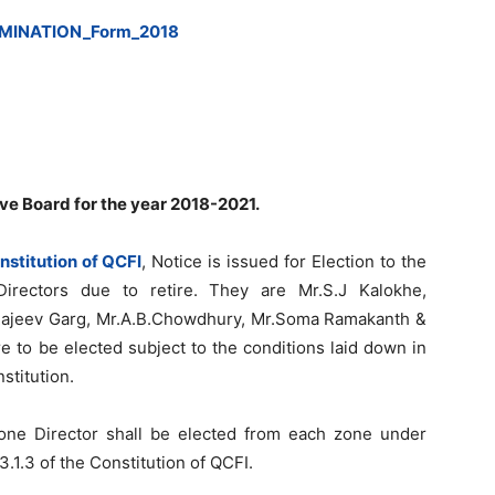
MINATION_Form_2018
ive Board for the year 2018-2021.
nstitution of QCFI
, Notice is issued for Election to the
irectors due to retire. They are Mr.S.J Kalokhe,
r.Rajeev Garg, Mr.A.B.Chowdhury, Mr.Soma Ramakanth &
e to be elected subject to the conditions laid down in
stitution.
 one Director shall be elected from each zone under
3.1.3 of the Constitution of QCFI.