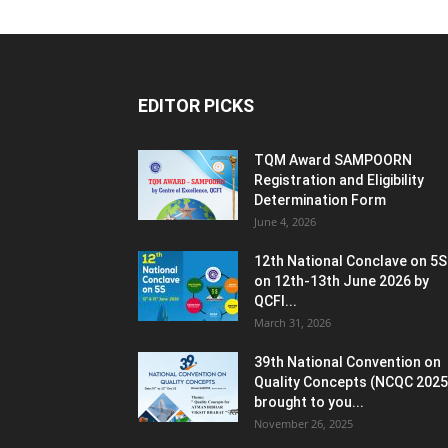
EDITOR PICKS
TQM Award SAMPOORN
Registration and Eligibility
Determination Form
June 4, 2026
12th National Conclave on 5S
on 12th-13th June 2026 by
QCFI...
March 31, 2026
39th National Convention on
Quality Concepts (NCQC 2025
brought to you...
November 26, 2025