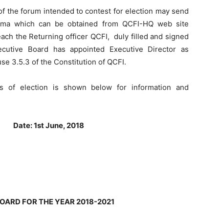
s of the forum intended to contest for election may send
forma which can be obtained from QCFI-HQ web site
ach the Returning officer QCFI, duly filled and signed
cutive Board has appointed Executive Director as
use 3.5.3 of the Constitution of QCFI.
s of election is shown below for information and
d
Date: 1st June, 2018
OARD FOR THE YEAR 2018-2021