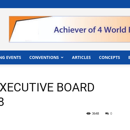
">
NG EVENTS
CONVENTIONS
ARTICLES
CONCEPTS
EXECUTIVE BOARD
8
3648
0