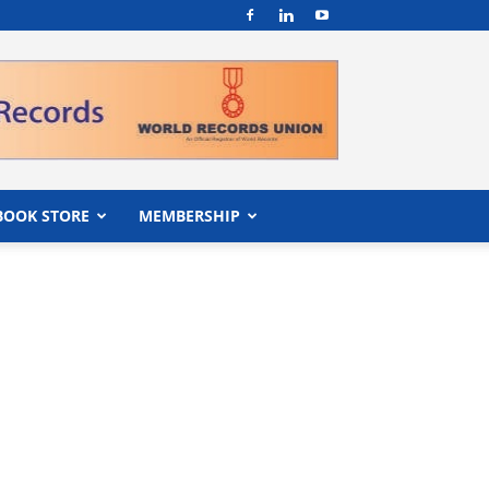
BOOK STORE
MEMBERSHIP