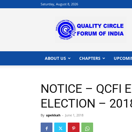
Saturday, August 8, 2026
QCFI
|
Quality
Circle
Forum
of
India
ABOUT US
CHAPTERS
UPCOMI
|
Quality
Concepts
NOTICE – QCFI 
ELECTION – 201
By
upekkah
-
June 1, 2018