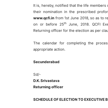
It is, hereby, notified that the life member
their nomination in the prescribed pro
www.qcfi.in
from 1st June 2018, so as to re
th
on or before 25
June, 2018. QCFI Exe
Returning officer for the election as per cla
The calendar for completing the proces
appropriate action.
Secunderaba
Sd/-
D.K. Srivastava
Returning officer
SCHEDULE OF ELECTION TO EXECUTIVE B