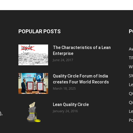
POPULAR POSTS
P
The Characteristics of a Lean
A
Enterprise
T
June 24, 2017
W
S
Quality Circle Forum of India
creates Four World Records
Le
March 18, 2025
Q
Q
Lean Quality Circle
Le
January 24, 2016
),
P