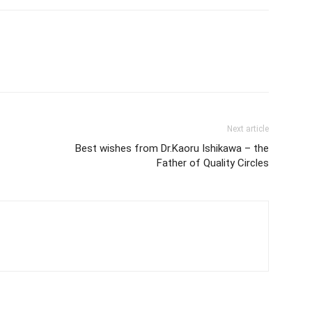
Next article
Best wishes from Dr.Kaoru Ishikawa – the
Father of Quality Circles