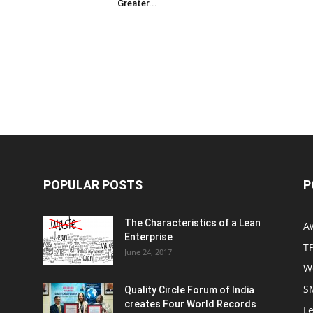
Greater...
POPULAR POSTS
P
The Characteristics of a Lean
A
Enterprise
T
June 24, 2017
W
S
Quality Circle Forum of India
creates Four World Records
Le