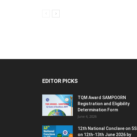
EDITOR PICKS
TQM Award SAMPOORN
Registration and Eligibility
Determination Form
June 4, 2026
12th National Conclave on 5S
on 12th-13th June 2026 by