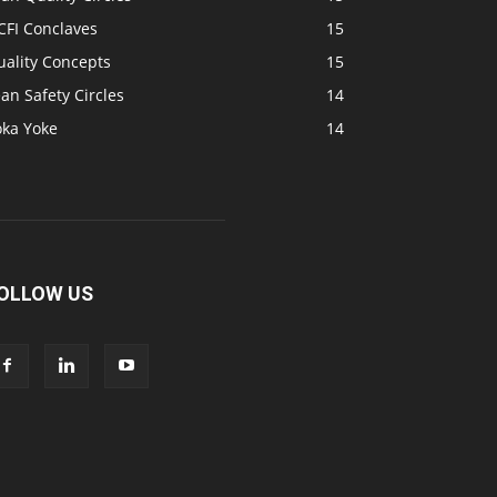
CFI Conclaves
15
uality Concepts
15
an Safety Circles
14
oka Yoke
14
OLLOW US