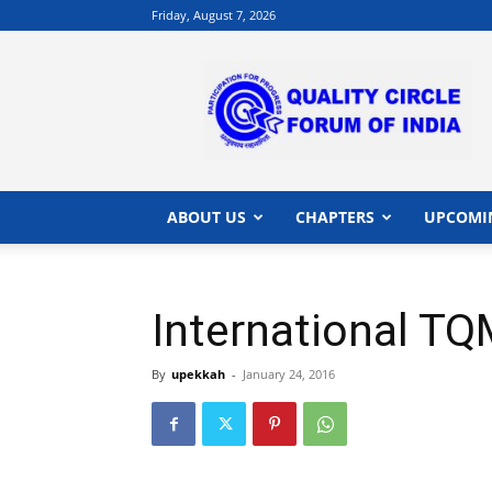
Friday, August 7, 2026
QCFI
|
Quality
Circle
Forum
of
India
ABOUT US
CHAPTERS
UPCOMI
|
Quality
Concepts
International T
By
upekkah
-
January 24, 2016