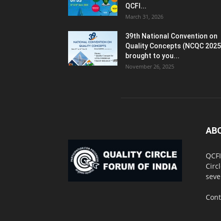
QCFI...
March 31, 2026
39th National Convention on
Quality Concepts (NCQC 2025
brought to you...
November 26, 2025
AB
QCFI
Circ
seve
Cont