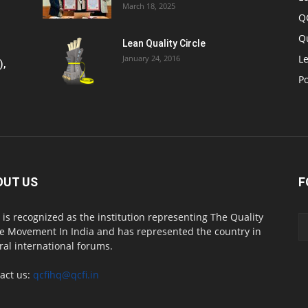
March 18, 2025
Q
Q
Lean Quality Circle
Le
January 24, 2016
),
P
OUT US
F
 is recognized as the institution representing The Quality
le Movement In India and has represented the country in
ral international forums.
act us:
qcfihq@qcfi.in