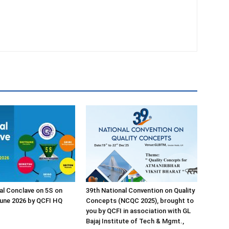
al Conclave on 5S on
39th National Convention on Quality
une 2026 by QCFI HQ
Concepts (NCQC 2025), brought to
you by QCFI in association with GL
Bajaj Institute of Tech & Mgmt.,