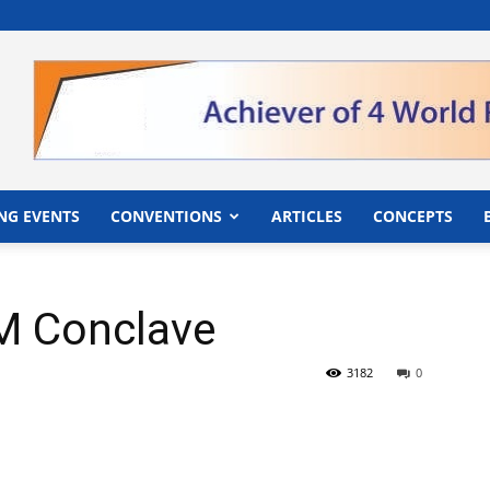
">
NG EVENTS
CONVENTIONS
ARTICLES
CONCEPTS
QM Conclave
3182
0