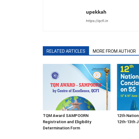
upekkah
https://qcfi.in
RELATED ARTICLES
MORE FROM AUTHOR
TQM Award SAMPOORN
12th Nation
Registration and Eligibility
12th-13th J
Determination Form