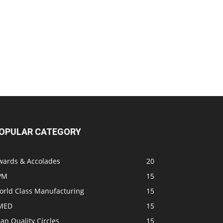
OPULAR CATEGORY
wards & Accolades
20
PM
15
orld Class Manufacturing
15
MED
15
an Quality Circles
15