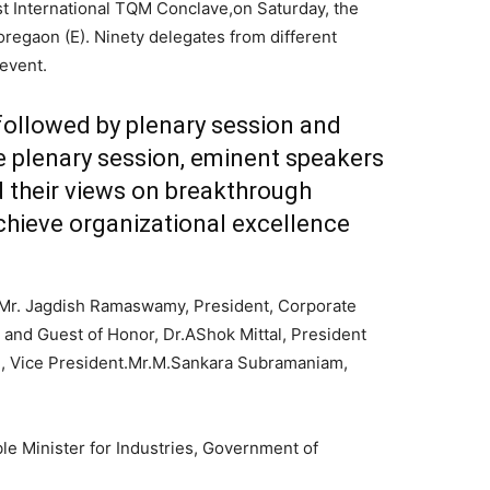
t International TQM Conclave,on Saturday, the
regaon (E). Ninety delegates from different
 event.
followed by plenary session and
e plenary session, eminent speakers
d their views on breakthrough
hieve organizational excellence
 Mr. Jagdish Ramaswamy, President, Corporate
 and Guest of Honor, Dr.AShok Mittal, President
n, Vice President.Mr.M.Sankara Subramaniam,
e Minister for Industries, Government of