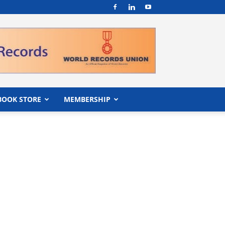
BOOK STORE
MEMBERSHIP