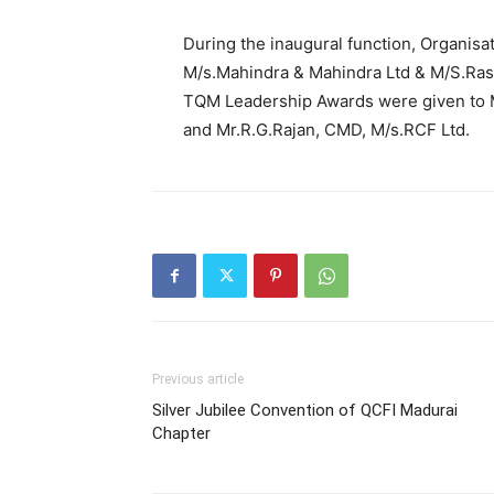
During the inaugural function, Organisa
M/s.Mahindra & Mahindra Ltd & M/S.Rash
TQM Leadership Awards were given to Mr
and Mr.R.G.Rajan, CMD, M/s.RCF Ltd.
Previous article
Silver Jubilee Convention of QCFI Madurai
Chapter