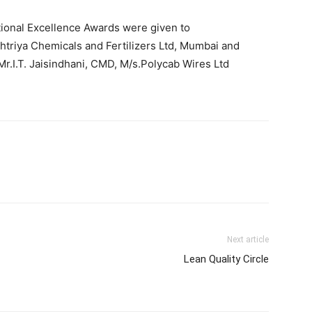
tional Excellence Awards were given to
triya Chemicals and Fertilizers Ltd, Mumbai and
.I.T. Jaisindhani, CMD, M/s.Polycab Wires Ltd
Next article
Lean Quality Circle