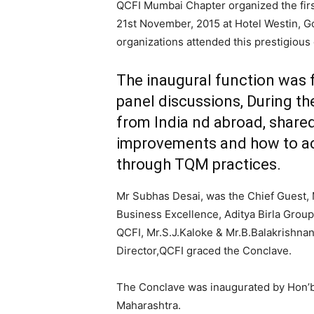
QCFI Mumbai Chapter organized the firs
21st November, 2015 at Hotel Westin, Go
organizations attended this prestigious
The inaugural function was 
panel discussions, During th
from India nd abroad, share
improvements and how to ac
through TQM practices.
Mr Subhas Desai, was the Chief Guest,
Business Excellence, Aditya Birla Group
QCFI, Mr.S.J.Kaloke & Mr.B.Balakrishna
Director,QCFI graced the Conclave.
The Conclave was inaugurated by Hon’bl
Maharashtra.