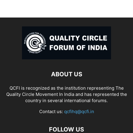
ABOUT US
QCFI is recognized as the institution representing The
Quality Circle Movement In India and has represented the
country in several international forums.
Contact us:
qcfihq@qcfi.in
FOLLOW US