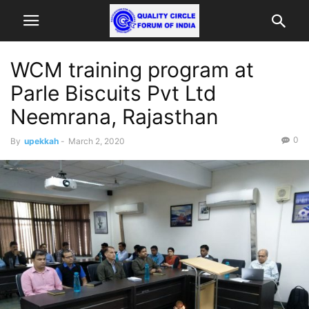
WCM training program at
Parle Biscuits Pvt Ltd
Neemrana, Rajasthan
0
By
upekkah
-
March 2, 2020