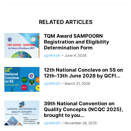
RELATED ARTICLES
TQM Award SAMPOORN
Registration and Eligibility
Determination Form
upekkah
-
June 4, 2026
12th National Conclave on 5S on
12th-13th June 2026 by QCFI...
upekkah
-
March 31, 2026
39th National Convention on
Quality Concepts (NCQC 2025),
brought to you...
upekkah
-
November 26, 2025