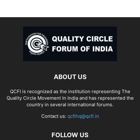
ABOUT US
QCFI is recognized as the institution representing The
Quality Circle Movement In India and has represented the
country in several international forums.
Contact us:
qcfihq@qcfi.in
FOLLOW US