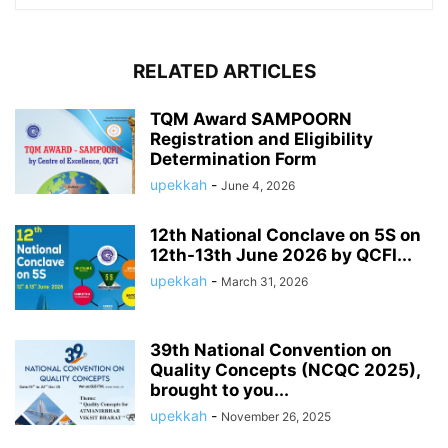
RELATED ARTICLES
TQM Award SAMPOORN
Registration and Eligibility
Determination Form
upekkah
-
June 4, 2026
12th National Conclave on 5S on
12th-13th June 2026 by QCFI...
upekkah
-
March 31, 2026
39th National Convention on
Quality Concepts (NCQC 2025),
brought to you...
upekkah
-
November 26, 2025