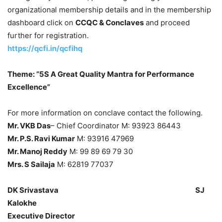
organizational membership details and in the membership
dashboard click on
CCQC & Conclaves
and proceed
further for registration.
https://qcfi.in/qcfihq
Theme: “5S A Great Quality Mantra for Performance
Excellence”
For more information on conclave contact the following.
Mr. VKB Das
– Chief Coordinator M: 93923 86443
Mr. P.S. Ravi Kumar
M: 93916 47969
Mr. Manoj Reddy
M: 99 89 69 79 30
Mrs. S Sailaja
M: 62819 77037
DK Srivastava SJ
Kalokhe
Executive Director