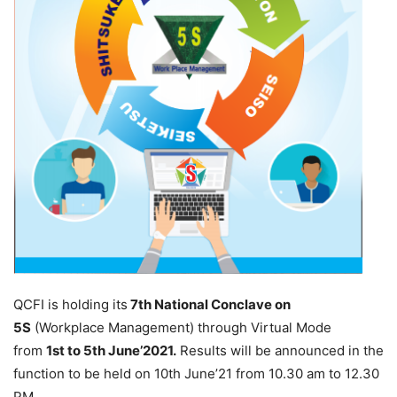
QCFI is holding its
7th National Conclave on
5S
(Workplace Management) through Virtual Mode
from
1st to 5th June’2021.
Results will be announced in the
function to be held on 10th June’21 from 10.30 am to 12.30
PM.