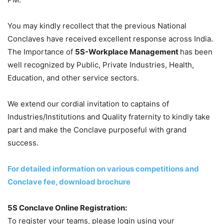
You may kindly recollect that the previous National
Conclaves have received excellent response across India.
The Importance of
5S-Workplace Management
has been
well recognized by Public, Private Industries, Health,
Education, and other service sectors.
We extend our cordial invitation to captains of
Industries/Institutions and Quality fraternity to kindly take
part and make the Conclave purposeful with grand
success.
For detailed information on various competitions and
Conclave fee, download brochure
5S Conclave Online Registration:
To register your teams, please login using your