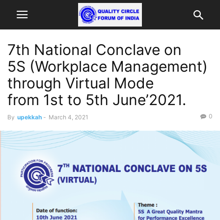
7th National Conclave on
5S (Workplace Management)
through Virtual Mode
from 1st to 5th June’2021.
0
By
upekkah
-
March 4, 2021