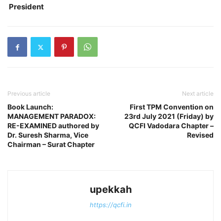
President
Previous article
Next article
Book Launch:
First TPM Convention on
MANAGEMENT PARADOX:
23rd July 2021 (Friday) by
RE-EXAMINED authored by
QCFI Vadodara Chapter –
Dr. Suresh Sharma, Vice
Revised
Chairman – Surat Chapter
upekkah
https://qcfi.in