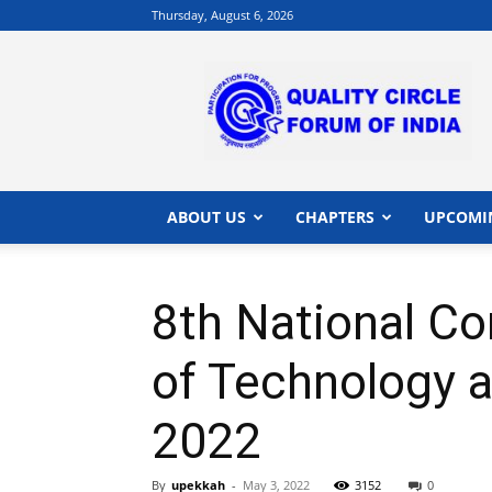
Thursday, August 6, 2026
QCFI
|
Quality
Circle
Forum
of
India
ABOUT US
CHAPTERS
UPCOMI
|
Quality
Concepts
8th National Co
of Technology a
2022
By
upekkah
-
May 3, 2022
3152
0