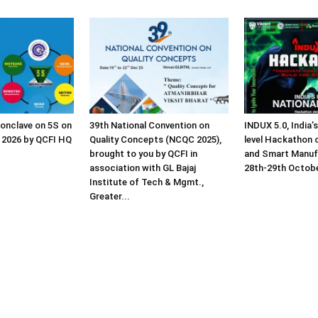
Conclave on 5S on
39th National Convention on
INDUX 5.0, India’s
 2026 by QCFI HQ
Quality Concepts (NCQC 2025),
level Hackathon o
brought to you by QCFI in
and Smart Manuf
association with GL Bajaj
28th-29th Octob
Institute of Tech & Mgmt.,
Greater...