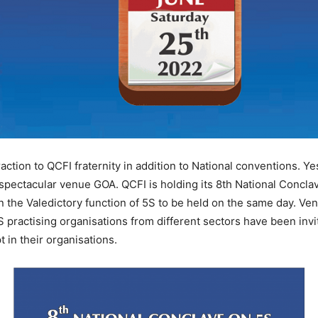
tion to QCFI fraternity in addition to National conventions. Ye
 spectacular venue GOA. QCFI is holding its 8th National Conc
n the Valedictory function of 5S to be held on the same day. Ven
 practising organisations from different sectors have been invi
in their organisations.