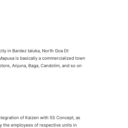
ity in Bardez taluka, North Goa Dt
. Mapusa is basically a commercialized town
otore, Anjuna, Baga, Candolim, and so on
tegration of Kaizen with 5S Concept, as
y the employees of respective units in