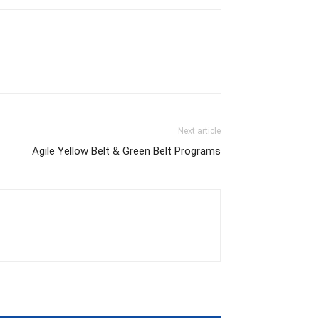
Next article
Agile Yellow Belt & Green Belt Programs