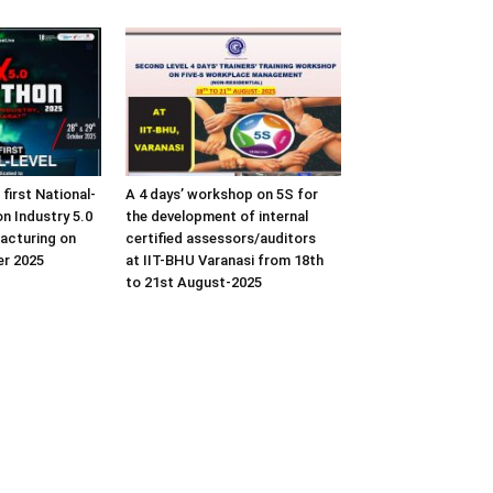
 first National-
A 4 days’ workshop on 5S for
n Industry 5.0
the development of internal
acturing on
certified assessors/auditors
er 2025
at IIT-BHU Varanasi from 18th
to 21st August-2025