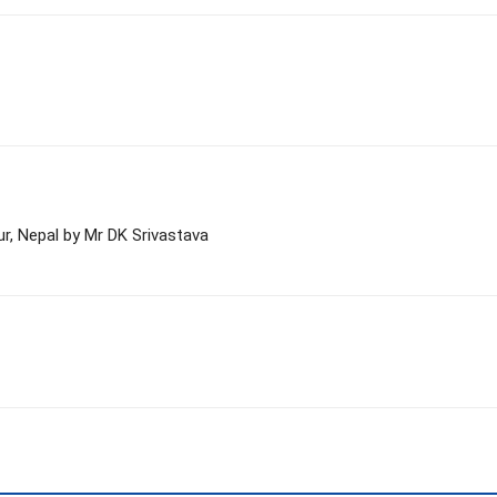
ur, Nepal by Mr DK Srivastava