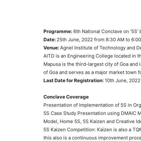
Programme:
6th National Conclave on ‘5S’ b
Date:
25th June, 2022 from 8:30 AM to 6:0
Venue:
Agnel Institute of Technology and 
AITD is an Engineering College located in t
Mapusa is the third-largest city of Goa and 
of Goa and serves as a major market town f
Last Date for Registration:
10th June, 2022
Conclave Coverage
Presentation of Implementation of 5S in Or
5S Case Study Presentation using DMAIC M
Model, Home 5S, 5S Kaizen and Creative Id
5S Kaizen Competition: Kaizen is also a TQ
this also is a continuous improvement proce