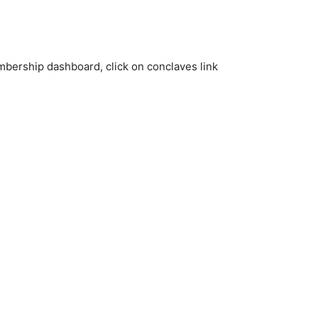
bership dashboard, click on conclaves link