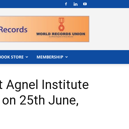
BOOK STORE
MEMBERSHIP
 Agnel Institute
 on 25th June,