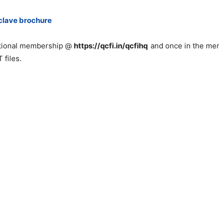
clave brochure
utional membership @
https://qcfi.in/qcfihq
and once in the mem
 files.