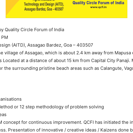
y Quality Circle Forum of India
0 PM
Design (AITD), Assagao Bardez, Goa – 403507
he village of Assagao, which is about 2.4 km away from Mapusa c
is Located at a distance of about 15 km from Capital City Panaji
or the surrounding pristine beach areas such as Calangute, Vag
ganisations
ethod or 12 step methodology of problem solving
eas
M concept for continuous improvement. QCFI has initiated the in
ss. Presentation of innovative / creative ideas / Kaizens done b