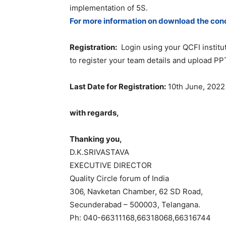
implementation of 5S.
For more information on download the con
Registration:
Login using your QCFI instit
to register your team details and upload PPT
Last Date for Registration:
10th June, 2022
with regards,
Thanking you,
D.K.SRIVASTAVA
EXECUTIVE DIRECTOR
Quality Circle forum of India
306, Navketan Chamber, 62 SD Road,
Secunderabad – 500003, Telangana.
Ph: 040-66311168,66318068,66316744