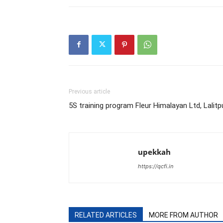
Previous article
5S training program Fleur Himalayan Ltd, Lalitp
upekkah
https://qcfi.in
RELATED ARTICLES
MORE FROM AUTHOR