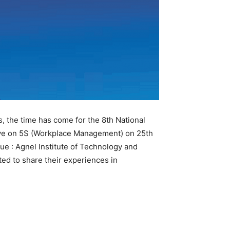
s, the time has come for the 8th National
lave on 5S (Workplace Management) on 25th
ue : Agnel Institute of Technology and
ted to share their experiences in