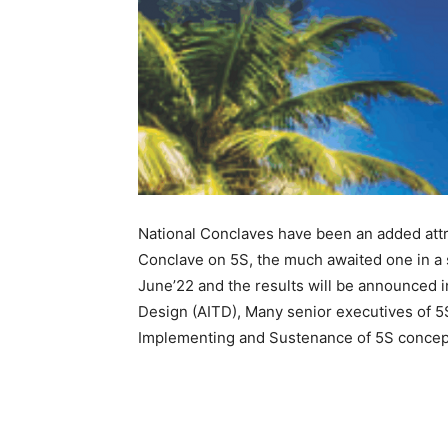
National Conclaves have been an added attrac
Conclave on 5S, the much awaited one in a
June’22 and the results will be announced i
Design (AITD), Many senior executives of 5S
Implementing and Sustenance of 5S concept 