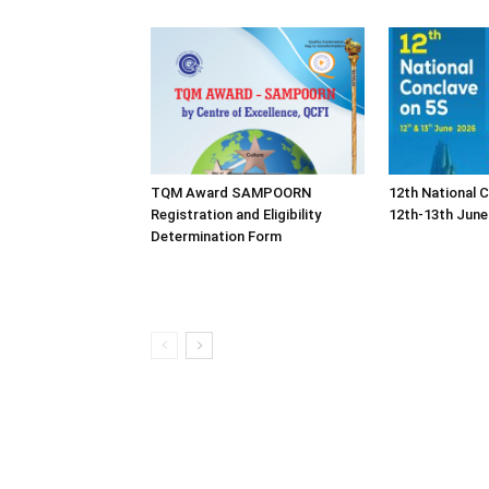
TQM Award SAMPOORN
12th National 
Registration and Eligibility
12th-13th June
Determination Form