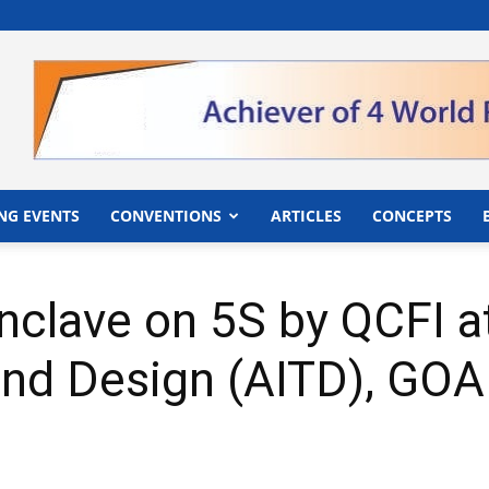
">
NG EVENTS
CONVENTIONS
ARTICLES
CONCEPTS
nclave on 5S by QCFI at
nd Design (AITD), GOA