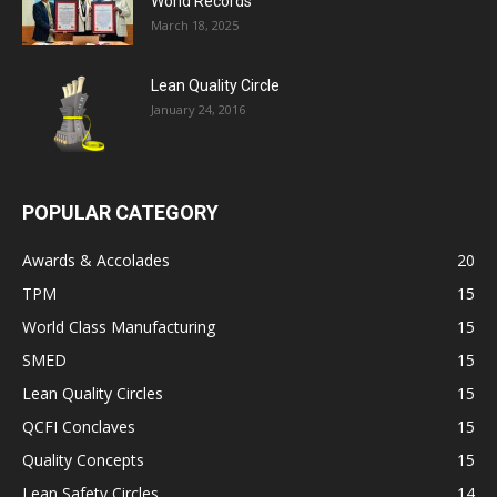
World Records
March 18, 2025
Lean Quality Circle
January 24, 2016
POPULAR CATEGORY
Awards & Accolades
20
TPM
15
World Class Manufacturing
15
SMED
15
Lean Quality Circles
15
QCFI Conclaves
15
Quality Concepts
15
Lean Safety Circles
14