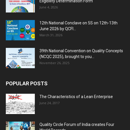
Eligibility Determination Form
June 4, 2026
12th National Conclave on 5S on 12th-13th
June 2026 by QCFI...
March 31, 2026
39th National Convention on Quality Concepts
(NCQC 2025), brought to you...
November 26, 2025
POPULAR POSTS
The Characteristics of a Lean Enterprise
June 24, 2017
Quality Circle Forum of India creates Four