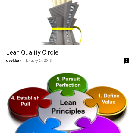
Lean Quality Circle
upekkah
-
January 24, 2016
0