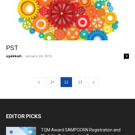
PST
upekkah
-
January 24, 2016
0
21
22
23
EDITOR PICKS
TQM Award SAMPOORN Registration and