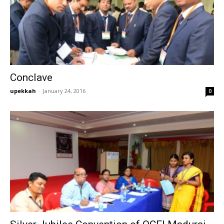
Conclave
upekkah
-
January 24, 2016
0