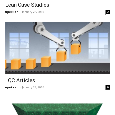
Lean Case Studies
upekkah
-
January 24, 2016
2
LQC Articles
upekkah
-
January 24, 2016
0