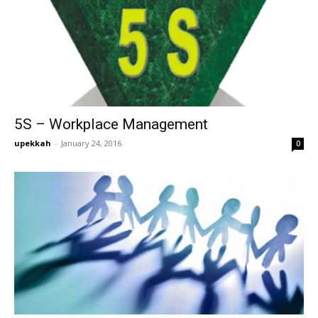
5S – Workplace Management
upekkah
-
January 24, 2016
0