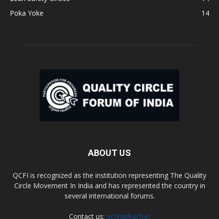
Poka Yoke
14
ABOUT US
QCFI is recognized as the institution representing The Quality
Circle Movement In India and has represented the country in
several international forums.
Contact us:
qcfihq@qcfi.in