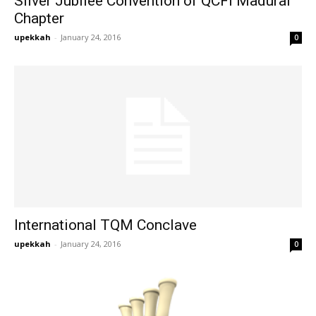
Silver Jubilee Convention of QCFI Madurai
Chapter
upekkah
-
January 24, 2016
0
International TQM Conclave
upekkah
-
January 24, 2016
0