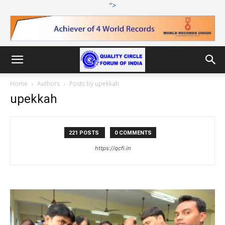
">
Home
Authors
Posts by upekkah
upekkah
221 POSTS
0 COMMENTS
https://qcfi.in