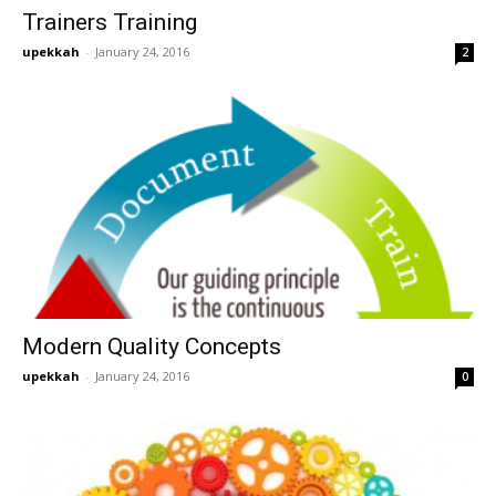
Trainers Training
upekkah
-
January 24, 2016
2
Modern Quality Concepts
upekkah
-
January 24, 2016
0