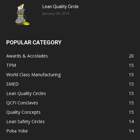
Lean Quality Circle
January 24, 2016
POPULAR CATEGORY
Awards & Accolades
20
TPM
15
World Class Manufacturing
15
SMED
15
Lean Quality Circles
15
QCFI Conclaves
15
Quality Concepts
15
Lean Safety Circles
14
Poka Yoke
14