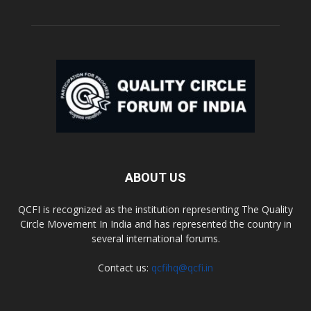
ABOUT US
QCFI is recognized as the institution representing The Quality
Circle Movement In India and has represented the country in
several international forums.
Contact us:
qcfihq@qcfi.in