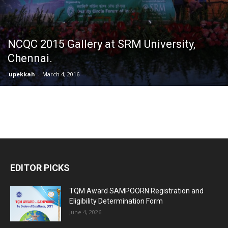
NCQC 2015 Gallery at SRM University,
Chennai.
upekkah
-
March 4, 2016
EDITOR PICKS
TQM Award SAMPOORN Registration and
Eligibility Determination Form
June 4, 2026