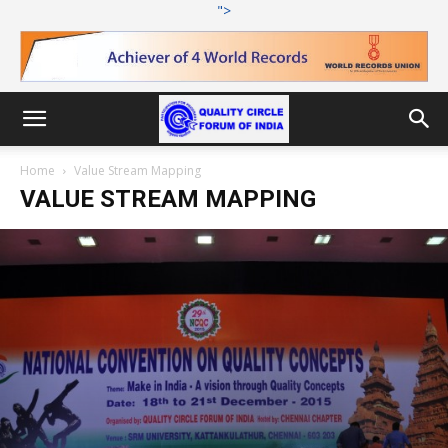
">
Home
Value Stream Mapping
VALUE STREAM MAPPING