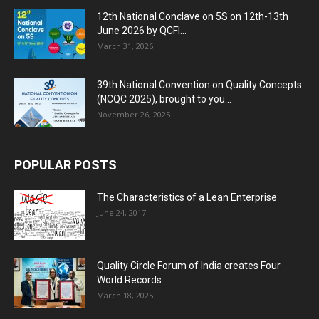
12th National Conclave on 5S on 12th-13th
June 2026 by QCFI...
March 31, 2026
39th National Convention on Quality Concepts
(NCQC 2025), brought to you...
November 26, 2025
POPULAR POSTS
The Characteristics of a Lean Enterprise
June 24, 2017
Quality Circle Forum of India creates Four
World Records
March 18, 2025