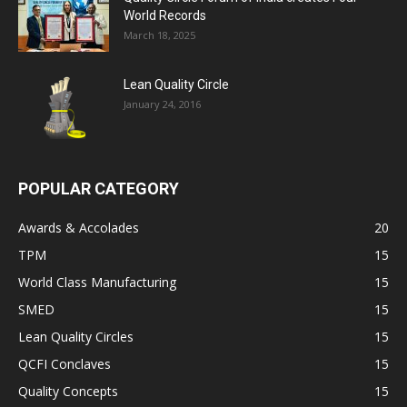
World Records
March 18, 2025
Lean Quality Circle
January 24, 2016
POPULAR CATEGORY
Awards & Accolades
20
TPM
15
World Class Manufacturing
15
SMED
15
Lean Quality Circles
15
QCFI Conclaves
15
Quality Concepts
15