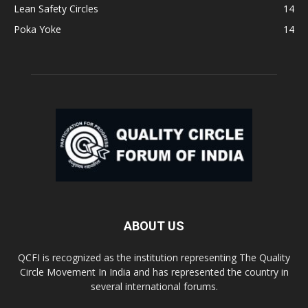
Lean Safety Circles
14
Poka Yoke
14
ABOUT US
QCFI is recognized as the institution representing The Quality
Circle Movement In India and has represented the country in
several international forums.