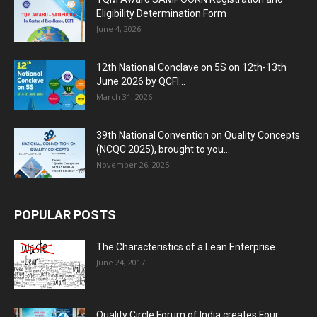
Eligibility Determination Form
June 4, 2026
12th National Conclave on 5S on 12th-13th
June 2026 by QCFI...
March 31, 2026
39th National Convention on Quality Concepts
(NCQC 2025), brought to you...
November 26, 2025
POPULAR POSTS
The Characteristics of a Lean Enterprise
June 24, 2017
Quality Circle Forum of India creates Four