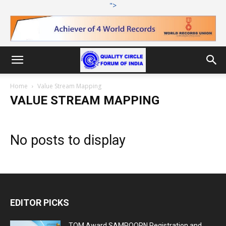
">
Home
Value Stream Mapping
VALUE STREAM MAPPING
No posts to display
EDITOR PICKS
TQM Award SAMPOORN Registration and