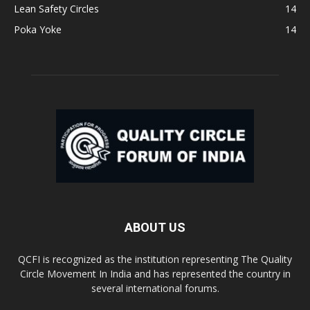
Lean Safety Circles
14
Poka Yoke
14
ABOUT US
QCFI is recognized as the institution representing The Quality
Circle Movement In India and has represented the country in
several international forums.