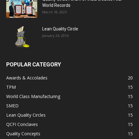
World Records
March 18, 2025
Lean Quality Circle
January 24, 2016
POPULAR CATEGORY
Awards & Accolades
20
TPM
15
World Class Manufacturing
15
SMED
15
Lean Quality Circles
15
QCFI Conclaves
15
Quality Concepts
15