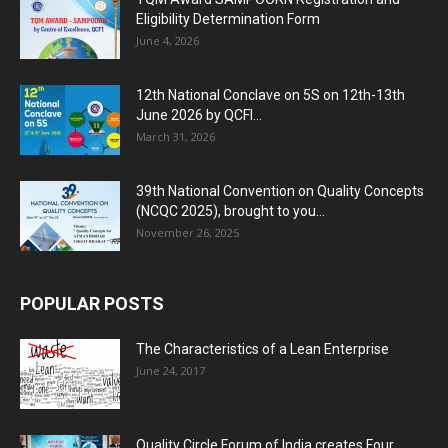
Eligibility Determination Form
June 4, 2026
12th National Conclave on 5S on 12th-13th
June 2026 by QCFI...
March 31, 2026
39th National Convention on Quality Concepts
(NCQC 2025), brought to you...
November 26, 2025
POPULAR POSTS
The Characteristics of a Lean Enterprise
June 24, 2017
Quality Circle Forum of India creates Four