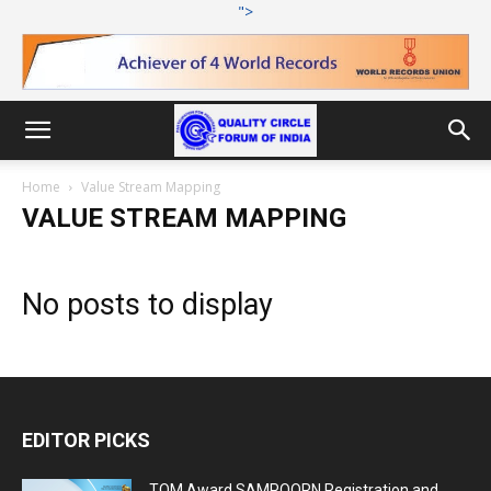
">
Home
Value Stream Mapping
VALUE STREAM MAPPING
No posts to display
EDITOR PICKS
TQM Award SAMPOORN Registration and