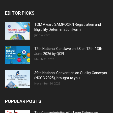
EDITOR PICKS
TQM Award SAMPOORN Registration and
Eligibility Determination Form
June 4, 2026
12th National Conclave on 5S on 12th-13th
June 2026 by QCFI...
March 31, 2026
39th National Convention on Quality Concepts
(NCQC 2025), brought to you...
November 26, 2025
POPULAR POSTS
The Characteristics of a Lean Enterprise