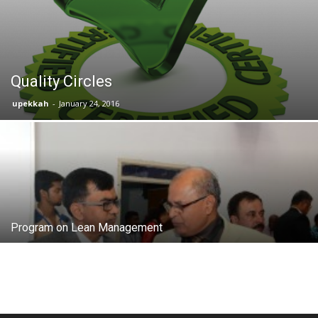
Quality Circles
upekkah
-
January 24, 2016
Program on Lean Management