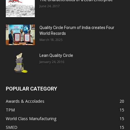
June 24, 2017
Quality Circle Forum of India creates Four
World Records
March 18, 2025
Lean Quality Circle
January 24, 2016
POPULAR CATEGORY
Awards & Accolades
20
TPM
15
World Class Manufacturing
15
SMED
15