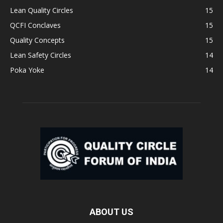
Lean Quality Circles
15
QCFI Conclaves
15
Quality Concepts
15
Lean Safety Circles
14
Poka Yoke
14
ABOUT US