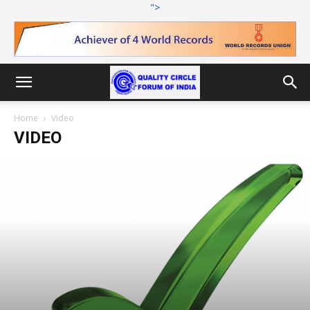
">
Home
Video
VIDEO