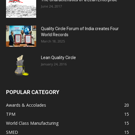
June 24, 2017
Quality Circle Forum of India creates Four
World Records
March 18, 2025
Lean Quality Circle
January 24, 2016
POPULAR CATEGORY
Awards & Accolades
20
TPM
15
World Class Manufacturing
15
SMED
15