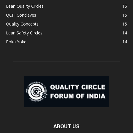
Lean Quality Circles
15
QCFI Conclaves
15
Quality Concepts
15
Lean Safety Circles
14
Poka Yoke
14
ABOUT US