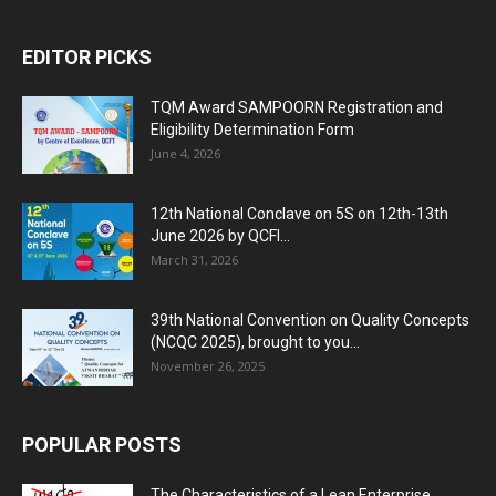
EDITOR PICKS
TQM Award SAMPOORN Registration and
Eligibility Determination Form
June 4, 2026
12th National Conclave on 5S on 12th-13th
June 2026 by QCFI...
March 31, 2026
39th National Convention on Quality Concepts
(NCQC 2025), brought to you...
November 26, 2025
POPULAR POSTS
The Characteristics of a Lean Enterprise