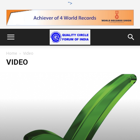
">
Home
Video
VIDEO