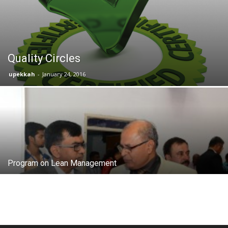
Quality Circles
upekkah
-
January 24, 2016
Program on Lean Management