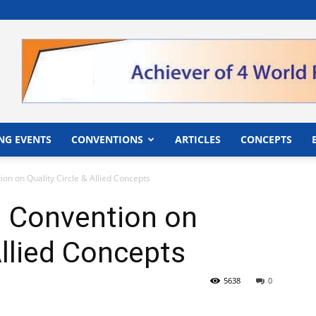
">
NG EVENTS
CONVENTIONS
ARTICLES
CONCEPTS
ion on Quality Circle & Allied Concepts
i Convention on
Allied Concepts
5638
0