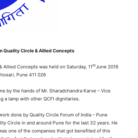
 Quality Circle & Allied Concepts
th
& Allied Concepts was held on Saturday, 11
June 2016
Bhosari, Pune 411 026
ne by the hands of Mr. Sharadchandra Karve – Vice
ng a lamp with other QCFI dignitaries.
work done by Quality Circle Forum of India – Pune
ity Circle in and around Pune for the last 32 years. He
as one of the companies that got benefited of this