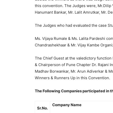
this convention. The Judges were, Mr.Dilip 
Hanumant Bankar, Mr. Lalit Amrutkar, Mr. D
The Judges who had evaluated the case Study
Ms. Vijaya Rumale & Ms. Lalita Pardeshi com
Chandrashekhaar & Mr. Vijay Kambe Organiz
The Chief Guest at the valedictory function
& Chairperson of Pune Chapter Dr. Rajani I
Madhav Borwankar, Mr. Arun Adiverkar & Ms.
Winners & Runners Up in this Convention.
The Following Companies participated in t
Company Name
Sr.No.