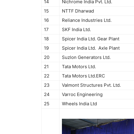
14
Nichrome India Pvt. Ltd.
15
NTTF Dharwad
16
Reliance Industries Ltd.
17
SKF India Ltd.
18
Spicer India Ltd. Gear Plant
19
Spicer India Ltd. Axle Plant
20
Suzlon Generators Ltd.
21
Tata Motors Ltd.
22
Tata Motors Ltd.ERC
23
Valmont Structures Pvt. Ltd.
24
Varroc Engineering
25
Wheels India Ltd