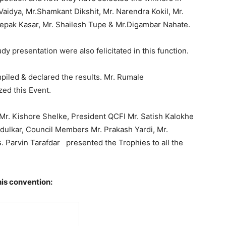
Vaidya, Mr.Shamkant Dikshit, Mr. Narendra Kokil, Mr.
eepak Kasar, Mr. Shailesh Tupe & Mr.Digambar Nahate.
 presentation were also felicitated in this function.
piled & declared the results. Mr. Rumale
ed this Event.
 Mr. Kishore Shelke, President QCFI Mr. Satish Kalokhe
ndulkar, Council Members Mr. Prakash Yardi, Mr.
 Parvin Tarafdar presented the Trophies to all the
his convention: