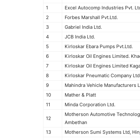
1
Excel Autocomp Industries Pvt. Lt
2
Forbes Marshall Pvt.Ltd.
3
Gabriel India Ltd.
4
JCB India Ltd.
5
Kirloskar Ebara Pumps Pvt.Ltd.
6
Kirloskar Oil Engines Limited. Kha
7
Kirloskar Oil Engines Limited Kaga
8
Kirloskar Pneumatic Company Ltd
9
Mahindra Vehicle Manufacturers L
10
Mather & Platt
11
Minda Corporation Ltd.
Motherson Automotive Technologi
12
Ambethan
13
Motherson Sumi Systems Ltd, Hin