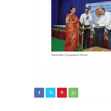
Pune Mini Convention Photo