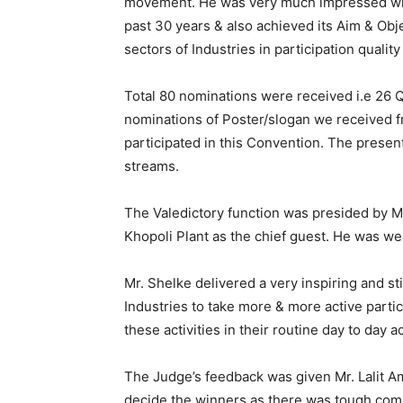
movement. He was very much impressed with 
past 30 years & also achieved its Aim & Obje
sectors of Industries in participation quality 
Total 80 nominations were received i.e 26 
nominations of Poster/slogan we received 
participated in this Convention. The present
streams.
The Valedictory function was presided by M
Khopoli Plant as the chief guest. He was wel
Mr. Shelke delivered a very inspiring and s
Industries to take more & more active partic
these activities in their routine day to day 
The Judge’s feedback was given Mr. Lalit Am
decide the winners as there was tough comp