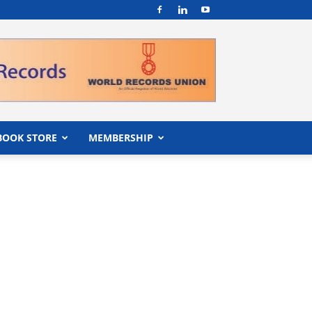
BOOK STORE
MEMBERSHIP