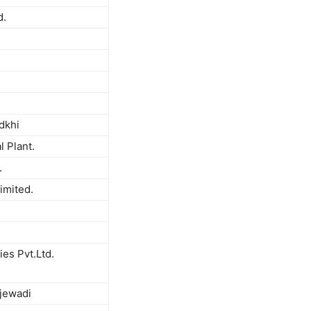
d.
dkhi
l Plant.
.
imited.
es Pvt.Ltd.
jewadi