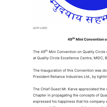
QCFI LOGO
th
49
Mini Convention on
th
The 49
Mini Convention on Quality Circle 
at Quality Circle Excellence Centre, MIDC, 
The Inauguration of this Convention was do
President Reliance Industries Ltd., by lighti
The Chief Guest Mr. Karve appreciated the 
Chapter in propagating the concepts of Qual
expressed his happiness that his company w