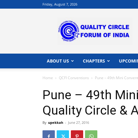
Friday, August 7, 2026
QCFI
|
Quality
Circle
Forum
of
India
ABOUT US
CHAPTERS
UPCOMI
|
Quality
Home
QCFI Conventions
Pune – 49th Mini Convent
Concepts
Pune – 49th Min
Quality Circle & 
By
upekkah
-
June 27, 2016