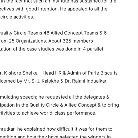
the fact that such an Institute has sustained for the
ctives with good Intention. He appealed to all the
circle activities.
Quality Circle Teams 48 Allied Concept Teams & 6
from 25 Organizations. About 325 members
ation of the case studies was done in 4 parallel
r. Kishore Shelke – Head HR & Admin of Parle Biscuits
comed by Mr. S. J. Kalokhe & Dr. Rajani Indualkar.
timulating speech; he requested all the delegates &
ipation in the Quality Circle & Allied Concept & to bring
activities to achieve world-class performance.
rutkar he explained how difficult it was for them to
etition and how they have selected the winners in